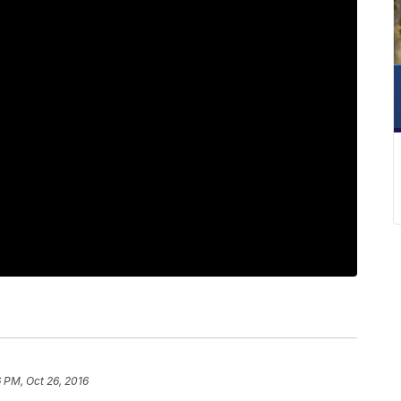
 PM, Oct 26, 2016