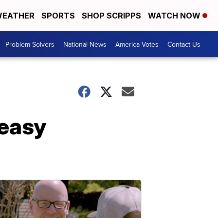
EATHER
SPORTS
SHOP SCRIPPS
WATCH NOW
Problem Solvers
National News
America Votes
Contact Us
 easy