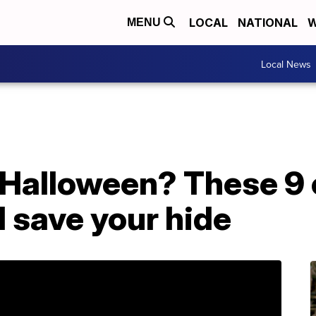
LOCAL
NATIONAL
W
MENU
Local News
 Halloween? These 9
 save your hide