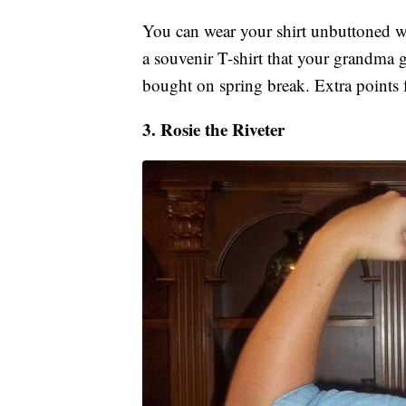
You can wear your shirt unbuttoned wi
a souvenir T-shirt that your grandma g
bought on spring break. Extra points 
3. Rosie the Riveter