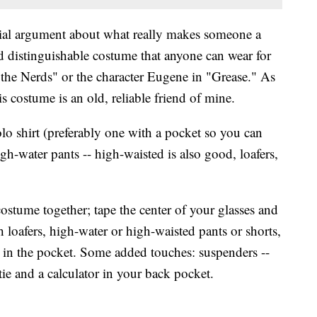
tial argument about what really makes someone a
nd distinguishable costume that anyone can wear for
the Nerds" or the character Eugene in "Grease." As
s costume is an old, reliable friend of mine.
o shirt (preferably one with a pocket so you can
igh-water pants -- high-waisted is also good, loafers,
costume together; tape the center of your glasses and
h loafers, high-water or high-waisted pants or shorts,
 in the pocket. Some added touches: suspenders --
ie and a calculator in your back pocket.