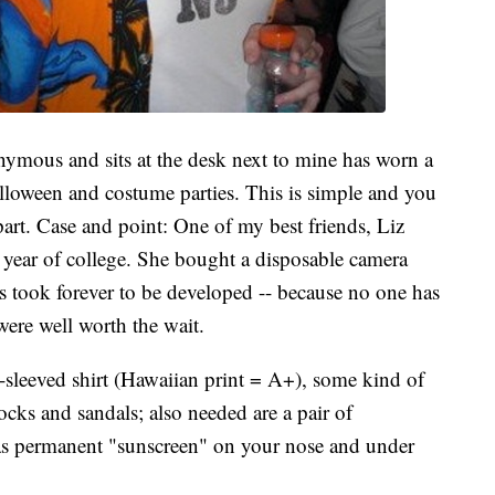
mous and sits at the desk next to mine has worn a
Halloween and costume parties. This is simple and you
 part. Case and point: One of my best friends, Liz
st year of college. She bought a disposable camera
s took forever to be developed -- because no one has
 were well worth the wait.
-sleeved shirt (Hawaiian print = A+), some kind of
ocks and sandals; also needed are a pair of
e as permanent "sunscreen" on your nose and under