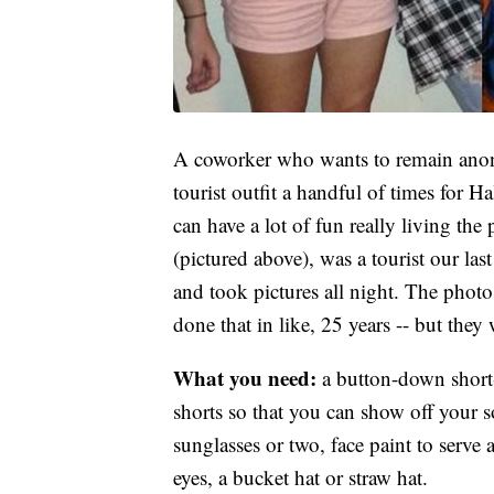
A coworker who wants to remain anony
tourist outfit a handful of times for 
can have a lot of fun really living the
(pictured above), was a tourist our la
and took pictures all night. The photo
done that in like, 25 years -- but they
What you need:
a button-down short
shorts so that you can show off your s
sunglasses or two, face paint to serv
eyes, a bucket hat or straw hat.