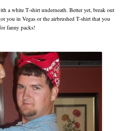
th a white T-shirt underneath. Better yet, break out
ot you in Vegas or the airbrushed T-shirt that you
for fanny packs!