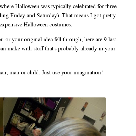
 where Halloween was typically celebrated for three
ding Friday and Saturday). That means I got pretty
nexpensive Halloween costumes.
or your original idea fell through, here are 9 last-
n make with stuff that's probably already in your
n, man or child. Just use your imagination!