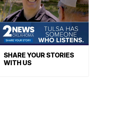
SHARE YOUR STORIES
WITH US