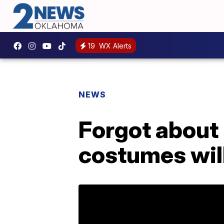
19
WX Alerts
NEWS
Forgot about
costumes will