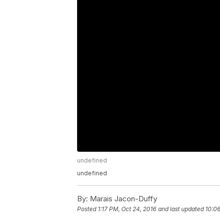
undefined
undefined
By:
Marais Jacon-Duffy
Posted
1:17 PM, Oct 24, 2016
and last updated
10:06