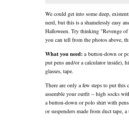
We could get into some deep, existen
nerd, but this is a shamelessly easy a
Halloween. Try thinking "Revenge of 
you can tell from the photos above, thi
What you need:
a button-down or pol
put pens and/or a calculator inside), h
glasses, tape.
There are only a few steps to put this 
assemble your outfit -- high socks wit
a button-down or polo shirt with pens
or suspenders made from duct tape, a t