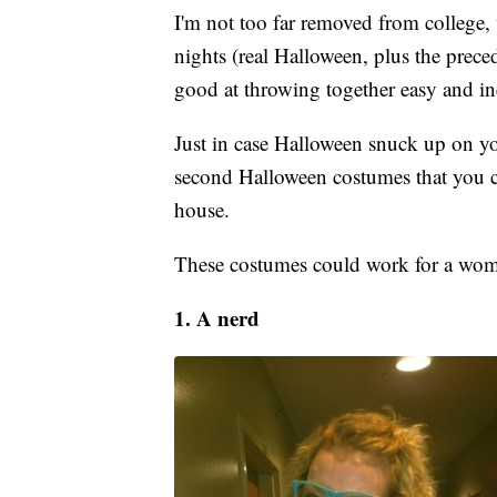
I'm not too far removed from college,
nights (real Halloween, plus the prece
good at throwing together easy and i
Just in case Halloween snuck up on you 
second Halloween costumes that you ca
house.
These costumes could work for a woma
1. A nerd