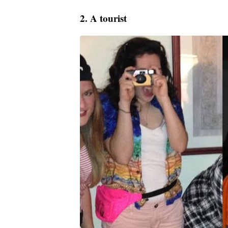
2. A tourist