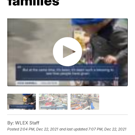
families
By:
WLEX Staff
Posted
2:04 PM, Dec 22, 2021
and last updated
7:07 PM, Dec 22, 2021