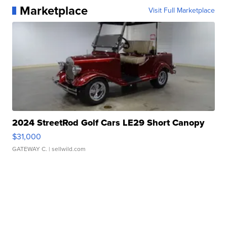
Marketplace
Visit Full Marketplace
2024 StreetRod Golf Cars LE29 Short Canopy
$31,000
GATEWAY C.
| sellwild.com