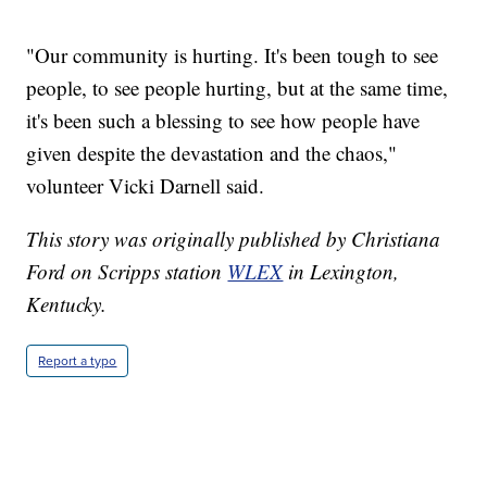
"Our community is hurting. It's been tough to see
people, to see people hurting, but at the same time,
it's been such a blessing to see how people have
given despite the devastation and the chaos,"
volunteer Vicki Darnell said.
This story was originally published by Christiana
Ford on Scripps station
WLEX
in Lexington,
Kentucky.
Report a typo