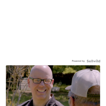
Powered by