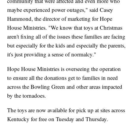
community that were affected and even more who
maybe experienced power outages," said Casey
Hammond, the director of marketing for Hope
House Ministries. "We know that toys at Christmas
aren't fixing all of the issues these families are facing
but especially for the kids and especially the parents,
it's just providing a sense of normalcy."
Hope House Ministries is overseeing the operation
to ensure all the donations get to families in need
across the Bowling Green and other areas impacted
by the tornadoes.
The toys are now available for pick up at sites across
Kentucky for free on Tuesday and Thursday.