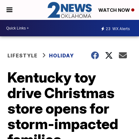
WATCH NOW
23
WX Alerts
LIFESTYLE
HOLIDAY
Kentucky toy
drive Christmas
store opens for
storm-impacted