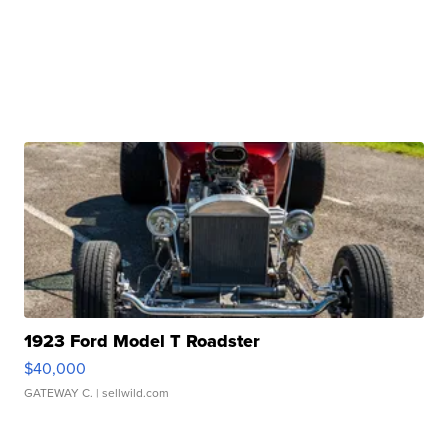
1923 Ford Model T Roadster
$40,000
GATEWAY C.
| sellwild.com