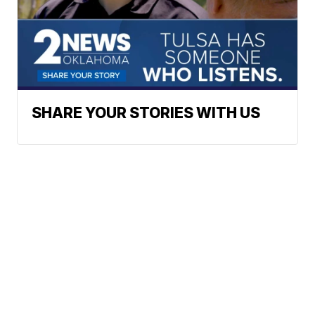
SHARE YOUR STORIES WITH US