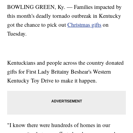
BOWLING GREEN, Ky. — Families impacted by
this month's deadly tornado outbreak in Kentucky
got the chance to pick out
Christmas gifts
on
Tuesday.
Kentuckians and people across the country donated
gifts for First Lady Britainy Beshear's Western
Kentucky Toy Drive to make it happen.
"I know there were hundreds of homes in our