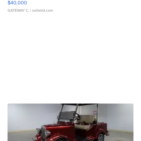
$40,000
GATEWAY C.
| sellwild.com