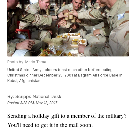
Photo by: Mario Tama
United States Army soldiers toast each other before eating
Christmas dinner December 25, 2001 at Bagram Air Force Base in
Kabul, Afghanistan.
By:
Scripps National Desk
Posted
3:28 PM, Nov 13, 2017
Sending a holiday gift to a member of the military?
You'll need to get it in the mail soon.