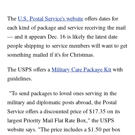
The
U.S. Postal Service's website
offers dates for
each kind of package and service receiving the mail
— and it appears Dec. 16 is likely the latest date
people shipping to service members will want to get
something mailed if it's for Christmas.
The USPS offers a
Military Care Package Kit
with
guidelines.
"To send packages to loved ones serving in the
military and diplomatic posts abroad, the Postal
Service offers a discounted price of $17.35 on its
largest Priority Mail Flat Rate Box," the USPS
website says. "The price includes a $1.50 per box