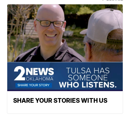
SHARE YOUR STORIES WITH US