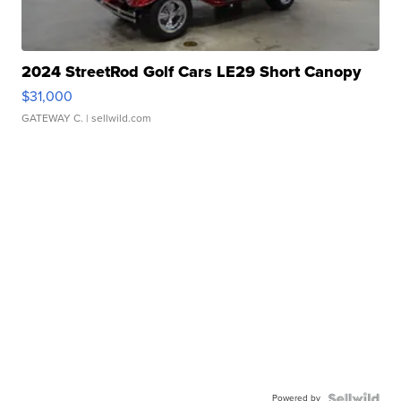
2024 StreetRod Golf Cars LE29 Short Canopy
$31,000
GATEWAY C.
| sellwild.com
Powered by