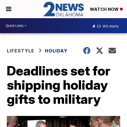
WATCH NOW
23
WX Alerts
LIFESTYLE
HOLIDAY
Deadlines set for
shipping holiday
gifts to military