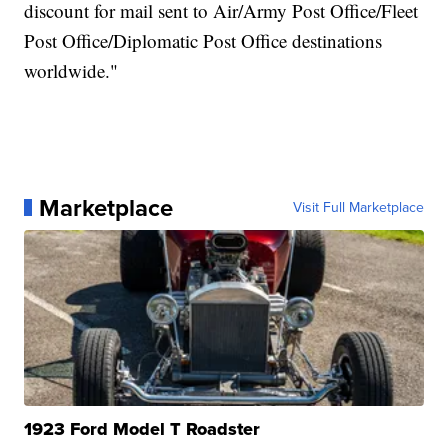
discount for mail sent to Air/Army Post Office/Fleet
Post Office/Diplomatic Post Office destinations
worldwide."
Marketplace
Visit Full Marketplace
1923 Ford Model T Roadster