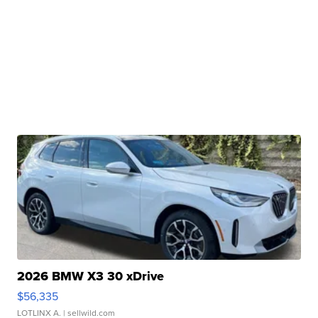
2026 BMW X3 30 xDrive
$56,335
LOTLINX A.
| sellwild.com