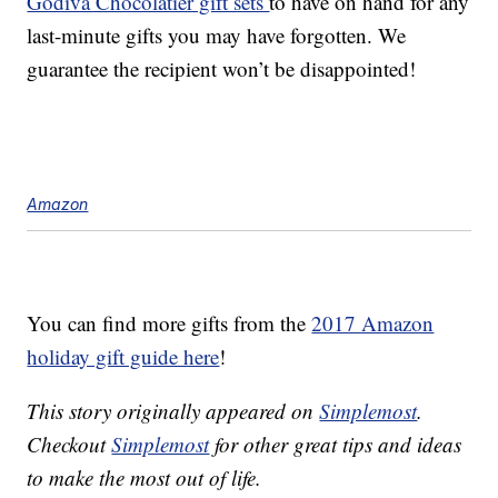
Godiva Chocolatier gift sets
to have on hand for any
last-minute gifts you may have forgotten. We
guarantee the recipient won’t be disappointed!
Amazon
You can find more gifts from the
2017 Amazon
holiday gift guide here
!
This story originally appeared on
Simplemost
.
Checkout
Simplemost
for other great tips and ideas
to make the most out of life.