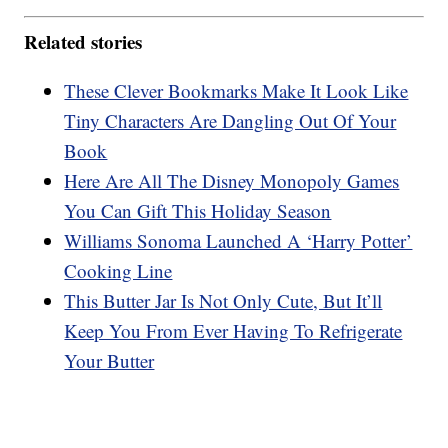
Related stories
These Clever Bookmarks Make It Look Like
Tiny Characters Are Dangling Out Of Your
Book
Here Are All The Disney Monopoly Games
You Can Gift This Holiday Season
Williams Sonoma Launched A ‘Harry Potter’
Cooking Line
This Butter Jar Is Not Only Cute, But It’ll
Keep You From Ever Having To Refrigerate
Your Butter