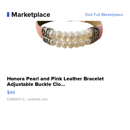
Marketplace
Visit Full Marketplace
Honora Pearl and Pink Leather Bracelet
Adjustable Buckle Clo...
$49
CONSHY C.
| sellwild.com