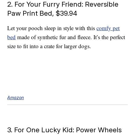
2. For Your Furry Friend: Reversible
Paw Print Bed, $39.94
Let your pooch sleep in style with this
comfy pet
bed
made of synthetic fur and fleece. It’s the perfect
size to fit into a crate for larger dogs.
Amazon
3. For One Lucky Kid: Power Wheels