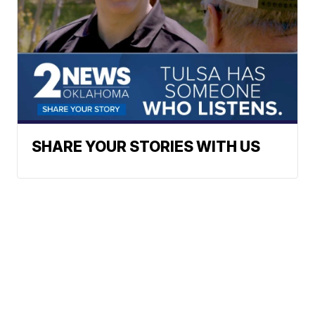
SHARE YOUR STORIES WITH US