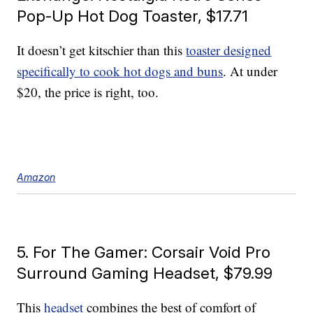
Pop-Up Hot Dog Toaster, $17.71
It doesn’t get kitschier than this
toaster designed
specifically to cook hot dogs and buns
. At under
$20, the price is right, too.
Amazon
5. For The Gamer: Corsair Void Pro
Surround Gaming Headset, $79.99
This
headset
combines the best of comfort of