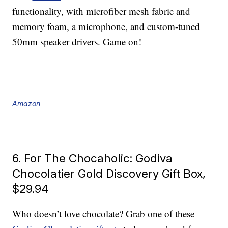
functionality, with microfiber mesh fabric and
memory foam, a microphone, and custom-tuned
50mm speaker drivers. Game on!
Amazon
6. For The Chocaholic: Godiva
Chocolatier Gold Discovery Gift Box,
$29.94
Who doesn’t love chocolate? Grab one of these