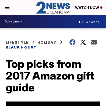
WATCH NOW
11
WX Alerts
LIFESTYLE
HOLIDAY
BLACK FRIDAY
Top picks from
2017 Amazon gift
guide