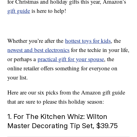
for Christmas and holiday gifts this year, Amazon’s
gift guide
is here to help!
Whether you’re after the
hottest toys for kids
, the
newest and best electronics
for the techie in your life,
or perhaps a
practical gift for your spouse
, the
online retailer offers something for everyone on
your list.
Here are our six picks from the Amazon gift guide
that are sure to please this holiday season:
1. For The Kitchen Whiz: Wilton
Master Decorating Tip Set, $39.75