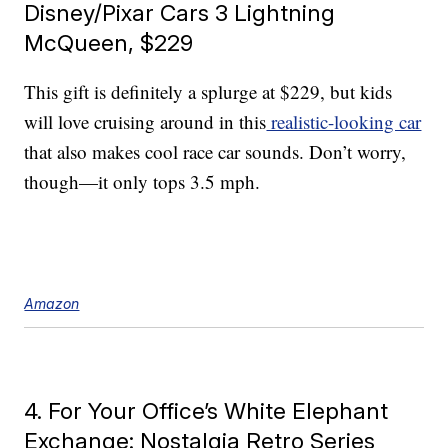
Disney/Pixar Cars 3 Lightning
McQueen, $229
This gift is definitely a splurge at $229, but kids
will love cruising around in this
realistic-looking car
that also makes cool race car sounds. Don’t worry,
though—it only tops 3.5 mph.
Amazon
4. For Your Office’s White Elephant
Exchange: Nostalgia Retro Series