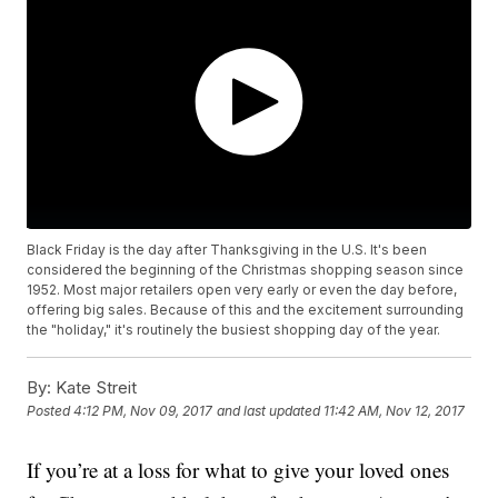
Black Friday is the day after Thanksgiving in the U.S. It's been
considered the beginning of the Christmas shopping season since
1952. Most major retailers open very early or even the day before,
offering big sales. Because of this and the excitement surrounding
the "holiday," it's routinely the busiest shopping day of the year.
By:
Kate Streit
Posted
4:12 PM, Nov 09, 2017
and last updated
11:42 AM, Nov 12, 2017
If you’re at a loss for what to give your loved ones