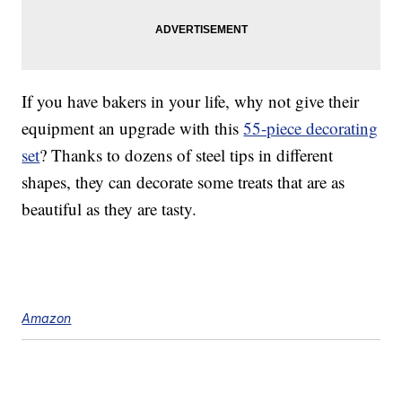
If you have bakers in your life, why not give their
equipment an upgrade with this
55-piece decorating
set
? Thanks to dozens of steel tips in different
shapes, they can decorate some treats that are as
beautiful as they are tasty.
Amazon