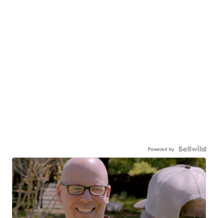
Powered by