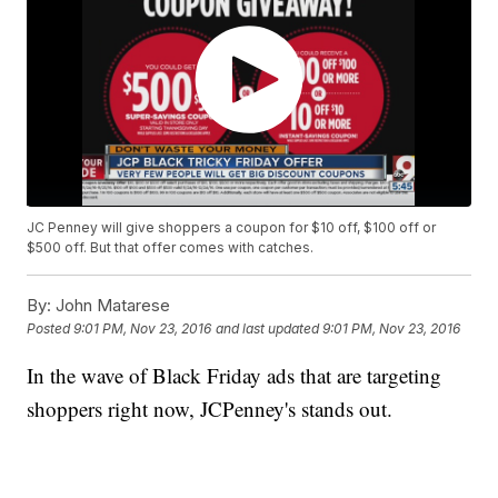
JC Penney will give shoppers a coupon for $10 off, $100 off or
$500 off. But that offer comes with catches.
By:
John Matarese
Posted
9:01 PM, Nov 23, 2016
and last updated
9:01 PM, Nov 23, 2016
In the wave of Black Friday ads that are targeting
shoppers right now, JCPenney's stands out.