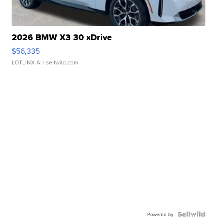
2026 BMW X3 30 xDrive
$56,335
LOTLINX A.
| sellwild.com
Powered by