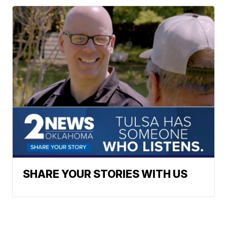
SHARE YOUR STORIES WITH US