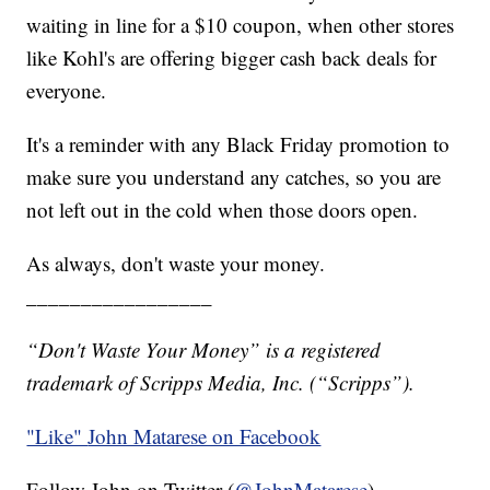
waiting in line for a $10 coupon, when other stores
like Kohl's are offering bigger cash back deals for
everyone.
It's a reminder with any Black Friday promotion to
make sure you understand any catches, so you are
not left out in the cold when those doors open.
As always, don't waste your money.
_________________
“Don't Waste Your Money” is a registered
trademark of Scripps Media, Inc. (“Scripps”).
"Like"
John Matarese on Facebook
Follow John on Twitter (
@JohnMatarese
)