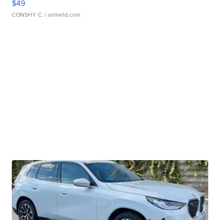
$49
CONSHY C.
| sellwild.com