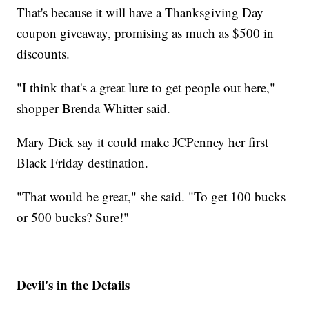
That's because it will have a Thanksgiving Day
coupon giveaway, promising as much as $500 in
discounts.
"I think that's a great lure to get people out here,"
shopper Brenda Whitter said.
Mary Dick say it could make JCPenney her first
Black Friday destination.
"That would be great," she said. "To get 100 bucks
or 500 bucks? Sure!"
Devil's in the Details