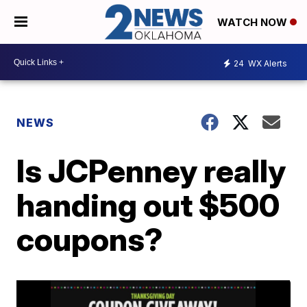
WATCH NOW
24
WX Alerts
NEWS
Is JCPenney really
handing out $500
coupons?