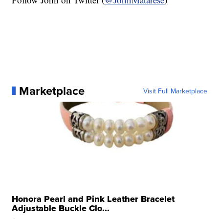
Marketplace
Visit Full Marketplace
Honora Pearl and Pink Leather Bracelet
Adjustable Buckle Clo...