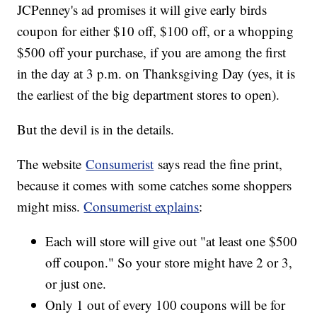
JCPenney's ad promises it will give early birds
coupon for either $10 off, $100 off, or a whopping
$500 off your purchase, if you are among the first
in the day at 3 p.m. on Thanksgiving Day (yes, it is
the earliest of the big department stores to open).
But the devil is in the details.
The website
Consumerist
says read the fine print,
because it comes with some catches some shoppers
might miss.
Consumerist explains
:
Each will store will give out "at least one $500
off coupon." So your store might have 2 or 3,
or just one.
Only 1 out of every 100 coupons will be for