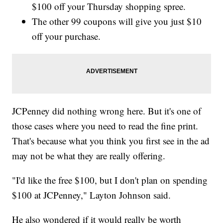
$100 off your Thursday shopping spree.
The other 99 coupons will give you just $10
off your purchase.
JCPenney did nothing wrong here. But it's one of
those cases where you need to read the fine print.
That's because what you think you first see in the ad
may not be what they are really offering.
"I'd like the free $100, but I don't plan on spending
$100 at JCPenney," Layton Johnson said.
He also wondered if it would really be worth