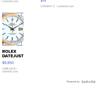
$19
.
| sellwild.com
CONSHY C.
| sellwild.com
ROLEX
DATEJUST
16233
$9,850
WHITE
DIAL
CARLOS R.
|
sellwild.com
FLUTED
BEZEL
Powered by
TWO-
TONE
JUBILE...