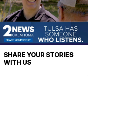
SHARE YOUR STORIES
WITH US