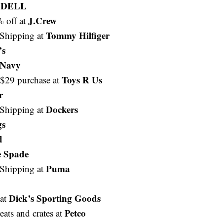
DELL
t
J.Crew
% off at
Tommy Hilfiger
Shipping at
’s
 Navy
Toys R Us
/$29 purchase at
r
Dockers
Shipping at
gs
d
e Spade
Puma
Shipping at
Dick’s Sporting Goods
 at
Petco
eats and crates at