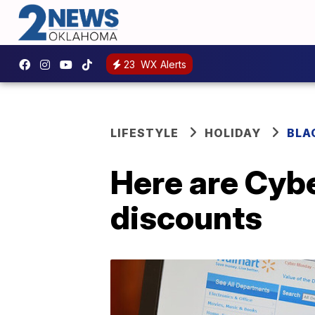
23
WX Alerts
LIFESTYLE
HOLIDAY
BLA
Here are Cyb
discounts