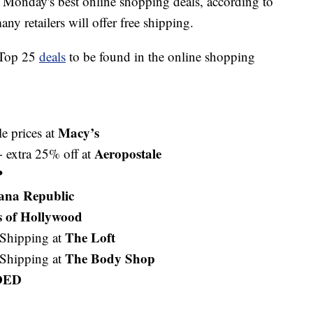
 Monday's best online shopping deals, according to
any retailers will offer free shipping.
e Top 25
deals
to be found in the online shopping
Macy’s
e prices at
Aeropostale
extra 25% off at
P
ana Republic
s of Hollywood
The Loft
Shipping at
The Body Shop
Shipping at
DED