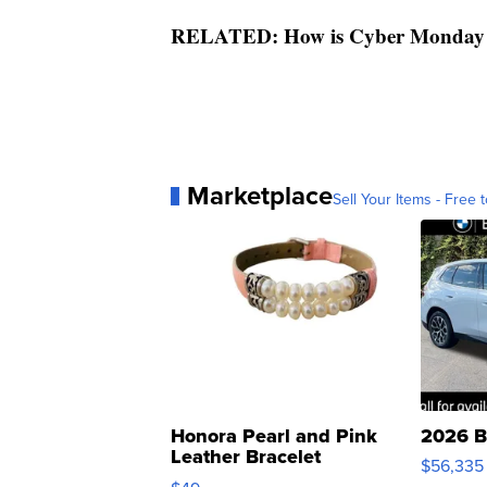
RELATED: How is Cyber Monday di
Marketplace
Sell Your Items - Free t
Honora Pearl and Pink
2026 B
Leather Bracelet
$56,335
Adjustable Buckle Clo...