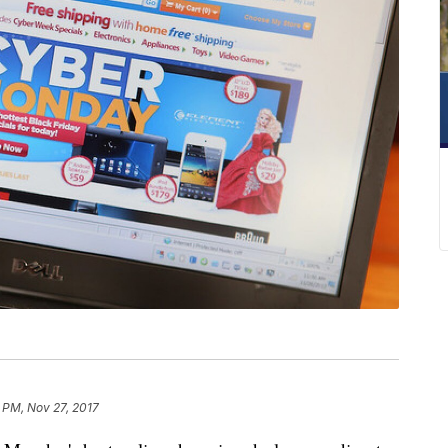
 PM, Nov 27, 2017