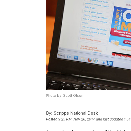
Photo by: Scott Olson
By:
Scripps National Desk
Posted
9:25 PM, Nov 26, 2017
and last updated
1:54