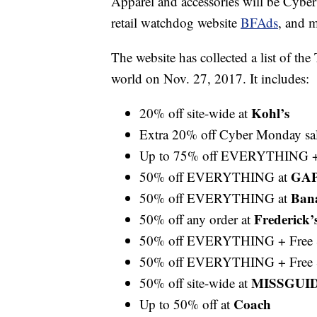
Apparel and accessories will be Cyber
retail watchdog website
BFAds
, and m
The website has collected a list of th
world on Nov. 27, 2017. It includes:
Kohl’s
20% off site-wide at
Extra 20% off Cyber Monday sal
Up to 75% off EVERYTHING + 
GA
50% off EVERYTHING at
Ban
50% off EVERYTHING at
Frederick’
50% off any order at
50% off EVERYTHING + Free 
50% off EVERYTHING + Free 
MISSGUI
50% off site-wide at
Coach
Up to 50% off at