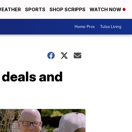
EATHER
SPORTS
SHOP SCRIPPS
WATCH NOW
Home Pros
Tulsa Living
 deals and