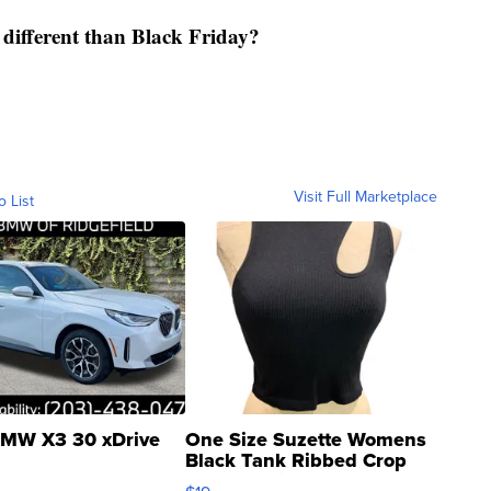
fferent than Black Friday?
Visit Full Marketplace
o List
MW X3 30 xDrive
One Size Suzette Womens
Black Tank Ribbed Crop
Asymmetrical ...