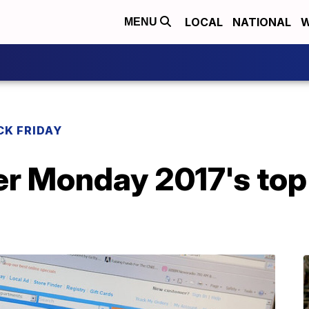
LOCAL
NATIONAL
W
MENU
CK FRIDAY
er Monday 2017's top