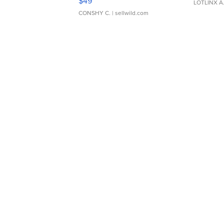
$49
LOTLINX A
CONSHY C.
| sellwild.com