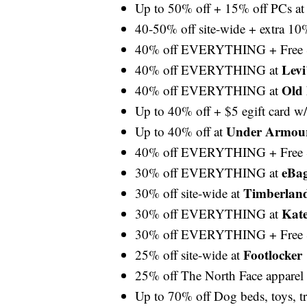
Up to 50% off + 15% off PCs a
40-50% off site-wide + extra 10
40% off EVERYTHING + Free 
Levi
40% off EVERYTHING at
Old
40% off EVERYTHING at
Up to 40% off + $5 egift card w
Under Armou
Up to 40% off at
40% off EVERYTHING + Free 
eBa
30% off EVERYTHING at
Timberlan
30% off site-wide at
Kat
30% off EVERYTHING at
30% off EVERYTHING + Free 
Footlocker
25% off site-wide at
25% off The North Face apparel
Up to 70% off Dog beds, toys, tr