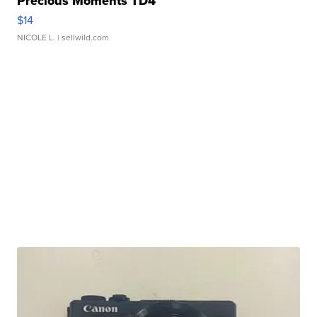
Precious Moments TD4
$14
NICOLE L.
| sellwild.com