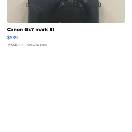
Canon Gx7 mark III
$889
JESSICA S.
| sellwild.com