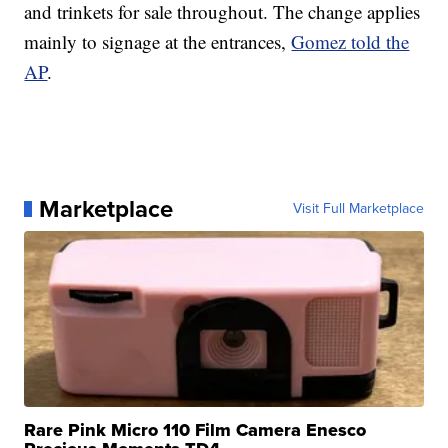
and trinkets for sale throughout. The change applies
mainly to signage at the entrances,
Gomez told the
AP
.
Marketplace
Visit Full Marketplace
Rare Pink Micro 110 Film Camera Enesco