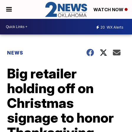
WATCH NOW
20
WX Alerts
NEWS
Big retailer
holding off on
Christmas
signage to honor