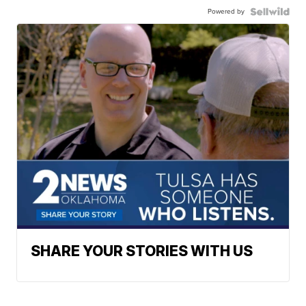
Powered by
SHARE YOUR STORIES WITH US