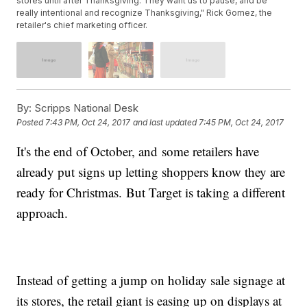
stores until after Thanksgiving. They want us to pause, and be
really intentional and recognize Thanksgiving," Rick Gomez, the
retailer's chief marketing officer.
By:
Scripps National Desk
Posted
7:43 PM, Oct 24, 2017
and last updated
7:45 PM, Oct 24, 2017
It's the end of October, and some retailers have
already put signs up letting shoppers know they are
ready for Christmas. But Target is taking a different
approach.
Instead of getting a jump on holiday sale signage at
its stores, the retail giant is easing up on displays at