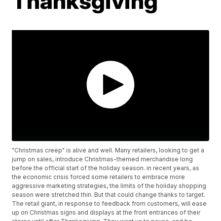
Thanksgiving
"Christmas creep" is alive and well. Many retailers, looking to get a
jump on sales, introduce Christmas-themed merchandise long
before the official start of the holiday season. in recent years, as
the economic crisis forced some retailers to embrace more
aggressive marketing strategies, the limits of the holiday shopping
season were stretched thin. But that could change thanks to target.
The retail giant, in response to feedback from customers, will ease
up on Christmas signs and displays at the front entrances of their