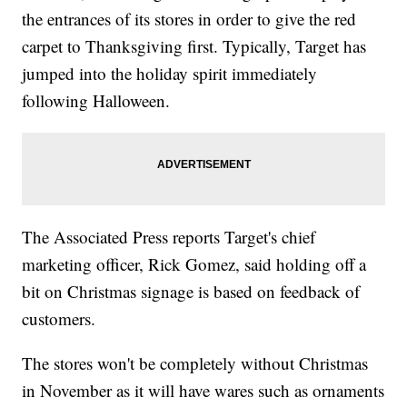
the entrances of its stores in order to give the red
carpet to Thanksgiving first. Typically, Target has
jumped into the holiday spirit immediately
following Halloween.
The Associated Press reports Target's chief
marketing officer, Rick Gomez, said holding off a
bit on Christmas signage is based on feedback of
customers.
The stores won't be completely without Christmas
in November as it will have wares such as ornaments