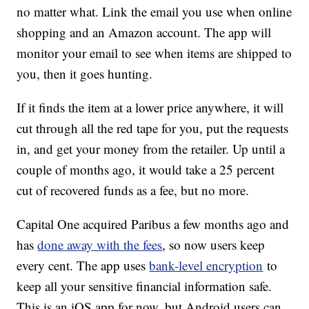
no matter what. Link the email you use when online
shopping and an Amazon account. The app will
monitor your email to see when items are shipped to
you, then it goes hunting.
If it finds the item at a lower price anywhere, it will
cut through all the red tape for you, put the requests
in, and get your money from the retailer. Up until a
couple of months ago, it would take a 25 percent
cut of recovered funds as a fee, but no more.
Capital One acquired Paribus a few months ago and
has
done away with the fees
, so now users keep
every cent. The app uses
bank-level encryption
to
keep all your sensitive financial information safe.
This is an iOS app for now, but Android users can