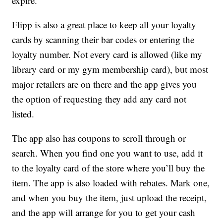
expire.
Flipp is also a great place to keep all your loyalty
cards by scanning their bar codes or entering the
loyalty number. Not every card is allowed (like my
library card or my gym membership card), but most
major retailers are on there and the app gives you
the option of requesting they add any card not
listed.
The app also has coupons to scroll through or
search. When you find one you want to use, add it
to the loyalty card of the store where you’ll buy the
item. The app is also loaded with rebates. Mark one,
and when you buy the item, just upload the receipt,
and the app will arrange for you to get your cash