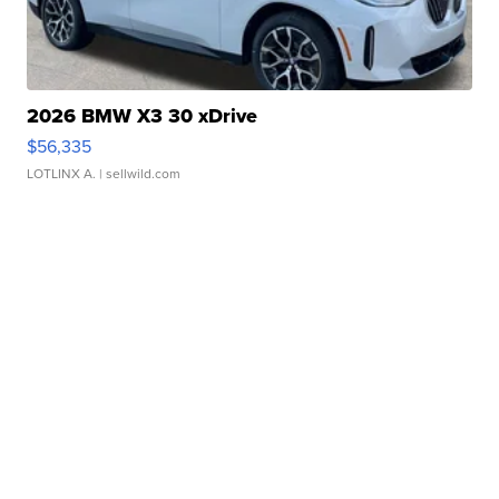
2026 BMW X3 30 xDrive
$56,335
LOTLINX A.
| sellwild.com