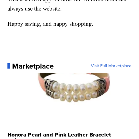
always use the website.
Happy saving, and happy shopping.
Marketplace
Visit Full Marketplace
Honora Pearl and Pink Leather Bracelet