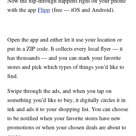
Now the flip-through happens right on your phone
with the app
Flipp
(free — iOS and Android).
Open the app and either let it use your location or
put in a ZIP code. It collects every local flyer — it
has thousands — and you can mark your favorite
stores and pick which types of things you’d like to
find.
Swipe through the ads, and when you tap on
something you’d like to buy, it digitally circles it in
ink and ads it to your shopping list. You can choose
to be notified when your favorite stores have new
promotions or when your chosen deals are about to