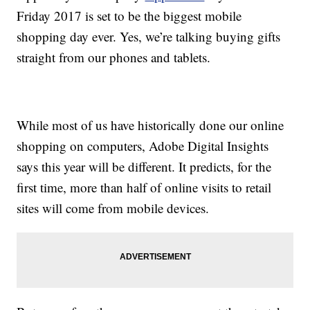
Friday 2017 is set to be the biggest mobile
shopping day ever. Yes, we’re talking buying gifts
straight from our phones and tablets.
While most of us have historically done our online
shopping on computers, Adobe Digital Insights
says this year will be different. It predicts, for the
first time, more than half of online visits to retail
sites will come from mobile devices.