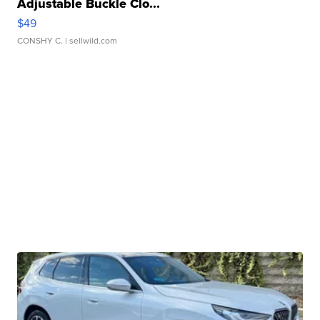
Adjustable Buckle Clo...
$49
CONSHY C.
| sellwild.com