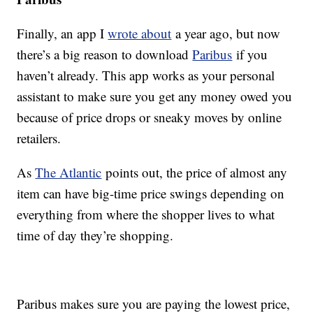
Finally, an app I
wrote about
a year ago, but now
there’s a big reason to download
Paribus
if you
haven’t already. This app works as your personal
assistant to make sure you get any money owed you
because of price drops or sneaky moves by online
retailers.
As
The Atlantic
points out, the price of almost any
item can have big-time price swings depending on
everything from where the shopper lives to what
time of day they’re shopping.
Paribus makes sure you are paying the lowest price,