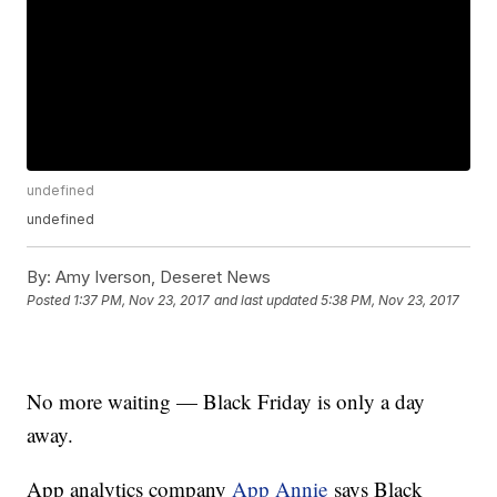
undefined
undefined
By:
Amy Iverson, Deseret News
Posted
1:37 PM, Nov 23, 2017
and last updated
5:38 PM, Nov 23, 2017
No more waiting — Black Friday is only a day
away.
App analytics company
App Annie
says Black