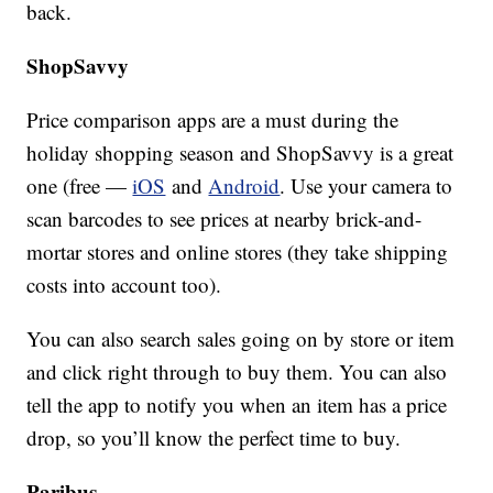
back.
ShopSavvy
Price comparison apps are a must during the
holiday shopping season and ShopSavvy is a great
one (free —
iOS
and
Android
. Use your camera to
scan barcodes to see prices at nearby brick-and-
mortar stores and online stores (they take shipping
costs into account too).
You can also search sales going on by store or item
and click right through to buy them. You can also
tell the app to notify you when an item has a price
drop, so you’ll know the perfect time to buy.
Paribus