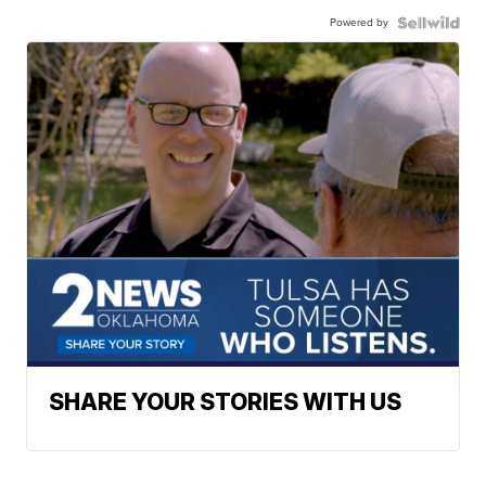
Powered by
SHARE YOUR STORIES WITH US