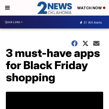
WATCH NOW
31
WX Alerts
3 must-have apps
for Black Friday
shopping