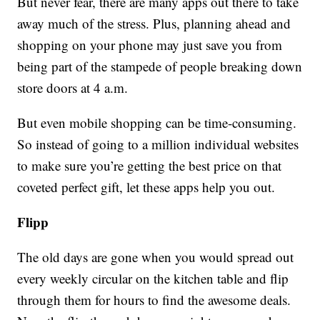
But never fear, there are many apps out there to take
away much of the stress. Plus, planning ahead and
shopping on your phone may just save you from
being part of the stampede of people breaking down
store doors at 4 a.m.
But even mobile shopping can be time-consuming.
So instead of going to a million individual websites
to make sure you’re getting the best price on that
coveted perfect gift, let these apps help you out.
Flipp
The old days are gone when you would spread out
every weekly circular on the kitchen table and flip
through them for hours to find the awesome deals.