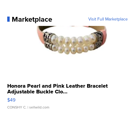
Marketplace
Visit Full Marketplace
Honora Pearl and Pink Leather Bracelet
Adjustable Buckle Clo...
$49
CONSHY C.
| sellwild.com