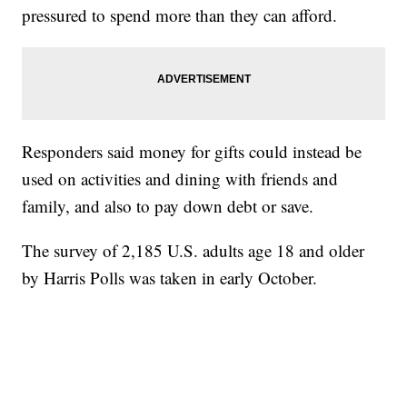
pressured to spend more than they can afford.
Responders said money for gifts could instead be
used on activities and dining with friends and
family, and also to pay down debt or save.
The survey of 2,185 U.S. adults age 18 and older
by Harris Polls was taken in early October.