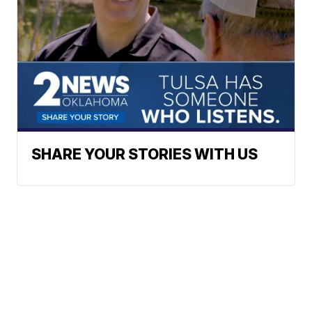
SHARE YOUR STORIES WITH US