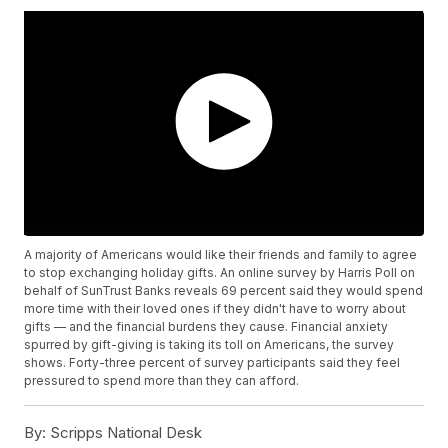
A majority of Americans would like their friends and family to agree
to stop exchanging holiday gifts. An online survey by Harris Poll on
behalf of SunTrust Banks reveals 69 percent said they would spend
more time with their loved ones if they didn't have to worry about
gifts — and the financial burdens they cause. Financial anxiety
spurred by gift-giving is taking its toll on Americans, the survey
shows. Forty-three percent of survey participants said they feel
pressured to spend more than they can afford.
By:
Scripps National Desk