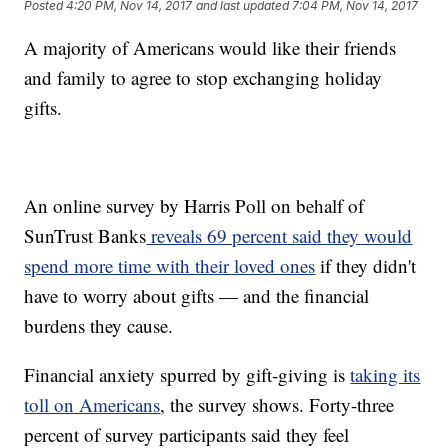
Posted
4:20 PM, Nov 14, 2017
and last updated
7:04 PM, Nov 14, 2017
A majority of Americans would like their friends
and family to agree to stop exchanging holiday
gifts.
An online survey by Harris Poll on behalf of
SunTrust Banks
reveals 69 percent said they would
spend more time with their loved ones
if they didn't
have to worry about gifts — and the financial
burdens they cause.
Financial anxiety spurred by gift-giving is
taking its
toll on Americans
, the survey shows. Forty-three
percent of survey participants said they feel