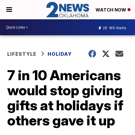
WATCH NOW
26
WX Alerts
LIFESTYLE
HOLIDAY
7 in 10 Americans
would stop giving
gifts at holidays if
others gave it up