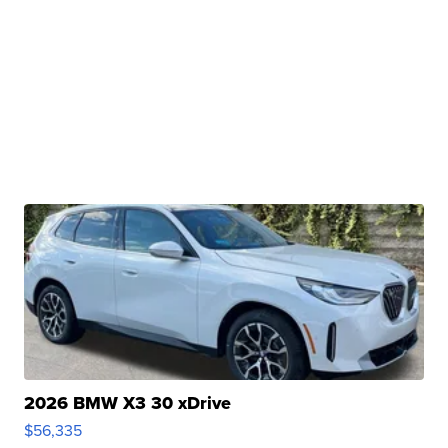
2026 BMW X3 30 xDrive
$56,335