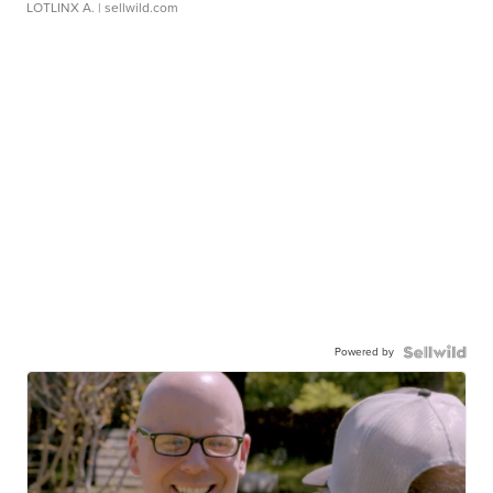
LOTLINX A.
| sellwild.com
Powered by