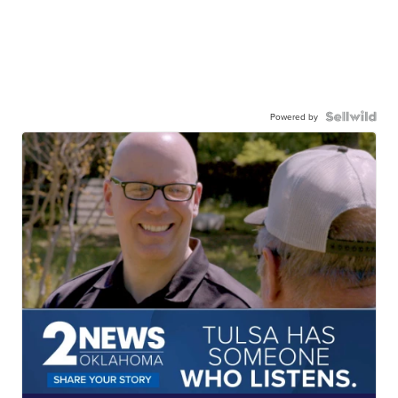
Powered by