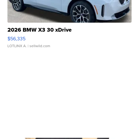
2026 BMW X3 30 xDrive
$56,335
LOTLINX A.
| sellwild.com