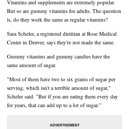
Vitamins and supplements are extremely popular.
But so are gummy vitamins for adults. The question
is, do they work the same as regular vitamins?
Sara Scheler, a registered dietitian at Rose Medical
Center in Denver, says they're not made the same.
Gummy vitamins and gummy candies have the
same amount of sugar.
"Most of them have two to six grams of sugar per
serving, which isn't a terrible amount of sugar,"
Scheler said. "But if you are eating them every day
for years, that can add up to a lot of sugar."