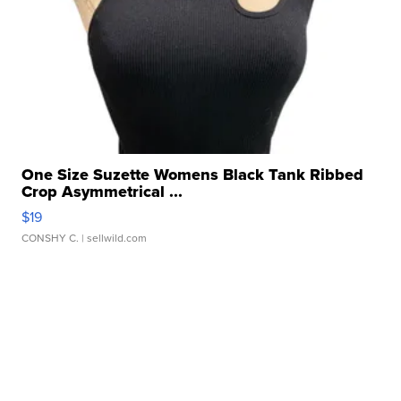
One Size Suzette Womens Black Tank Ribbed
Crop Asymmetrical ...
$19
CONSHY C.
| sellwild.com