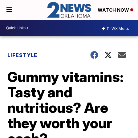
WATCH NOW
11
WX Alerts
LIFESTYLE
Gummy vitamins:
Tasty and
nutritious? Are
they worth your