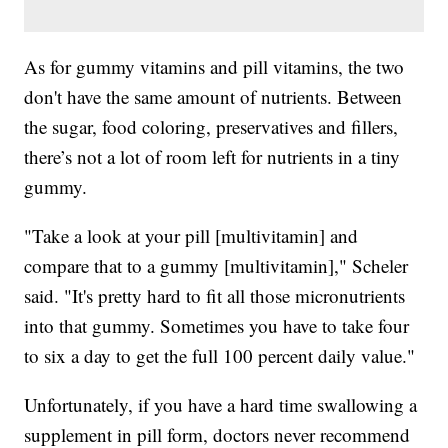
As for gummy vitamins and pill vitamins, the two
don't have the same amount of nutrients. Between
the sugar, food coloring, preservatives and fillers,
there’s not a lot of room left for nutrients in a tiny
gummy.
"Take a look at your pill [multivitamin] and
compare that to a gummy [multivitamin]," Scheler
said. "It's pretty hard to fit all those micronutrients
into that gummy. Sometimes you have to take four
to six a day to get the full 100 percent daily value."
Unfortunately, if you have a hard time swallowing a
supplement in pill form, doctors never recommend