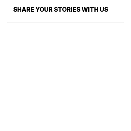
SHARE YOUR STORIES WITH US