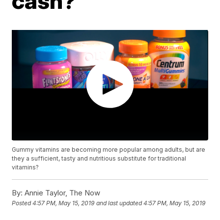
cash?
Gummy vitamins are becoming more popular among adults, but are
they a sufficient, tasty and nutritious substitute for traditional
vitamins?
By:
Annie Taylor, The Now
Posted
4:57 PM, May 15, 2019
and last updated
4:57 PM, May 15, 2019