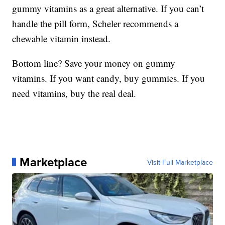
gummy vitamins as a great alternative. If you can’t
handle the pill form, Scheler recommends a
chewable vitamin instead.
Bottom line? Save your money on gummy
vitamins. If you want candy, buy gummies. If you
need vitamins, buy the real deal.
Marketplace
Visit Full Marketplace