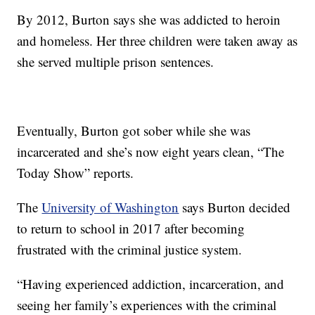
By 2012, Burton says she was addicted to heroin
and homeless. Her three children were taken away as
she served multiple prison sentences.
Eventually, Burton got sober while she was
incarcerated and she’s now eight years clean, “The
Today Show” reports.
The
University of Washington
says Burton decided
to return to school in 2017 after becoming
frustrated with the criminal justice system.
“Having experienced addiction, incarceration, and
seeing her family’s experiences with the criminal