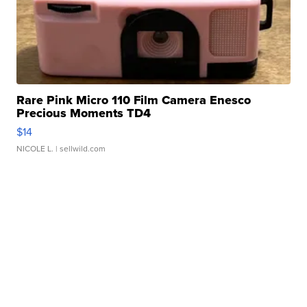
Rare Pink Micro 110 Film Camera Enesco
Precious Moments TD4
$14
NICOLE L.
| sellwild.com