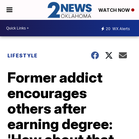
WATCH NOW
20
WX Alerts
LIFESTYLE
Former addict
encourages
others after
earning degree: