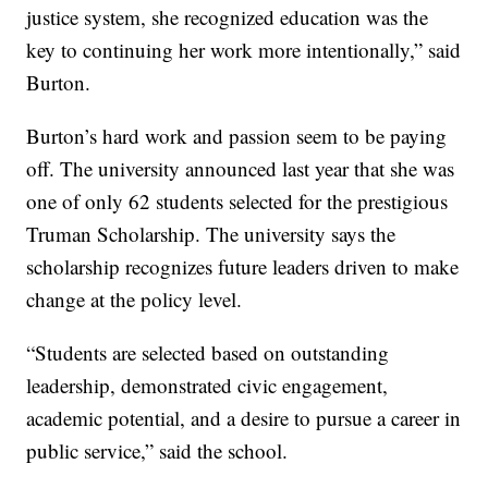
justice system, she recognized education was the
key to continuing her work more intentionally,” said
Burton.
Burton’s hard work and passion seem to be paying
off. The university announced last year that she was
one of only 62 students selected for the prestigious
Truman Scholarship. The university says the
scholarship recognizes future leaders driven to make
change at the policy level.
“Students are selected based on outstanding
leadership, demonstrated civic engagement,
academic potential, and a desire to pursue a career in
public service,” said the school.