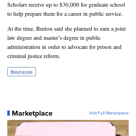
Scholars receive up to $30,000 for graduate school
to help prepare them for a career in public service.
At the time, Burton said she planned to earn a joint
law degree and master’s degree in public
administration in order to advocate for prison and
criminal justice reform.
Report a typo
Marketplace
Visit Full Marketplace