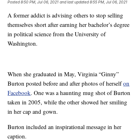
Posted
8:50 PM, Jul 06, 2021
and last updated
8:55 PM, Jul 06, 2021
A former addict is advising others to stop selling
themselves short after earning her bachelor’s degree
in political science from the University of
Washington.
When she graduated in May, Virginia “Ginny”
Burton posted before and after photos of herself
on
Facebook
. One was a haunting mug shot of Burton
taken in 2005, while the other showed her smiling
in her cap and gown.
Burton included an inspirational message in her
caption.