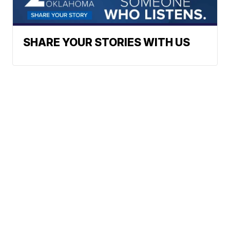
SHARE YOUR STORIES WITH US