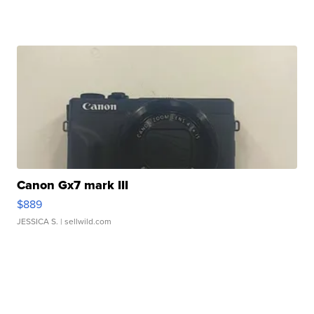
Canon Gx7 mark III
$889
JESSICA S.
| sellwild.com