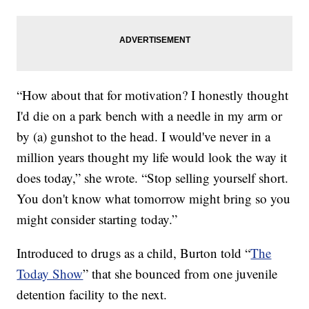
“How about that for motivation? I honestly thought
I'd die on a park bench with a needle in my arm or
by (a) gunshot to the head. I would've never in a
million years thought my life would look the way it
does today,” she wrote. “Stop selling yourself short.
You don't know what tomorrow might bring so you
might consider starting today.”
Introduced to drugs as a child, Burton told “
The
Today Show
” that she bounced from one juvenile
detention facility to the next.