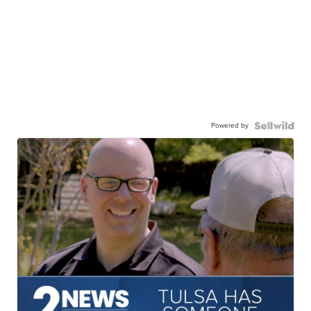
Powered by