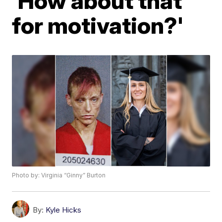
'How about that
for motivation?'
Photo by: Virginia “Ginny” Burton
By:
Kyle Hicks