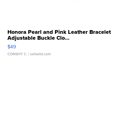
Honora Pearl and Pink Leather Bracelet
Adjustable Buckle Clo...
$49
CONSHY C.
| sellwild.com