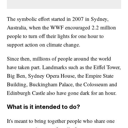
The symbolic effort started in 2007 in Sydney,
Australia, when the WWF encouraged 2.2 million
people to turn off their lights for one hour to
support action on climate change.
Since then, millions of people around the world
have taken part. Landmarks such as the Eiffel Tower,
Big Ben, Sydney Opera House, the Empire State
Building, Buckingham Palace, the Colosseum and
Edinburgh Castle also have gone dark for an hour.
What is it intended to do?
It's meant to bring together people who share one