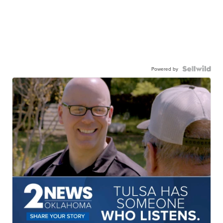
Powered by