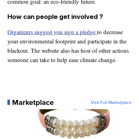
common goal: an eco-friendly future.
How can people get involved ?
Organizers suggest you sign a pledge
to decrease
your environmental footprint and participate in the
blackout. The website also has host of other actions
someone can take to help ease climate change.
Marketplace
Visit Full Marketplace