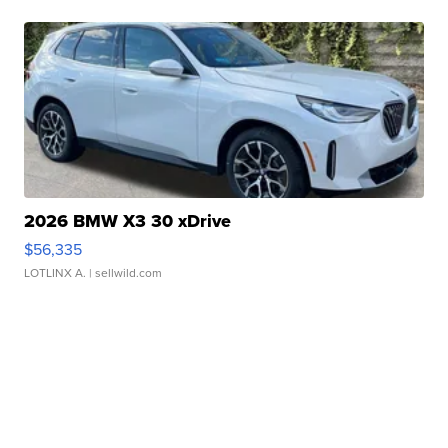
2026 BMW X3 30 xDrive
$56,335
LOTLINX A.
| sellwild.com