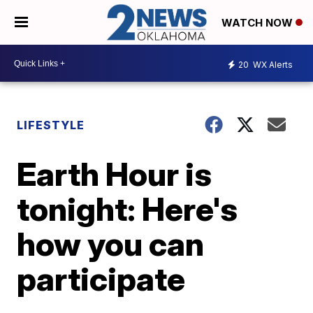
WATCH NOW
20
WX Alerts
LIFESTYLE
Earth Hour is
tonight: Here's
how you can
participate