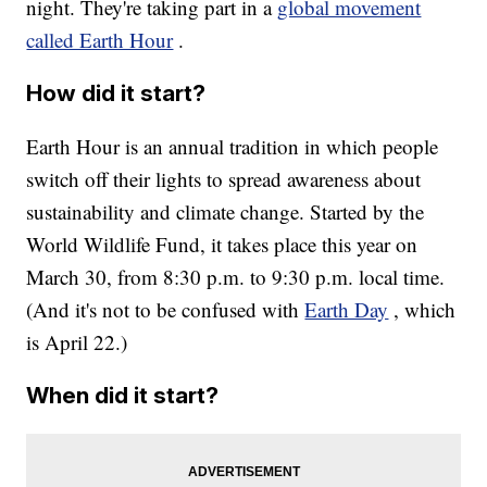
night. They're taking part in a
global movement
called Earth Hour
.
How did it start?
Earth Hour is an annual tradition in which people
switch off their lights to spread awareness about
sustainability and climate change. Started by the
World Wildlife Fund, it takes place this year on
March 30, from 8:30 p.m. to 9:30 p.m. local time.
(And it's not to be confused with
Earth Day
, which
is April 22.)
When did it start?