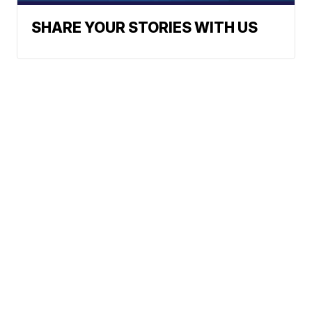
SHARE YOUR STORIES WITH US