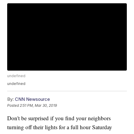
undefined
undefined
By:
CNN Newsource
Posted
2:51 PM, Mar 30, 2019
Don't be surprised if you find your neighbors
turning off their lights for a full hour Saturday