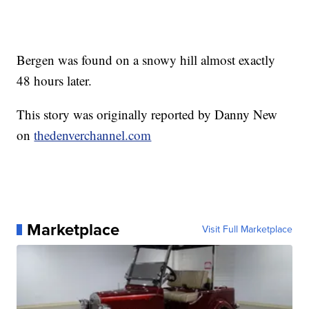
Bergen was found on a snowy hill almost exactly
48 hours later.
This story was originally reported by Danny New
on
thedenverchannel.com
Marketplace
Visit Full Marketplace