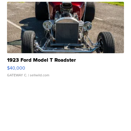
1923 Ford Model T Roadster
$40,000
GATEWAY C.
| sellwild.com