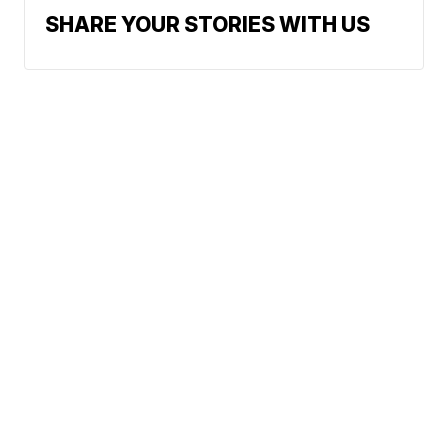
SHARE YOUR STORIES WITH US