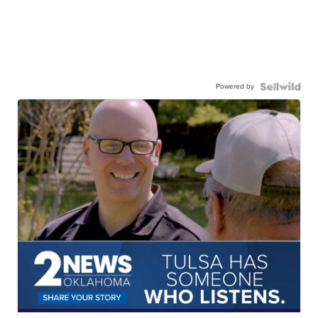
Powered by