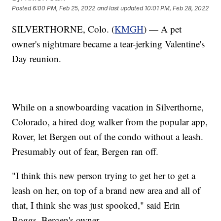
Posted
6:00 PM, Feb 25, 2022
and last updated
10:01 PM, Feb 28, 2022
SILVERTHORNE, Colo. (
KMGH
) — A pet
owner's nightmare became a tear-jerking Valentine's
Day reunion.
While on a snowboarding vacation in Silverthorne,
Colorado, a hired dog walker from the popular app,
Rover, let Bergen out of the condo without a leash.
Presumably out of fear, Bergen ran off.
"I think this new person trying to get her to get a
leash on her, on top of a brand new area and all of
that, I think she was just spooked," said Erin
Boggs, Bergen's owner.