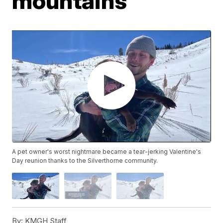
mountains
A pet owner's worst nightmare became a tear-jerking Valentine's
Day reunion thanks to the Silverthorne community.
By:
KMGH Staff