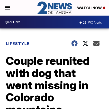
WATCH NOW
23
WX Alerts
LIFESTYLE
Couple reunited
with dog that
went missing in
Colorado