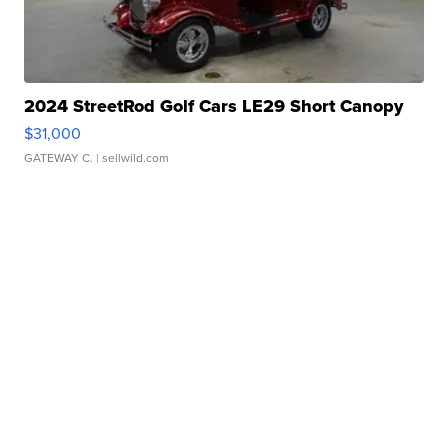
2024 StreetRod Golf Cars LE29 Short Canopy
$31,000
GATEWAY C.
| sellwild.com