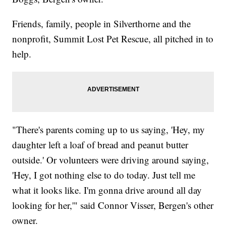
Friends, family, people in Silverthorne and the
nonprofit, Summit Lost Pet Rescue, all pitched in to
help.
"There's parents coming up to us saying, 'Hey, my
daughter left a loaf of bread and peanut butter
outside.' Or volunteers were driving around saying,
'Hey, I got nothing else to do today. Just tell me
what it looks like. I'm gonna drive around all day
looking for her,'" said Connor Visser, Bergen's other
owner.