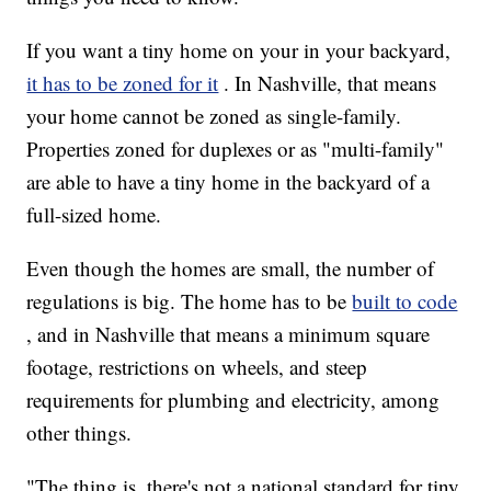
If you want a tiny home on your in your backyard,
it has to be zoned for it
. In Nashville, that means
your home cannot be zoned as single-family.
Properties zoned for duplexes or as "multi-family"
are able to have a tiny home in the backyard of a
full-sized home.
Even though the homes are small, the number of
regulations is big. The home has to be
built to code
, and in Nashville that means a minimum square
footage, restrictions on wheels, and steep
requirements for plumbing and electricity, among
other things.
"The thing is, there's not a national standard for tiny