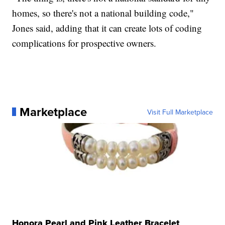
homes, so there's not a national building code,"
Jones said, adding that it can create lots of coding
complications for prospective owners.
Marketplace
Visit Full Marketplace
Honora Pearl and Pink Leather Bracelet