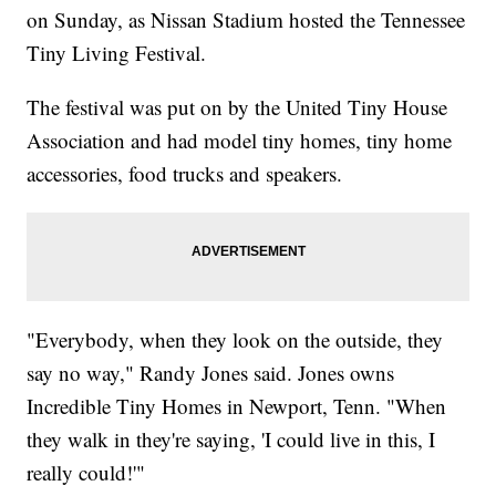
on Sunday, as Nissan Stadium hosted the Tennessee
Tiny Living Festival.
The festival was put on by the United Tiny House
Association and had model tiny homes, tiny home
accessories, food trucks and speakers.
"Everybody, when they look on the outside, they
say no way," Randy Jones said. Jones owns
Incredible Tiny Homes in Newport, Tenn. "When
they walk in they're saying, 'I could live in this, I
really could!'"