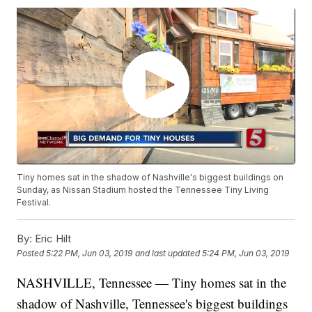
Tiny homes sat in the shadow of Nashville's biggest buildings on
Sunday, as Nissan Stadium hosted the Tennessee Tiny Living
Festival.
By:
Eric Hilt
Posted
5:22 PM, Jun 03, 2019
and last updated
5:24 PM, Jun 03, 2019
NASHVILLE, Tennessee — Tiny homes sat in the
shadow of Nashville, Tennessee's biggest buildings