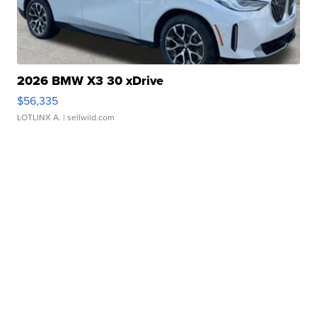
2026 BMW X3 30 xDrive
$56,335
LOTLINX A.
| sellwild.com