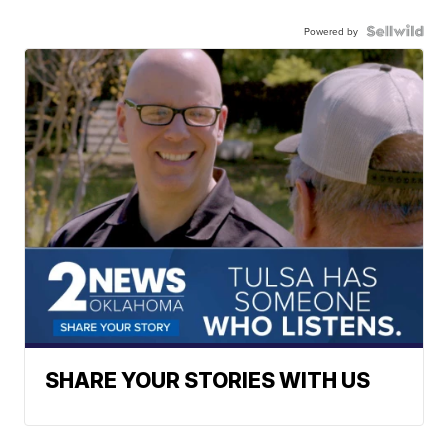
Powered by
SHARE YOUR STORIES WITH US