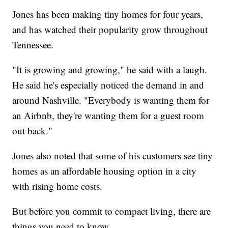
Jones has been making tiny homes for four years,
and has watched their popularity grow throughout
Tennessee.
"It is growing and growing," he said with a laugh.
He said he's especially noticed the demand in and
around Nashville. "Everybody is wanting them for
an Airbnb, they're wanting them for a guest room
out back."
Jones also noted that some of his customers see tiny
homes as an affordable housing option in a city
with rising home costs.
But before you commit to compact living, there are
things you need to know.