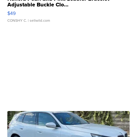
Adjustable Buckle Clo...
$49
CONSHY C.
| sellwild.com