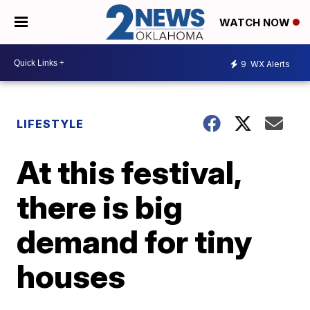
WATCH NOW
9
WX Alerts
LIFESTYLE
At this festival,
there is big
demand for tiny
houses