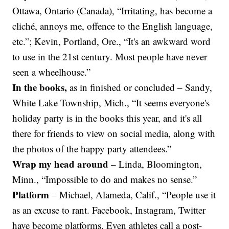
Ottawa, Ontario (Canada), “Irritating, has become a
cliché, annoys me, offence to the English language,
etc.”; Kevin, Portland, Ore., “It's an awkward word
to use in the 21st century. Most people have never
seen a wheelhouse.”
In the books,
as in finished or concluded – Sandy,
White Lake Township, Mich., “It seems everyone's
holiday party is in the books this year, and it's all
there for friends to view on social media, along with
the photos of the happy party attendees.”
Wrap my head around
–
Linda, Bloomington,
Minn., “Impossible to do and makes no sense.”
Platform
– Michael, Alameda, Calif., “People use it
as an excuse to rant. Facebook, Instagram, Twitter
have become platforms. Even athletes call a post-