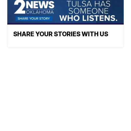
SHARE YOUR STORIES WITH US