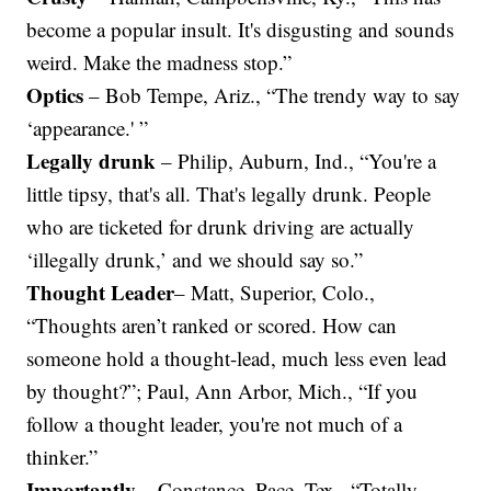
become a popular insult. It's disgusting and sounds
weird. Make the madness stop.”
Optics
– Bob Tempe, Ariz., “The trendy way to say
‘appearance.' ”
Legally drunk
– Philip, Auburn, Ind., “You're a
little tipsy, that's all. That's legally drunk. People
who are ticketed for drunk driving are actually
‘illegally drunk,’ and we should say so.”
Thought Leader
– Matt, Superior, Colo.,
“Thoughts aren’t ranked or scored. How can
someone hold a thought-lead, much less even lead
by thought?”; Paul, Ann Arbor, Mich., “If you
follow a thought leader, you're not much of a
thinker.”
Importantly
– Constance, Pace, Tex., “Totally