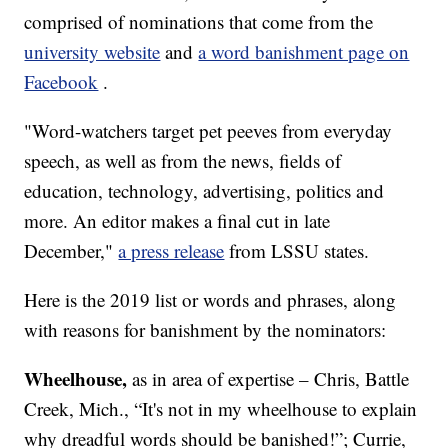
comprised of nominations that come from the
university website
and
a word banishment page on
Facebook
.
"Word-watchers target pet peeves from everyday
speech, as well as from the news, fields of
education, technology, advertising, politics and
more. An editor makes a final cut in late
December,"
a press release
from LSSU states.
Here is the 2019 list or words and phrases, along
with reasons for banishment by the nominators:
Wheelhouse,
as in area of expertise – Chris, Battle
Creek, Mich., “It's not in my wheelhouse to explain
why dreadful words should be banished!”; Currie,