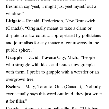
freshman say 'yeet,' I might just yeet myself out a
window.”
Litigate
– Ronald, Fredericton, New Brunswick
(Canada), “Originally meant to take a claim or
dispute to a law court ... appropriated by politicians
and journalists for any matter of controversy in the
public sphere.”
Grapple
– David, Traverse City, Mich., “People
who struggle with ideas and issues now grapple
with them. I prefer to grapple with a wrestler or an
overgrown tree."
Eschew
– Mary, Toronto, Ont. (Canada), “Nobody
ever actually says this word out loud, they just write
it for filler.”
Crusty
– Hannah, Campbellsville, Ky., “This has