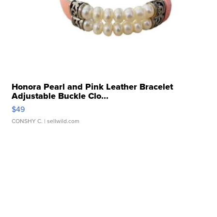
Honora Pearl and Pink Leather Bracelet
Adjustable Buckle Clo...
$49
CONSHY C.
| sellwild.com