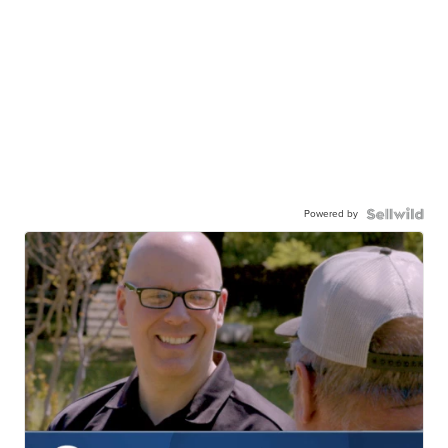
Powered by