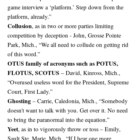
game interview a ‘platform.’ Step down from the
platform, already.”
Collusion
, as in two or more parties limiting
competition by deception - John, Grosse Pointe
Park, Mich., “We all need to collude on getting rid
of this word.”
OTUS family of acronyms such as POTUS,
FLOTUS, SCOTUS
– David, Kinross, Mich.,
“Overused useless word for the President, Supreme
Court, First Lady.”
Ghosting
– Carrie, Caledonia, Mich., “Somebody
doesn't want to talk with you. Get over it. No need
to bring the paranormal into the equation.”
Yeet
, as in to vigorously throw or toss – Emily,
Sault Ste. Marie, Mich., “If I hear one more