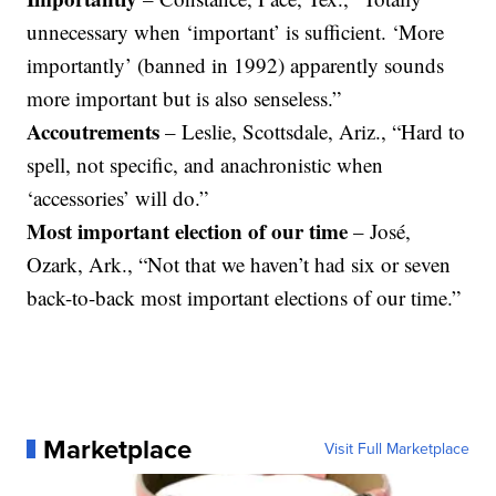
unnecessary when ‘important’ is sufficient. ‘More
importantly’ (banned in 1992) apparently sounds
more important but is also senseless.”
Accoutrements
– Leslie, Scottsdale, Ariz., “Hard to
spell, not specific, and anachronistic when
‘accessories’ will do.”
Most important election of our time
– José,
Ozark, Ark., “Not that we haven’t had six or seven
back-to-back most important elections of our time.”
Marketplace
Visit Full Marketplace