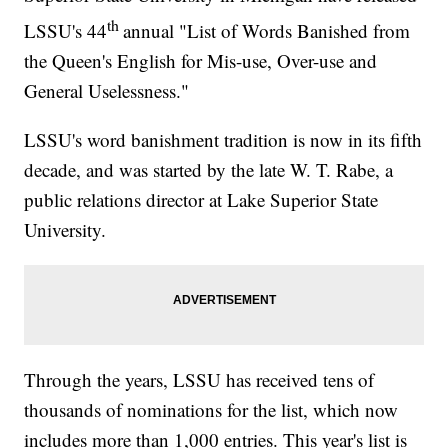
th
LSSU's 44
annual "List of Words Banished from
the Queen's English for Mis-use, Over-use and
General Uselessness."
LSSU's word banishment tradition is now in its fifth
decade, and was started by the late W. T. Rabe, a
public relations director at Lake Superior State
University.
Through the years, LSSU has received tens of
thousands of nominations for the list, which now
includes more than 1,000 entries. This year's list is