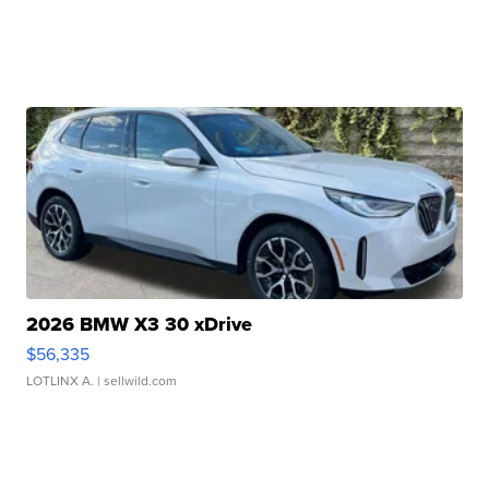
2026 BMW X3 30 xDrive
$56,335
LOTLINX A.
| sellwild.com