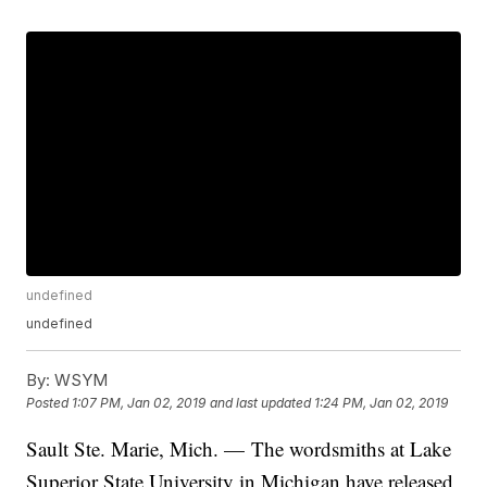
undefined
undefined
By:
WSYM
Posted
1:07 PM, Jan 02, 2019
and last updated
1:24 PM, Jan 02, 2019
Sault Ste. Marie, Mich. — The wordsmiths at Lake
Superior State University in Michigan have released