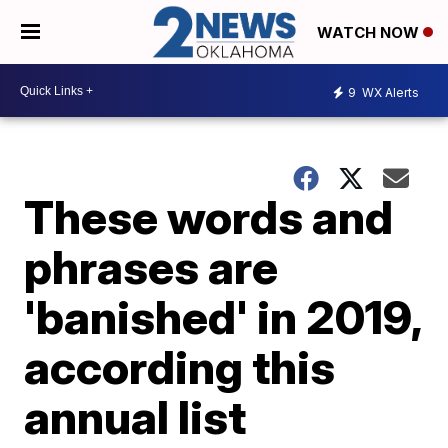
WATCH NOW
9
WX Alerts
These words and
phrases are
'banished' in 2019,
according this
annual list