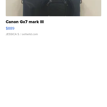
Canon Gx7 mark III
$889
JESSICA S.
| sellwild.com