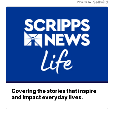
Powered by
Covering the stories that inspire
and impact everyday lives.