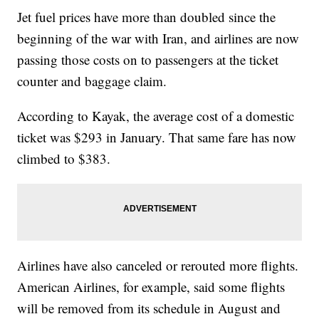
Jet fuel prices have more than doubled since the
beginning of the war with Iran, and airlines are now
passing those costs on to passengers at the ticket
counter and baggage claim.
According to Kayak, the average cost of a domestic
ticket was $293 in January. That same fare has now
climbed to $383.
Airlines have also canceled or rerouted more flights.
American Airlines, for example, said some flights
will be removed from its schedule in August and