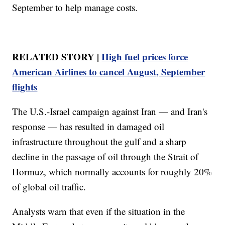
September to help manage costs.
RELATED STORY |
High fuel prices force
American Airlines to cancel August, September
flights
The U.S.-Israel campaign against Iran — and Iran's
response — has resulted in damaged oil
infrastructure throughout the gulf and a sharp
decline in the passage of oil through the Strait of
Hormuz, which normally accounts for roughly 20%
of global oil traffic.
Analysts warn that even if the situation in the