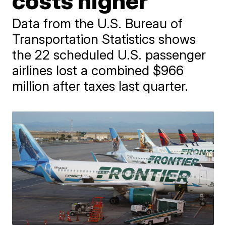
costs higher
Data from the U.S. Bureau of
Transportation Statistics shows
the 22 scheduled U.S. passenger
airlines lost a combined $966
million after taxes last quarter.