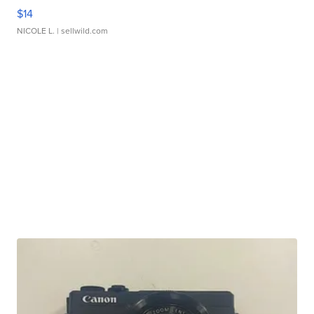
$14
NICOLE L.
| sellwild.com