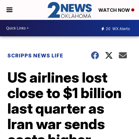
WATCH NOW
20
WX Alerts
SCRIPPS NEWS LIFE
US airlines lost
close to $1 billion
last quarter as
Iran war sends