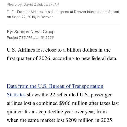
Photo by: David Zalubowski/AP
FILE - Frontier Airlines jets sit at gates at Denver International Airport
on Sept. 22, 2019, in Denver.
By:
Scripps News Group
Posted
7:35 PM, Jun 16, 2026
U.S. Airlines lost close to a billion dollars in the
first quarter of 2026, according to new federal data.
Data from the U.S. Bureau of Transportation
Statistics
shows the 22 scheduled U.S. passenger
airlines lost a combined $966 million after taxes last
quarter. It's a steep decline year over year, from
when the same market lost $209 million in 2025.