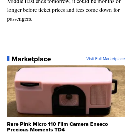
Middle East ends tomorrow, it could be months or
longer before ticket prices and fees come down for
passengers.
Marketplace
Visit Full Marketplace
Rare Pink Micro 110 Film Camera Enesco
Precious Moments TD4