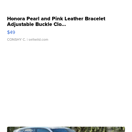
Honora Pearl and Pink Leather Bracelet
Adjustable Buckle Clo...
$49
CONSHY C.
| sellwild.com