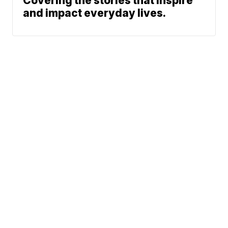
Covering the stories that inspire
and impact everyday lives.