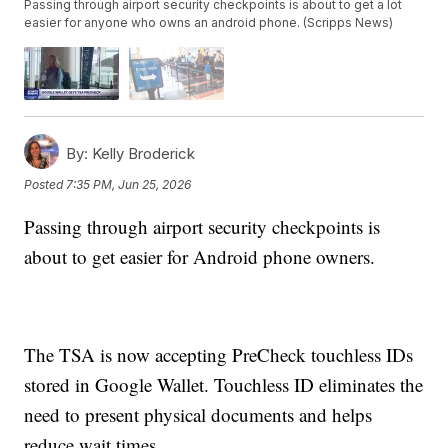
Passing through airport security checkpoints is about to get a lot
easier for anyone who owns an android phone. (Scripps News)
By:
Kelly Broderick
Posted
7:35 PM, Jun 25, 2026
Passing through airport security checkpoints is
about to get easier for Android phone owners.
The TSA is now accepting PreCheck touchless IDs
stored in Google Wallet. Touchless ID eliminates the
need to present physical documents and helps
reduce wait times.