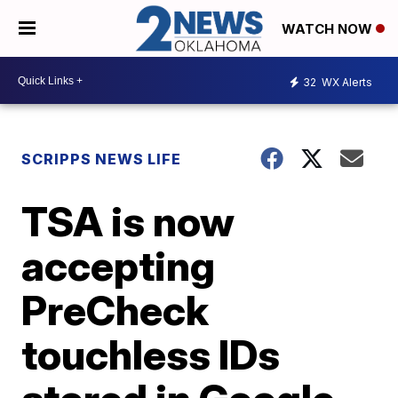
WATCH NOW
32
WX Alerts
SCRIPPS NEWS LIFE
TSA is now
accepting
PreCheck
touchless IDs