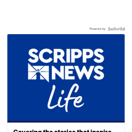
Powered by