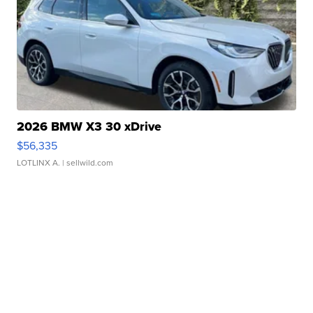
2026 BMW X3 30 xDrive
$56,335
LOTLINX A.
| sellwild.com