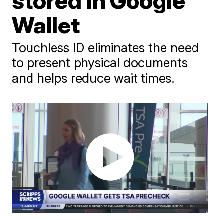
stored in Google
Wallet
Touchless ID eliminates the need
to present physical documents
and helps reduce wait times.