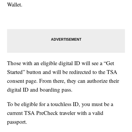
Wallet.
Those with an eligible digital ID will see a “Get
Started” button and will be redirected to the TSA
consent page. From there, they can authorize their
digital ID and boarding pass.
To be eligible for a touchless ID, you must be a
current TSA PreCheck traveler with a valid
passport.