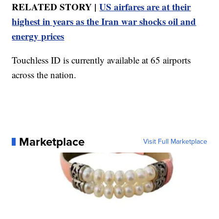
RELATED STORY |
US airfares are at their
highest in years as the Iran war shocks oil and
energy prices
Touchless ID is currently available at 65 airports
across the nation.
Marketplace
Visit Full Marketplace