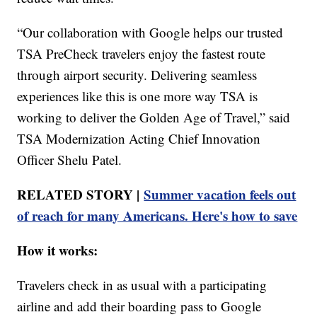
“Our collaboration with Google helps our trusted
TSA PreCheck travelers enjoy the fastest route
through airport security. Delivering seamless
experiences like this is one more way TSA is
working to deliver the Golden Age of Travel,” said
TSA Modernization Acting Chief Innovation
Officer Shelu Patel.
RELATED STORY |
Summer vacation feels out
of reach for many Americans. Here's how to save
How it works:
Travelers check in as usual with a participating
airline and add their boarding pass to Google