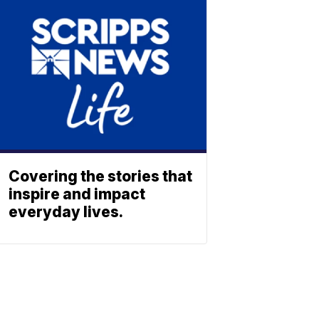
Covering the stories that
inspire and impact
everyday lives.