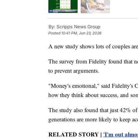
By:
Scripps News Group
Posted
10:41 PM, Jun 23, 2026
A new study shows lots of couples are 
The survey from Fidelity found that n
to prevent arguments.
"Money's emotional," said Fidelity's C
how they think about success, and som
The study also found that just 42% of
generations are more likely to keep a
RELATED STORY |
'I'm out almo