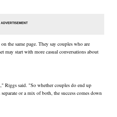
e on the same page. They say couples who are
t may start with more casual conversations about
," Riggs said. "So whether couples do end up
 separate or a mix of both, the success comes down