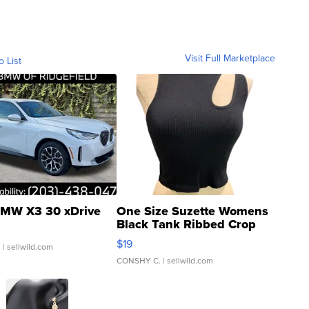
Visit Full Marketplace
o List
MW X3 30 xDrive
One Size Suzette Womens
Black Tank Ribbed Crop
Asymmetrical ...
$19
.
| sellwild.com
CONSHY C.
| sellwild.com