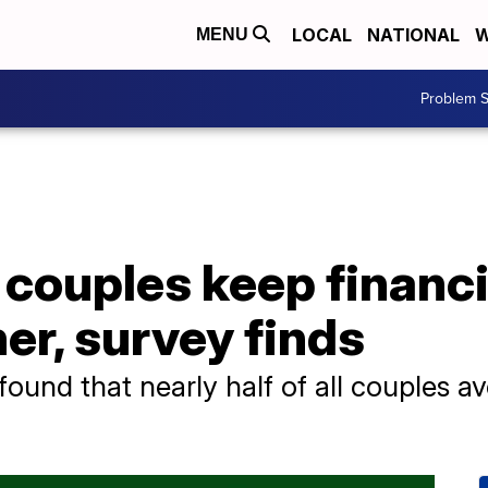
LOCAL
NATIONAL
W
MENU
Problem S
f couples keep financ
er, survey finds
found that nearly half of all couples 