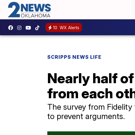
10
WX Alerts
SCRIPPS NEWS LIFE
Nearly half o
from each oth
The survey from Fidelity 
to prevent arguments.