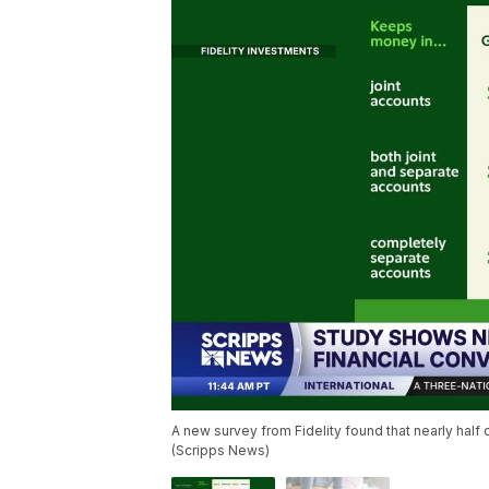
A new survey from Fidelity found that nearly half
(Scripps News)