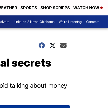
EATHER
SPORTS
SHOP SCRIPPS
WATCH NOW
olvers
Links on 2 News Oklahoma
We're Listening
Contests
ial secrets
avoid talking about money