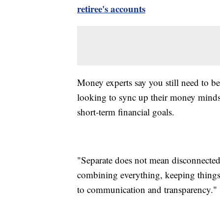
retiree's accounts
Money experts say you still need to b
looking to sync up their money mindse
short-term financial goals.
"Separate does not mean disconnected
combining everything, keeping things
to communication and transparency."