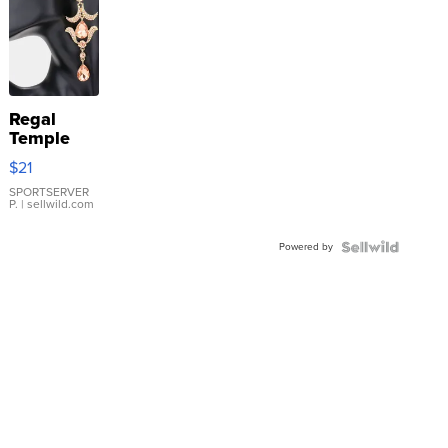
Regal
Temple
Droplet
$21
Earrings
SPORTSERVER
P.
| sellwild.com
Powered by