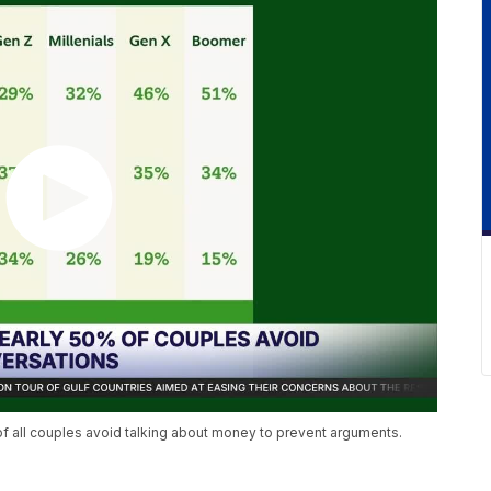
 of all couples avoid talking about money to prevent arguments.