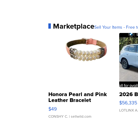
Marketplace
Sell Your Items - Free t
Honora Pearl and Pink
2026 B
Leather Bracelet
$56,335
Adjustable Buckle Clo...
$49
LOTLINX A
CONSHY C.
| sellwild.com