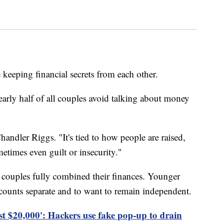
keeping financial secrets from each other.
early half of all couples avoid talking about money
handler Riggs. "It's tied to how people are raised,
etimes even guilt or insecurity."
 couples fully combined their finances. Younger
ccounts separate and to want to remain independent.
st $20,000': Hackers use fake pop-up to drain