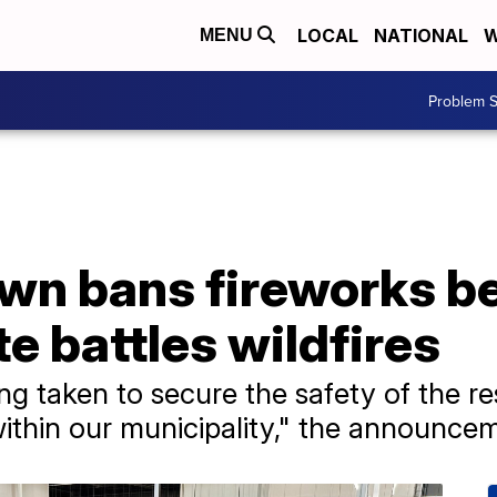
LOCAL
NATIONAL
W
MENU
Problem S
own bans fireworks b
te battles wildfires
g taken to secure the safety of the r
within our municipality," the announce