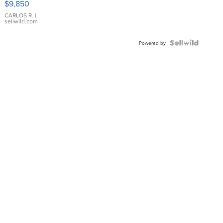
$9,850
WHITE
DIAL
CARLOS R.
|
sellwild.com
FLUTED
BEZEL
TWO-
Powered by
TONE
JUBILE...