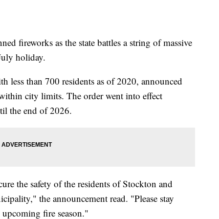
d fireworks as the state battles a string of massive
July holiday.
th less than 700 residents as of 2020, announced
ithin city limits. The order went into effect
til the end of 2026.
ure the safety of the residents of Stockton and
icipality," the announcement read. "Please stay
he upcoming fire season."