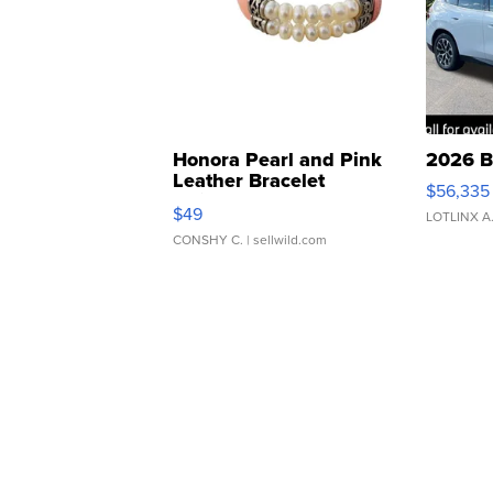
Honora Pearl and Pink
2026 B
Leather Bracelet
$56,335
Adjustable Buckle Clo...
$49
LOTLINX A
CONSHY C.
| sellwild.com