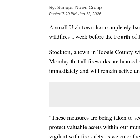
By:
Scripps News Group
Posted
7:29 PM, Jun 23, 2026
A small Utah town has completely banne
wildfires a week before the Fourth of 
Stockton, a town in Tooele County wi
Monday that all fireworks are banned w
immediately and will remain active un
"These measures are being taken to sec
protect valuable assets within our mun
vigilant with fire safety as we enter t