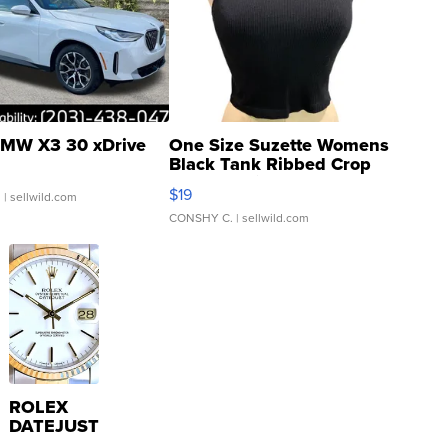
MW X3 30 xDrive
One Size Suzette Womens
Black Tank Ribbed Crop
Asymmetrical ...
$19
.
| sellwild.com
CONSHY C.
| sellwild.com
ROLEX
DATEJUST
16233