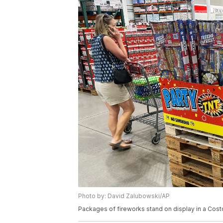
Photo by: David Zalubowski/AP
Packages of fireworks stand on display in a Cost