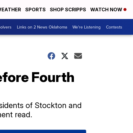
EATHER
SPORTS
SHOP SCRIPPS
WATCH NOW
olvers
Links on 2 News Oklahoma
We're Listening
Contests
efore Fourth
esidents of Stockton and
ment read.