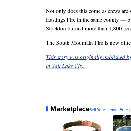
Not only does this come as crews are 
Hastings Fire in the same county — bu
Stockton burned more than 1,800 acre
The South Mountain Fire is now offici
This story was originally published b
in Salt Lake City.
Marketplace
Sell Your Items - Free t