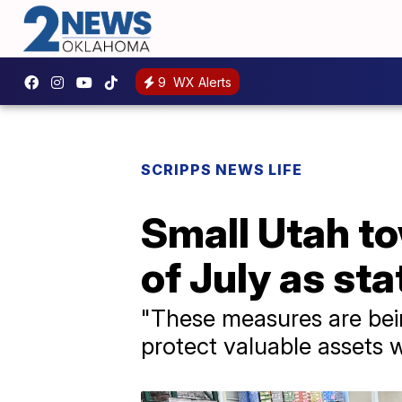
9
WX Alerts
SCRIPPS NEWS LIFE
Small Utah t
of July as sta
"These measures are bein
protect valuable assets 