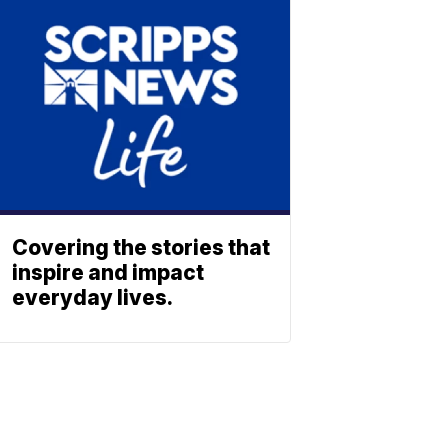
Covering the stories that
inspire and impact
everyday lives.