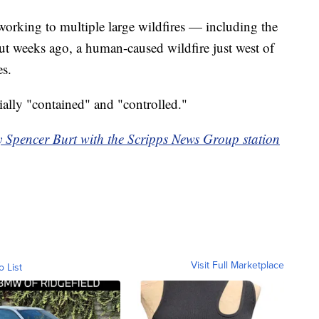
working to multiple large wildfires — including the
t weeks ago, a human-caused wildfire just west of
s.
ally "contained" and "controlled."
y Spencer Burt with the Scripps News Group station
Visit Full Marketplace
o List