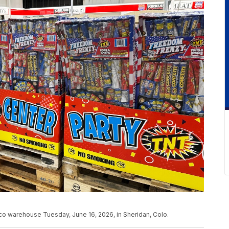
co warehouse Tuesday, June 16, 2026, in Sheridan, Colo.