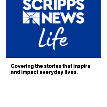
Covering the stories that inspire
and impact everyday lives.