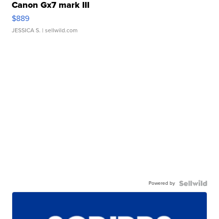
Canon Gx7 mark III
$889
JESSICA S.
| sellwild.com
Powered by