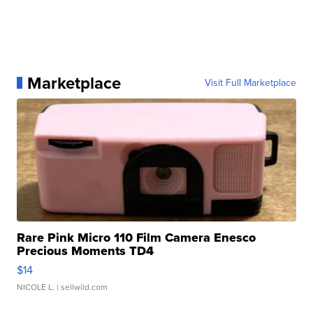
Marketplace
Visit Full Marketplace
Rare Pink Micro 110 Film Camera Enesco
Precious Moments TD4
$14
NICOLE L.
| sellwild.com