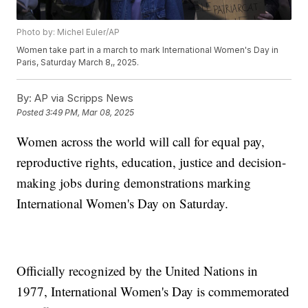
Photo by: Michel Euler/AP
Women take part in a march to mark International Women's Day in
Paris, Saturday March 8,, 2025.
By:
AP via Scripps News
Posted
3:49 PM, Mar 08, 2025
Women across the world will call for equal pay,
reproductive rights, education, justice and decision-
making jobs during demonstrations marking
International Women's Day on Saturday.
Officially recognized by the United Nations in
1977, International Women's Day is commemorated