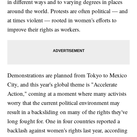
in different ways and to varying degrees in places
around the world. Protests are often political — and
at times violent — rooted in women's efforts to
improve their rights as workers.
Demonstrations are planned from Tokyo to Mexico
City, and this year's global theme is "Accelerate
Action," coming at a moment where many activists
worry that the current political environment may
result in a backsliding on many of the rights they've
long fought for. One in four countries reported a
backlash against women's rights last year, according