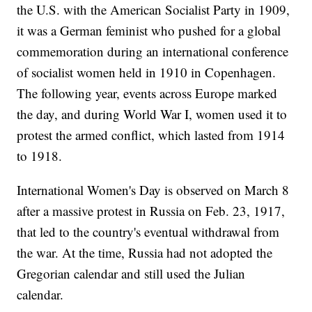
the U.S. with the American Socialist Party in 1909,
it was a German feminist who pushed for a global
commemoration during an international conference
of socialist women held in 1910 in Copenhagen.
The following year, events across Europe marked
the day, and during World War I, women used it to
protest the armed conflict, which lasted from 1914
to 1918.
International Women's Day is observed on March 8
after a massive protest in Russia on Feb. 23, 1917,
that led to the country's eventual withdrawal from
the war. At the time, Russia had not adopted the
Gregorian calendar and still used the Julian
calendar.