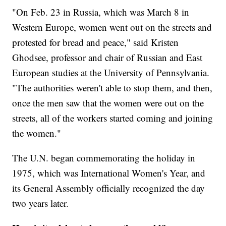
"On Feb. 23 in Russia, which was March 8 in
Western Europe, women went out on the streets and
protested for bread and peace," said Kristen
Ghodsee, professor and chair of Russian and East
European studies at the University of Pennsylvania.
"The authorities weren't able to stop them, and then,
once the men saw that the women were out on the
streets, all of the workers started coming and joining
the women."
The U.N. began commemorating the holiday in
1975, which was International Women's Year, and
its General Assembly officially recognized the day
two years later.