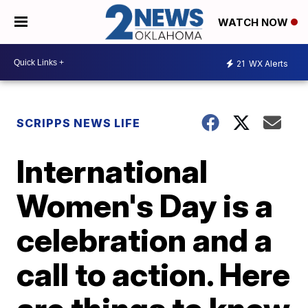
WATCH NOW
21
WX Alerts
SCRIPPS NEWS LIFE
International
Women's Day is a
celebration and a
call to action. Here