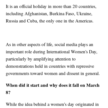
It is an official holiday in more than 20 countries,
including Afghanistan, Burkina Faso, Ukraine,
Russia and Cuba, the only one in the Americas.
As in other aspects of life, social media plays an
important role during International Women's Day,
particularly by amplifying attention to
demonstrations held in countries with repressive
governments toward women and dissent in general.
When did it start and why does it fall on March
8?
While the idea behind a women's day originated in