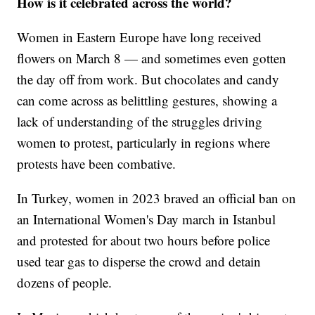
How is it celebrated across the world?
Women in Eastern Europe have long received
flowers on March 8 — and sometimes even gotten
the day off from work. But chocolates and candy
can come across as belittling gestures, showing a
lack of understanding of the struggles driving
women to protest, particularly in regions where
protests have been combative.
In Turkey, women in 2023 braved an official ban on
an International Women's Day march in Istanbul
and protested for about two hours before police
used tear gas to disperse the crowd and detain
dozens of people.