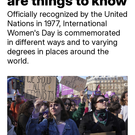
are things to know
Officially recognized by the United
Nations in 1977, International
Women's Day is commemorated
in different ways and to varying
degrees in places around the
world.