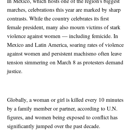
In Mexico, which hosts one of the region's biggest
marches, celebrations this year are marked by sharp
contrasts. While the country celebrates its first
female president, many also mourn victims of stark
violence against women — including femicide. In
Mexico and Latin America, soaring rates of violence
against women and persistent machismo often leave
tension simmering on March 8 as protesters demand
justice.
Globally, a woman or girl is killed every 10 minutes
by a family member or partner, according to U.N.
figures, and women being exposed to conflict has
significantly jumped over the past decade.