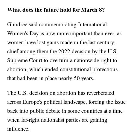
What does the future hold for March 8?
Ghodsee said commemorating International
Women's Day is now more important than ever, as
women have lost gains made in the last century,
chief among them the 2022 decision by the U.S.
Supreme Court to overturn a nationwide right to
abortion, which ended constitutional protections
that had been in place nearly 50 years.
The U.S. decision on abortion has reverberated
across Europe's political landscape, forcing the issue
back into public debate in some countries at a time
when far-right nationalist parties are gaining
influence.