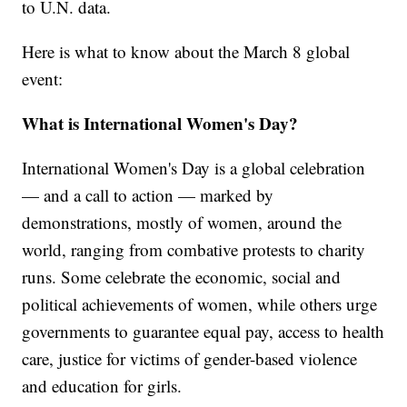
to U.N. data.
Here is what to know about the March 8 global
event:
What is International Women's Day?
International Women's Day is a global celebration
— and a call to action — marked by
demonstrations, mostly of women, around the
world, ranging from combative protests to charity
runs. Some celebrate the economic, social and
political achievements of women, while others urge
governments to guarantee equal pay, access to health
care, justice for victims of gender-based violence
and education for girls.