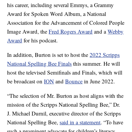
his career, including several Emmys, a Grammy
Award for Spoken Word Album, a National
Association for the Advancement of Colored People
Image Award, the
Fred Rogers Award
and a
Webby
Award
for his podcast.
In addition, Burton is set to host the
2022 Scripps
National Spelling Bee Finals
this summer. He will
host the televised Semifinals and Finals, which will
be broadcast on
ION
and
Bounce
in June 2022.
“The selection of Mr. Burton as host aligns with the
mission of the Scripps National Spelling Bee,” Dr.
J. Michael Durnil, executive director of the Scripps
National Spelling Bee,
said in a statement
. “To have
such a prominent advocate for children’s literacy