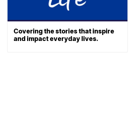
Covering the stories that inspire
and impact everyday lives.