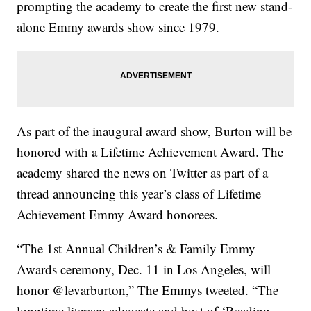
prompting the academy to create the first new stand-
alone Emmy awards show since 1979.
As part of the inaugural award show, Burton will be
honored with a Lifetime Achievement Award. The
academy shared the news on Twitter as part of a
thread announcing this year’s class of Lifetime
Achievement Emmy Award honorees.
“The 1st Annual Children’s & Family Emmy
Awards ceremony, Dec. 11 in Los Angeles, will
honor @levarburton,” The Emmys tweeted. “The
longtime literacy advocate and host of ‘Reading