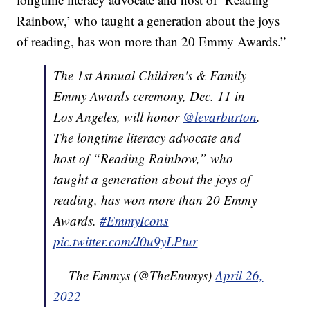
Rainbow,’ who taught a generation about the joys
of reading, has won more than 20 Emmy Awards.”
The 1st Annual Children's & Family
Emmy Awards ceremony, Dec. 11 in
Los Angeles, will honor
@levarburton
.
The longtime literacy advocate and
host of “Reading Rainbow,” who
taught a generation about the joys of
reading, has won more than 20 Emmy
Awards.
#EmmyIcons
pic.twitter.com/J0u9yLPtur
— The Emmys (@TheEmmys)
April 26,
2022