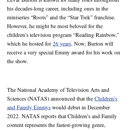
his decades-long career, including ones in the
miniseries “Roots” and the “Star Trek” franchise.
However, he might be most beloved for the
children’s television program “Reading Rainbow,”
which he hosted for
26 years
. Now, Burton will
receive a very special Emmy award for his work on
the show.
The National Academy of Television Arts and
Sciences (NATAS) announced that the
Children’s
and Family Emmys
would debut in December
2022. NATAS reports that Children’s and Family
content represents the fastest-growing genre,