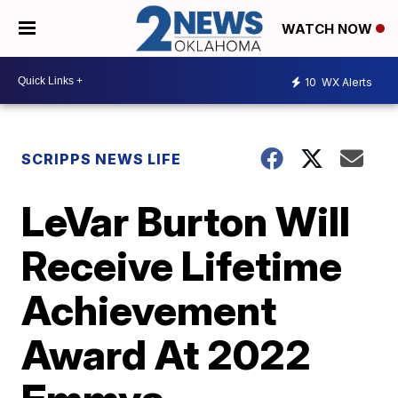
WATCH NOW
10
WX Alerts
SCRIPPS NEWS LIFE
LeVar Burton Will
Receive Lifetime
Achievement
Award At 2022