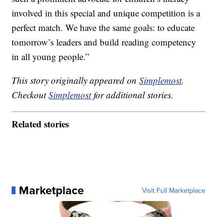
involved in this special and unique competition is a
perfect match. We have the same goals: to educate
tomorrow’s leaders and build reading competency
in all young people.”
This story originally appeared on
Simplemost
.
Checkout
Simplemost
for additional stories.
Related stories
Marketplace
Visit Full Marketplace