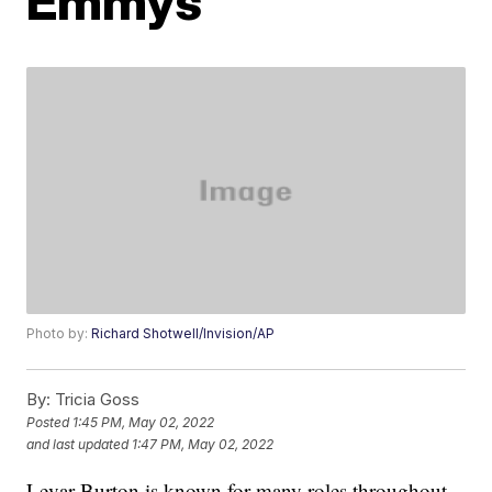
Emmys
Photo by:
Richard Shotwell/Invision/AP
By:
Tricia Goss
Posted
1:45 PM, May 02, 2022
and last updated
1:47 PM, May 02, 2022
Levar Burton is known for many roles throughout