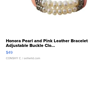
Honora Pearl and Pink Leather Bracelet
Adjustable Buckle Clo...
$49
CONSHY C.
| sellwild.com