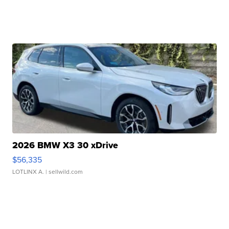
2026 BMW X3 30 xDrive
$56,335
LOTLINX A.
| sellwild.com