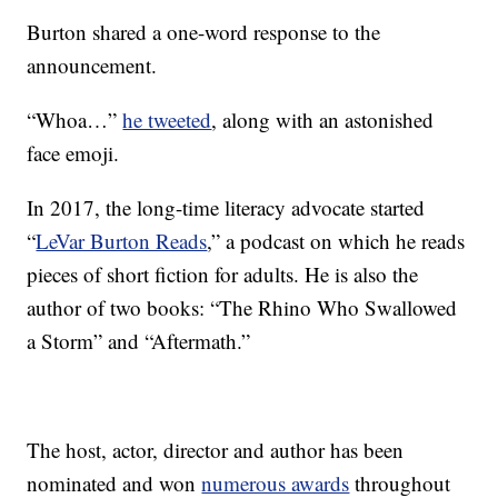
Burton shared a one-word response to the
announcement.
“Whoa…”
he tweeted
, along with an astonished
face emoji.
In 2017, the long-time literacy advocate started
“
LeVar Burton Reads
,” a podcast on which he reads
pieces of short fiction for adults. He is also the
author of two books: “The Rhino Who Swallowed
a Storm” and “Aftermath.”
The host, actor, director and author has been
nominated and won
numerous awards
throughout