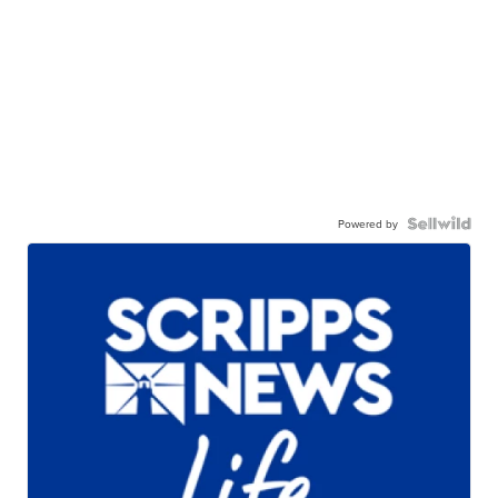
Powered by