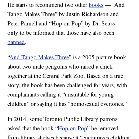
He starts to recommend two other
books
— “And
Tango Makes Three” by Justin Richardson and
Peter Parnell and “Hop on Pop” by Dr. Seuss —
only to be informed that those have also been
banned
.
“
And Tango Makes Three
” is a 2005 picture book
about two male penguins who raised a chick
together at the Central Park Zoo. Based on a true
story, the book has been challenged for years, with
complainants calling it “unsuitable for young
children” or saying it has “homosexual overtones.”
In 2014, some Toronto Public Library patrons
asked that the book “
Hop on Pop
” be removed
from library shelves because it “encourages children