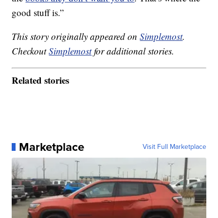
good stuff is.”
This story originally appeared on
Simplemost
.
Checkout
Simplemost
for additional stories.
Related stories
Marketplace
Visit Full Marketplace