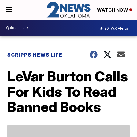
WATCH NOW
20
WX Alerts
SCRIPPS NEWS LIFE
LeVar Burton Calls
For Kids To Read
Banned Books