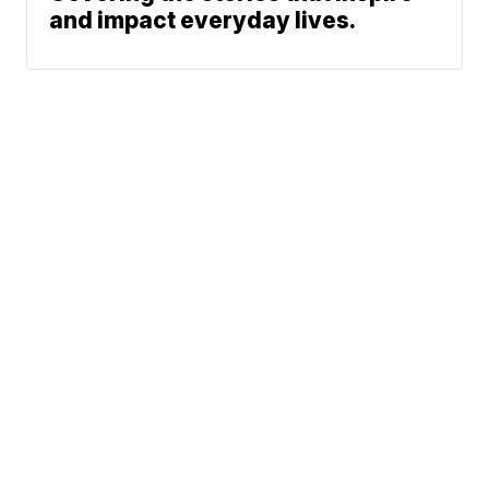
and impact everyday lives.