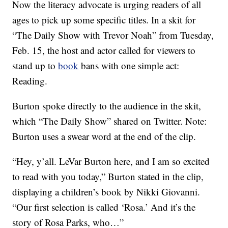
Now the literacy advocate is urging readers of all
ages to pick up some specific titles. In a skit for
“The Daily Show with Trevor Noah” from Tuesday,
Feb. 15, the host and actor called for viewers to
stand up to
book
bans with one simple act:
Reading.
Burton spoke directly to the audience in the skit,
which “The Daily Show” shared on Twitter. Note:
Burton uses a swear word at the end of the clip.
“Hey, y’all. LeVar Burton here, and I am so excited
to read with you today,” Burton stated in the clip,
displaying a children’s book by Nikki Giovanni.
“Our first selection is called ‘Rosa.’ And it’s the
story of Rosa Parks, who…”