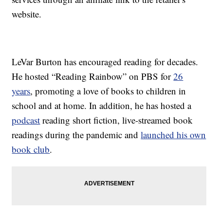
website.
LeVar Burton has encouraged reading for decades.
He hosted “Reading Rainbow” on PBS for
26
years
, promoting a love of books to children in
school and at home. In addition, he has hosted a
podcast
reading short fiction, live-streamed book
readings during the pandemic and
launched his own
book club
.