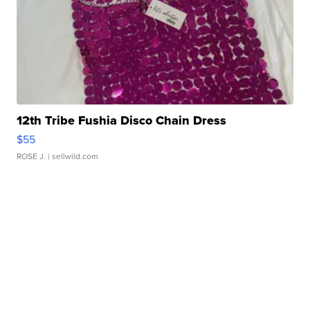
12th Tribe Fushia Disco Chain Dress
$55
ROSE J.
| sellwild.com