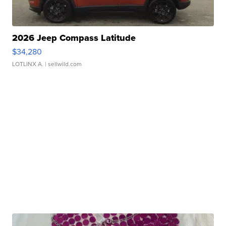
2026 Jeep Compass Latitude
$34,280
LOTLINX A.
| sellwild.com