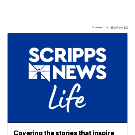
Powered by
Covering the stories that inspire