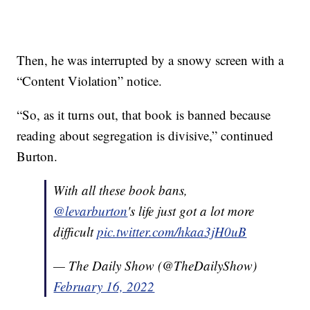
Then, he was interrupted by a snowy screen with a
“Content Violation” notice.
“So, as it turns out, that book is banned because
reading about segregation is divisive,” continued
Burton.
With all these book bans,
@levarburton
's life just got a lot more
difficult
pic.twitter.com/hkaa3jH0uB
— The Daily Show (@TheDailyShow)
February 16, 2022