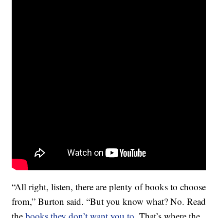
“All right, listen, there are plenty of books to choose
from,” Burton said. “But you know what? No. Read
the
books they don’t want you to
. That’s where the