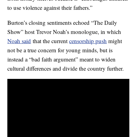
to use violence against their fathers.”
Burton’s closing sentiments echoed “The Daily
Show” host Trevor Noah’s monologue, in which
Noah said
that the current
censorship push
might
not be a true concern for young minds, but is
instead a “bad faith argument” meant to widen
cultural differences and divide the country further.