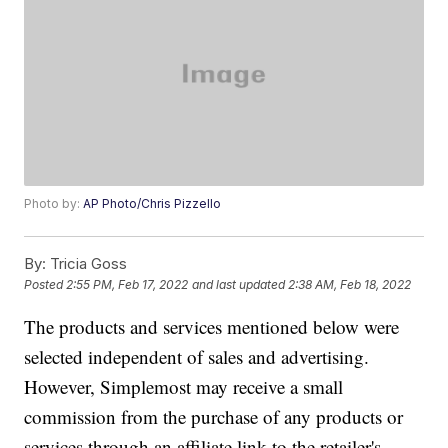
Photo by:
AP Photo/Chris Pizzello
By:
Tricia Goss
Posted
2:55 PM, Feb 17, 2022
and last updated
2:38 AM, Feb 18, 2022
The products and services mentioned below were
selected independent of sales and advertising.
However, Simplemost may receive a small
commission from the purchase of any products or
services through an affiliate link to the retailer's