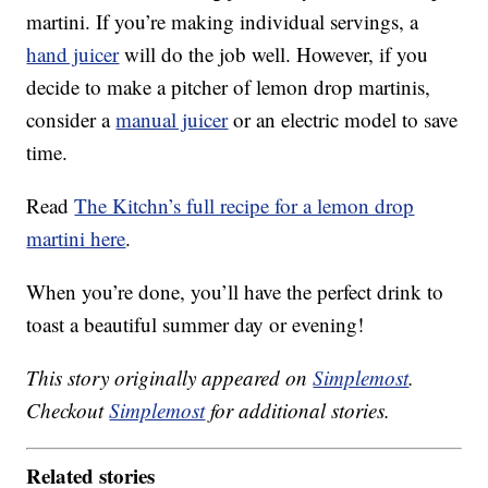
martini. If you’re making individual servings, a
hand juicer
will do the job well. However, if you
decide to make a pitcher of lemon drop martinis,
consider a
manual juicer
or an electric model to save
time.
Read
The Kitchn’s full recipe for a lemon drop
martini here
.
When you’re done, you’ll have the perfect drink to
toast a beautiful summer day or evening!
This story originally appeared on
Simplemost
.
Checkout
Simplemost
for additional stories.
Related stories