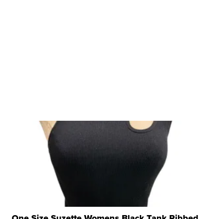
One Size Suzette Womens Black Tank Ribbed