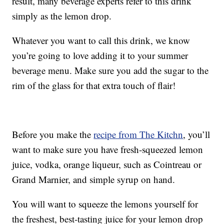
result, many beverage experts refer to this drink
simply as the lemon drop.
Whatever you want to call this drink, we know
you’re going to love adding it to your summer
beverage menu. Make sure you add the sugar to the
rim of the glass for that extra touch of flair!
Before you make the
recipe from The Kitchn
, you’ll
want to make sure you have fresh-squeezed lemon
juice, vodka, orange liqueur, such as Cointreau or
Grand Marnier, and simple syrup on hand.
You will want to squeeze the lemons yourself for
the freshest, best-tasting juice for your lemon drop