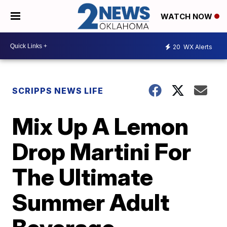
WATCH NOW
20
WX Alerts
SCRIPPS NEWS LIFE
Mix Up A Lemon
Drop Martini For
The Ultimate
Summer Adult