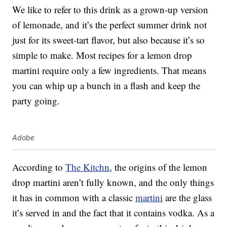
We like to refer to this drink as a grown-up version
of lemonade, and it’s the perfect summer drink not
just for its sweet-tart flavor, but also because it’s so
simple to make. Most recipes for a lemon drop
martini require only a few ingredients. That means
you can whip up a bunch in a flash and keep the
party going.
Adobe
According to
The Kitchn
, the origins of the lemon
drop martini aren’t fully known, and the only things
it has in common with a classic
martini
are the glass
it’s served in and the fact that it contains vodka. As a