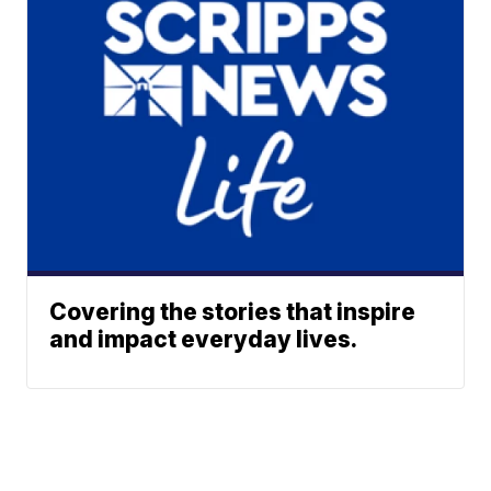
Covering the stories that inspire
and impact everyday lives.