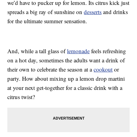
we’d have to pucker up for lemon. Its citrus kick just
spreads a big ray of sunshine on
desserts
and drinks
for the ultimate summer sensation.
And, while a tall glass of
lemonade
feels refreshing
on a hot day, sometimes the adults want a drink of
their own to celebrate the season at a
cookout
or
party. How about mixing up a lemon drop martini
at your next get-together for a classic drink with a
citrus twist?