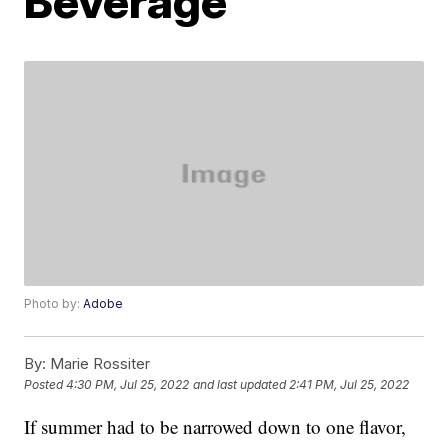
Beverage
Photo by:
Adobe
By:
Marie Rossiter
Posted
4:30 PM, Jul 25, 2022
and last updated
2:41 PM, Jul 25, 2022
If summer had to be narrowed down to one flavor,