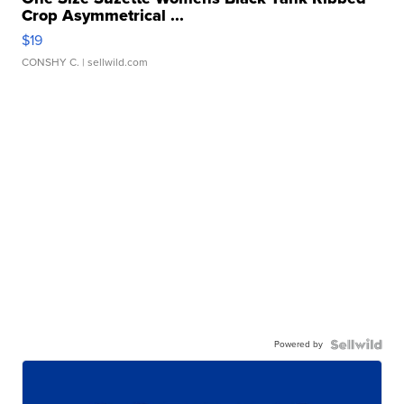
Crop Asymmetrical ...
$19
CONSHY C.
| sellwild.com
Powered by