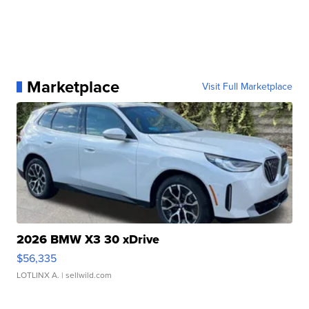
Marketplace
Visit Full Marketplace
2026 BMW X3 30 xDrive
$56,335
LOTLINX A.
| sellwild.com