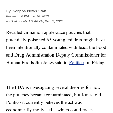
By:
Scripps News Staff
Posted
4:50 PM, Dec 16, 2023
and last updated
12:46 PM, Dec 18, 2023
Recalled cinnamon applesauce pouches that
potentially poisoned 65 young children might have
been intentionally contaminated with lead, the Food
and Drug Administration Deputy Commissioner for
Human Foods Jim Jones said to
Politico
on Friday.
The FDA is investigating several theories for how
the pouches became contaminated, but Jones told
Politico it currently believes the act was
economically motivated – which could mean