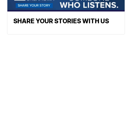
SHARE YOUR STORIES WITH US