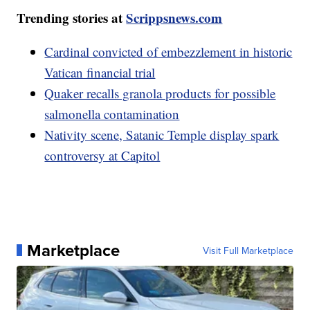
Trending stories at
Scrippsnews.com
Cardinal convicted of embezzlement in historic
Vatican financial trial
Quaker recalls granola products for possible
salmonella contamination
Nativity scene, Satanic Temple display spark
controversy at Capitol
Marketplace
Visit Full Marketplace