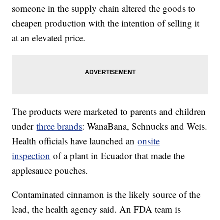
someone in the supply chain altered the goods to
cheapen production with the intention of selling it
at an elevated price.
The products were marketed to parents and children
under
three brands
: WanaBana, Schnucks and Weis.
Health officials have launched an
onsite
inspection
of a plant in Ecuador that made the
applesauce pouches.
Contaminated cinnamon is the likely source of the
lead, the health agency said. An FDA team is