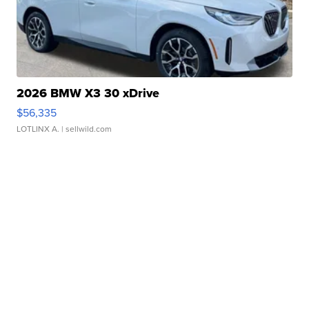
2026 BMW X3 30 xDrive
$56,335
LOTLINX A.
| sellwild.com