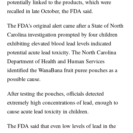
potentially linked to the products, which were
recalled in late October, the FDA said.
The FDA's original alert came after a State of North
Carolina investigation prompted by four children
exhibiting elevated blood lead levels indicated
potential acute lead toxicity. The North Carolina
Department of Health and Human Services
identified the WanaBana fruit puree pouches as a
possible cause.
After testing the pouches, officials detected
extremely high concentrations of lead, enough to
cause acute lead toxicity in children.
The FDA said that even low levels of lead in the