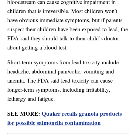
bloodstream can cause cognitive impairment in
children that is irreversible. Most children won't
have obvious immediate symptoms, but if parents
suspect their children have been exposed to lead, the
FDA said they should talk to their child’s doctor
about getting a blood test.
Short-term symptoms from lead toxicity include
headache, abdominal pain/colic, vomiting and
anemia. The FDA said lead toxicity can cause
longer-term symptoms, including irritability,
lethargy and fatigue.
SEE MORE:
Quaker recalls granola products
for possible salmonella contamination