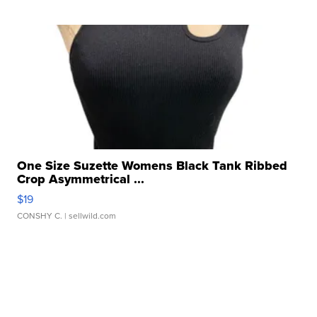
One Size Suzette Womens Black Tank Ribbed
Crop Asymmetrical ...
$19
CONSHY C.
| sellwild.com