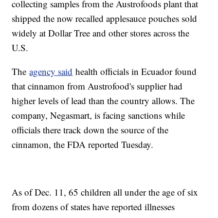
collecting samples from the Austrofoods plant that
shipped the now recalled applesauce pouches sold
widely at Dollar Tree and other stores across the
U.S.
The
agency said
health officials in Ecuador found
that cinnamon from Austrofood's supplier had
higher levels of lead than the country allows. The
company, Negasmart, is facing sanctions while
officials there track down the source of the
cinnamon, the FDA reported Tuesday.
As of Dec. 11, 65 children all under the age of six
from dozens of states have reported illnesses