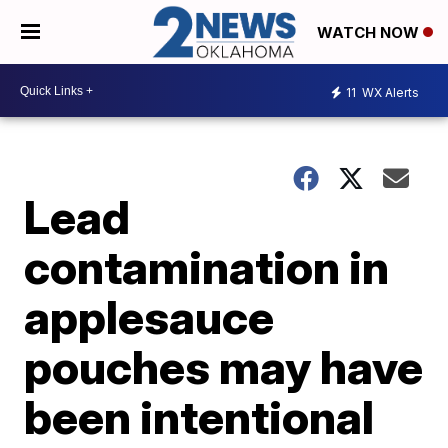
WATCH NOW
11
WX Alerts
Lead
contamination in
applesauce
pouches may have
been intentional