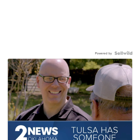
Powered by