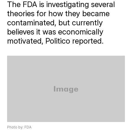
The FDA is investigating several
theories for how they became
contaminated, but currently
believes it was economically
motivated, Politico reported.
Photo by: FDA