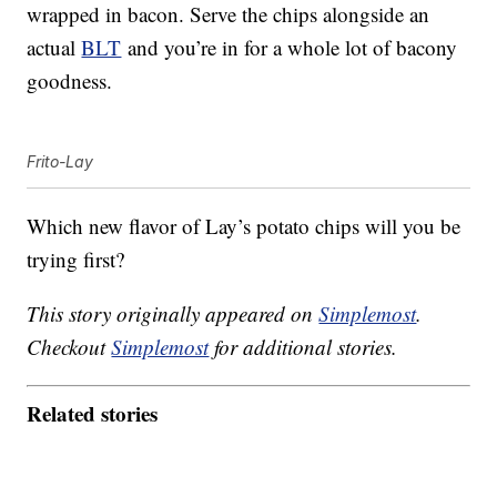
wrapped in bacon. Serve the chips alongside an
actual
BLT
and you’re in for a whole lot of bacony
goodness.
Frito-Lay
Which new flavor of Lay’s potato chips will you be
trying first?
This story originally appeared on
Simplemost
.
Checkout
Simplemost
for additional stories.
Related stories