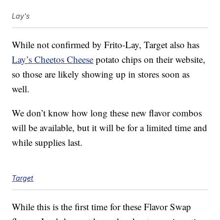
Lay's
While not confirmed by Frito-Lay, Target also has
Lay’s Cheetos Cheese
potato chips on their website,
so those are likely showing up in stores soon as
well.
We don’t know how long these new flavor combos
will be available, but it will be for a limited time and
while supplies last.
Target
While this is the first time for these Flavor Swap