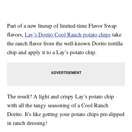
Part of a new lineup of limited-time Flavor Swap
flavors,
Lay’s Dorito Cool Ranch potato chips
take
the ranch flavor from the well-known Dorito tortilla
chip and apply it to a Lay’s potato chip.
The result? A light and crispy Lay’s potato chip
with all the tangy seasoning of a Cool Ranch
Dorito. It’s like getting your potato chips pre-dipped
in ranch dressing!