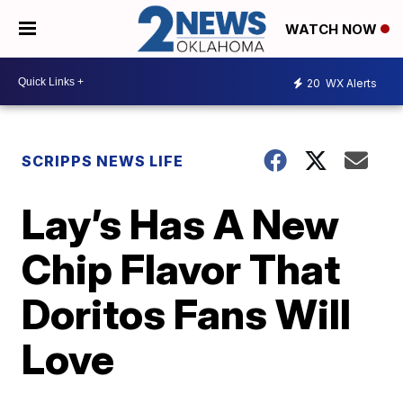
WATCH NOW
20
WX Alerts
SCRIPPS NEWS LIFE
Lay’s Has A New
Chip Flavor That
Doritos Fans Will
Love