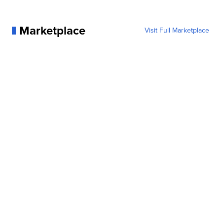
Marketplace
Visit Full Marketplace