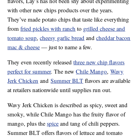
flavors, Lay’s has not been shy about experimenting
with other new chips products over the years.
They’ve made potato chips that taste like everything
from
fried pickles with ranch
to
grilled cheese and
tomato soup
,
cheesy garlic bread
and
cheddar bacon
mac & cheese
— just to name a few.
They even recently released
three new chip flavors
perfect for summer
. The new
Chile Mango
,
Wavy
Jerk Chicken
and
Summer BLT
flavors are available
at retailers nationwide until supplies run out.
Wavy Jerk Chicken is described as spicy, sweet and
smoky, while Chile Mango has the fruity flavor of
mango, plus the
spice
and tang of chili peppers.
Summer BLT offers flavors of lettuce and tomato