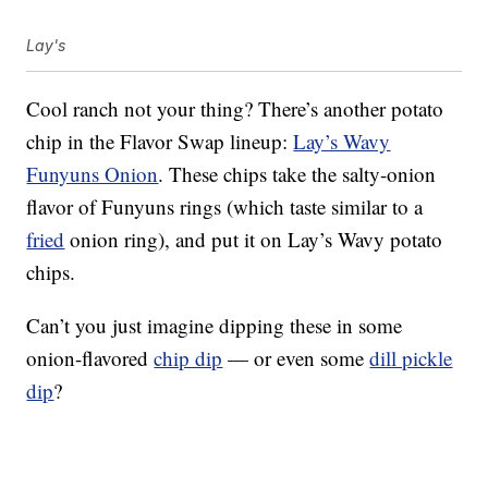
Lay's
Cool ranch not your thing? There’s another potato
chip in the Flavor Swap lineup:
Lay’s Wavy
Funyuns Onion
. These chips take the salty-onion
flavor of Funyuns rings (which taste similar to a
fried
onion ring), and put it on Lay’s Wavy potato
chips.
Can’t you just imagine dipping these in some
onion-flavored
chip dip
— or even some
dill pickle
dip
?