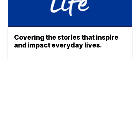
Covering the stories that inspire
and impact everyday lives.