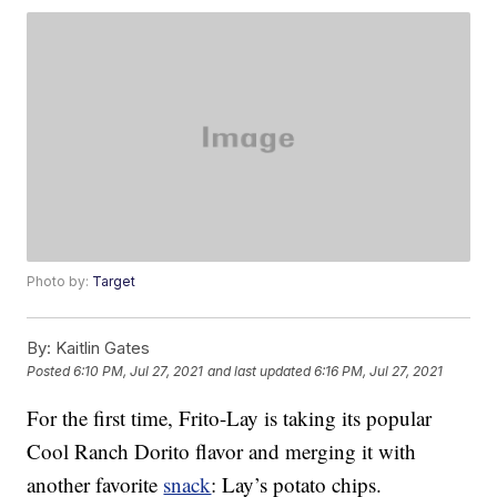
Photo by:
Target
By:
Kaitlin Gates
Posted
6:10 PM, Jul 27, 2021
and last updated
6:16 PM, Jul 27, 2021
For the first time, Frito-Lay is taking its popular
Cool Ranch Dorito flavor and merging it with
another favorite
snack
: Lay’s potato chips.