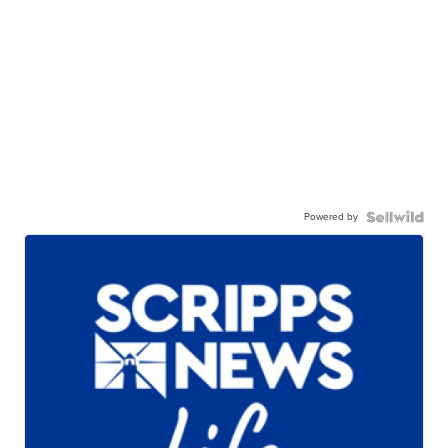
Powered by