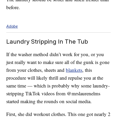
before.
Adobe
Laundry Stripping In The Tub
If the washer method didn’t work for you, or you
just really want to make sure all of the gunk is gone
from your clothes, sheets and
blankets
, this
procedure will likely thrill and repulse you at the
same time — which is probably why some laundry-
stripping TikTok videos from @mrslaurenelms
started making the rounds on social media.
First, she did workout clothes. This one got nearly 2