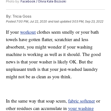
Photo by:
Facebook / Olivia Kate Bozsoki
By:
Tricia Goss
Posted
7:00 PM, Jul 22, 2020
and last updated
3:03 PM, Sep 23, 2022
If your
workout
clothes seem smelly or your bath
towels have gotten flatter, scratchier and less
absorbent, you might wonder if your washing
machine is working as well as it should. The good
news is that your washer is likely OK. But the
unpleasant truth is that your just-washed laundry
might not be as clean as you think.
In the same way that soap scum,
fabric softener
or
other residues can accumulate in
your washing