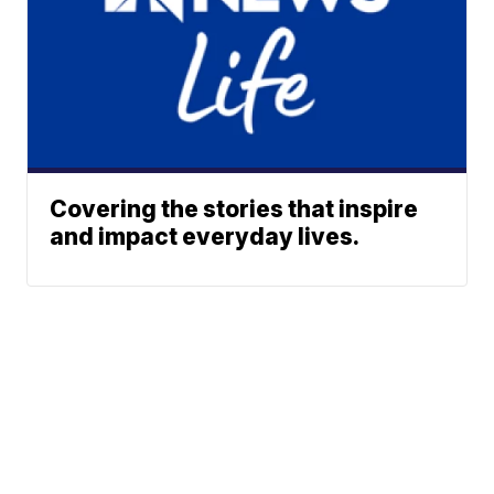
Covering the stories that inspire
and impact everyday lives.