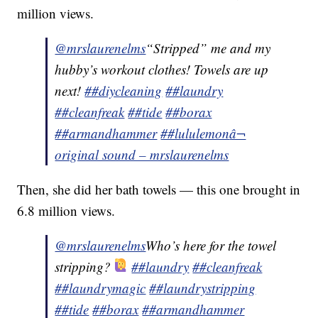
million views.
@mrslaurenelms
“Stripped” me and my
hubby’s workout clothes! Towels are up
next!
##diycleaning
##laundry
##cleanfreak
##tide
##borax
##armandhammer
##lululemon
â¬
original sound – mrslaurenelms
Then, she did her bath towels — this one brought in
6.8 million views.
@mrslaurenelms
Who’s here for the towel
stripping?
##laundry
##cleanfreak
##laundrymagic
##laundrystripping
##tide
##borax
##armandhammer