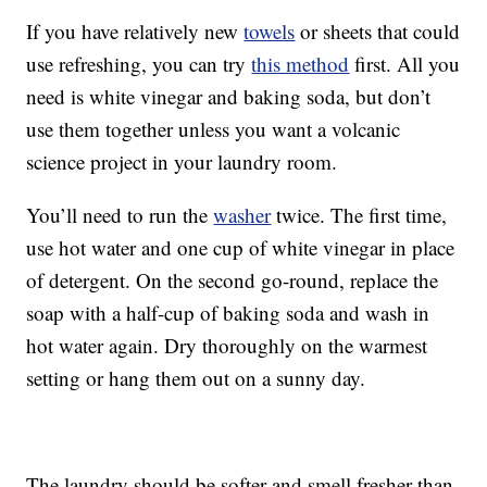
If you have relatively new
towels
or sheets that could
use refreshing, you can try
this method
first. All you
need is white vinegar and baking soda, but don’t
use them together unless you want a volcanic
science project in your laundry room.
You’ll need to run the
washer
twice. The first time,
use hot water and one cup of white vinegar in place
of detergent. On the second go-round, replace the
soap with a half-cup of baking soda and wash in
hot water again. Dry thoroughly on the warmest
setting or hang them out on a sunny day.
The laundry should be softer and smell fresher than