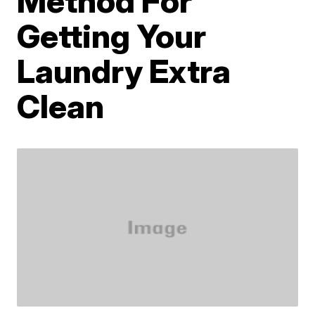
Method For
Getting Your
Laundry Extra
Clean