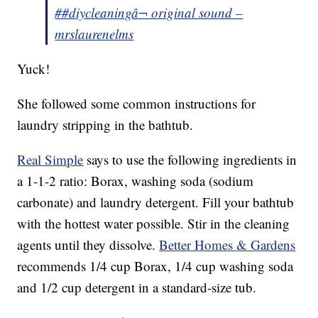
##diycleaning
â¬ original sound –
mrslaurenelms
Yuck!
She followed some common instructions for
laundry stripping in the bathtub.
Real Simple
says to use the following ingredients in
a 1-1-2 ratio: Borax, washing soda (sodium
carbonate) and laundry detergent. Fill your bathtub
with the hottest water possible. Stir in the cleaning
agents until they dissolve.
Better Homes & Gardens
recommends 1/4 cup Borax, 1/4 cup washing soda
and 1/2 cup detergent in a standard-size tub.