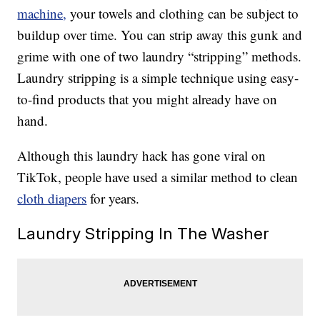
machine,
your towels and clothing can be subject to
buildup over time. You can strip away this gunk and
grime with one of two laundry “stripping” methods.
Laundry stripping is a simple technique using easy-
to-find products that you might already have on
hand.
Although this laundry hack has gone viral on
TikTok, people have used a similar method to clean
cloth diapers
for years.
Laundry Stripping In The Washer