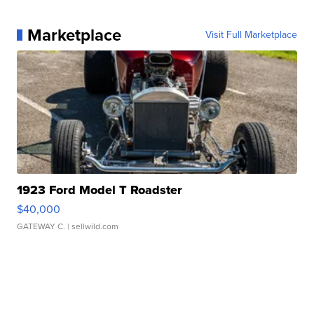
Marketplace
Visit Full Marketplace
1923 Ford Model T Roadster
$40,000
GATEWAY C.
| sellwild.com