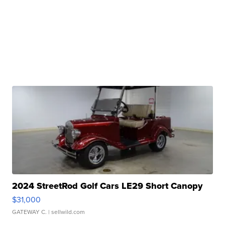
2024 StreetRod Golf Cars LE29 Short Canopy
$31,000
GATEWAY C.
| sellwild.com