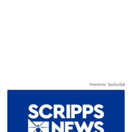
Powered by