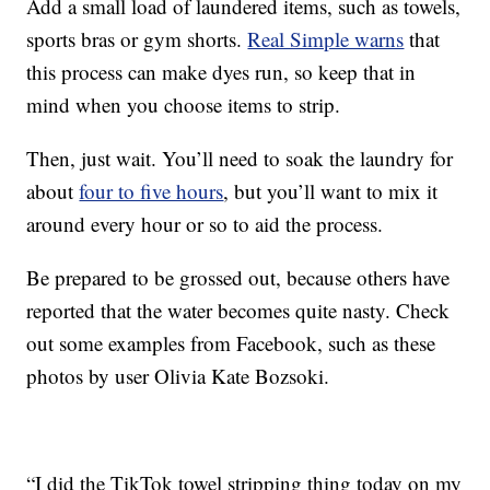
Add a small load of laundered items, such as towels,
sports bras or gym shorts.
Real Simple warns
that
this process can make dyes run, so keep that in
mind when you choose items to strip.
Then, just wait. You’ll need to soak the laundry for
about
four to five hours
, but you’ll want to mix it
around every hour or so to aid the process.
Be prepared to be grossed out, because others have
reported that the water becomes quite nasty. Check
out some examples from Facebook, such as these
photos by user Olivia Kate Bozsoki.
“I did the TikTok towel stripping thing today on my