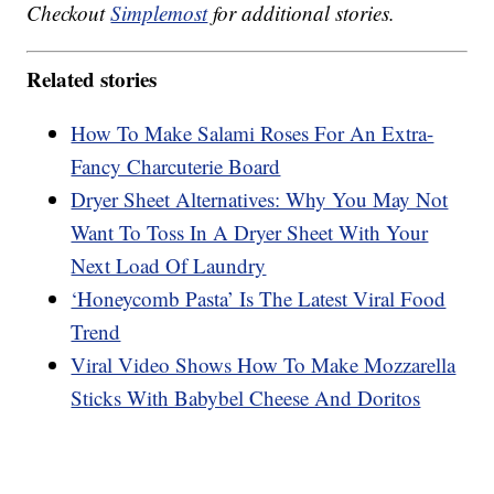
Checkout
Simplemost
for additional stories.
Related stories
How To Make Salami Roses For An Extra-
Fancy Charcuterie Board
Dryer Sheet Alternatives: Why You May Not
Want To Toss In A Dryer Sheet With Your
Next Load Of Laundry
‘Honeycomb Pasta’ Is The Latest Viral Food
Trend
Viral Video Shows How To Make Mozzarella
Sticks With Babybel Cheese And Doritos