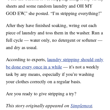
sheets and some random laundry and OH MY
GOD EW,” she posted. “I’m stripping everything!”
After they have finished soaking, wring out each
piece of laundry and toss them in the washer. Run a
full cycle — water only, no detergent or softener —
and dry as usual.
According to experts,
laundry stripping should only
be done every once in a while
— it’s not a weekly
task by any means, especially if you’re washing
your clothes correctly on a regular basis.
Are you ready to give stripping a try?
This story originally appeared on
Simplemost
.