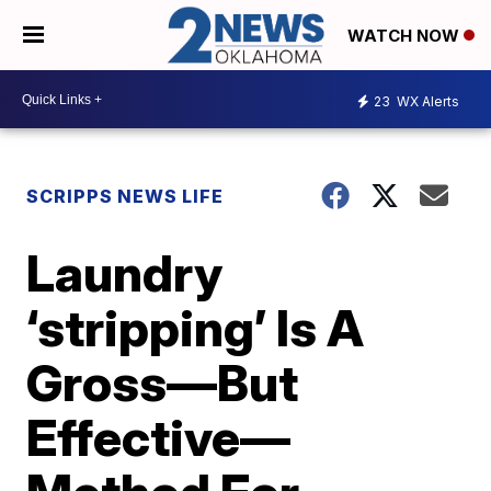
WATCH NOW
23
WX Alerts
SCRIPPS NEWS LIFE
Laundry
‘stripping’ Is A
Gross—But
Effective—