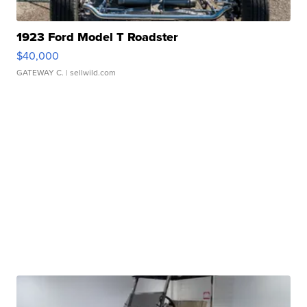
1923 Ford Model T Roadster
$40,000
GATEWAY C.
| sellwild.com