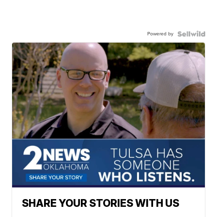
Powered by
SHARE YOUR STORIES WITH US