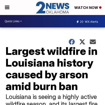
WATCH NOW
20
WX Alerts
Largest wildfire in
Louisiana history
caused by arson
amid burn ban
Louisiana is seeing a highly active
wildfire season, and its largest fire