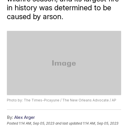
in history was determined to be
caused by arson.
Photo by: The Times-Picayune / The New Orleans Advocate / AP
By:
Alex Arger
Posted
1:14 AM, Sep 05, 2023
and last updated
1:14 AM, Sep 05, 2023