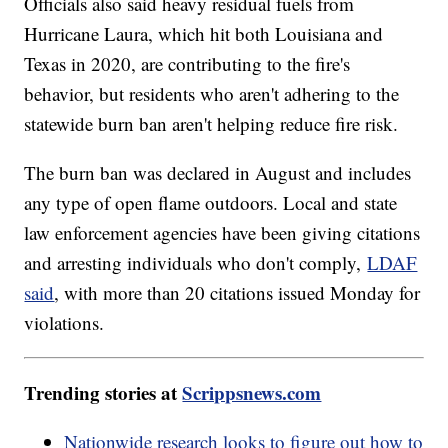
Officials also said heavy residual fuels from
Hurricane Laura, which hit both Louisiana and
Texas in 2020, are contributing to the fire's
behavior, but residents who aren't adhering to the
statewide burn ban aren't helping reduce fire risk.
The burn ban was declared in August and includes
any type of open flame outdoors. Local and state
law enforcement agencies have been giving citations
and arresting individuals who don't comply,
LDAF
said
, with more than 20 citations issued Monday for
violations.
Trending stories at
Scrippsnews.com
Nationwide research looks to figure out how to