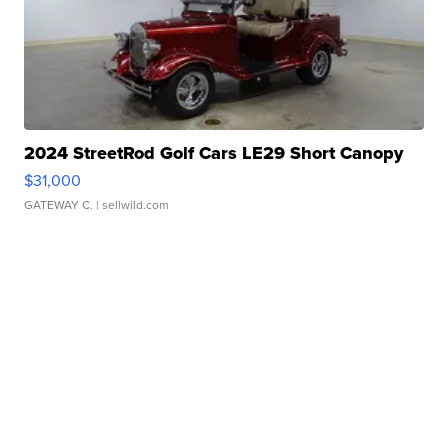
2024 StreetRod Golf Cars LE29 Short Canopy
$31,000
GATEWAY C.
| sellwild.com