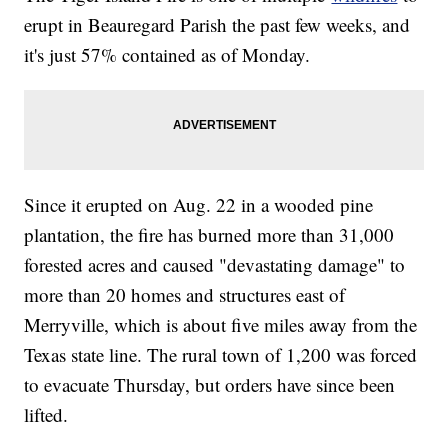
erupt in Beauregard Parish the past few weeks, and
it's just 57% contained as of Monday.
Since it erupted on Aug. 22 in a wooded pine
plantation, the fire has burned more than 31,000
forested acres and caused "devastating damage" to
more than 20 homes and structures east of
Merryville, which is about five miles away from the
Texas state line. The rural town of 1,200 was forced
to evacuate Thursday, but orders have since been
lifted.