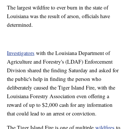
The largest wildfire to ever burn in the state of
Louisiana was the result of arson, officials have
determined.
Investigators
with the Louisiana Department of
Agriculture and Forestry's (LDAF) Enforcement
Division shared the finding Saturday and asked for
the public's help in finding the person who
deliberately caused the Tiger Island Fire, with the
Louisiana Forestry Association even offering a
reward of up to $2,000 cash for any information
that could lead to an arrest or conviction.
The Tiger Island Fire is one of multiple
wildfires
to