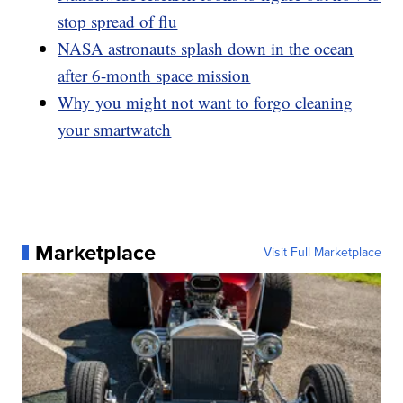
stop spread of flu
NASA astronauts splash down in the ocean
after 6-month space mission
Why you might not want to forgo cleaning
your smartwatch
Marketplace
Visit Full Marketplace