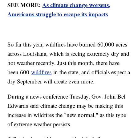
SEE MORE:
As climate change worsens,
Americans struggle to escape its impacts
So far this year, wildfires have burned 60,000 acres
across Louisiana, which is seeing extremely dry and
hot weather recently. Just this month, there have
been 600
wildfires
in the state, and officials expect a
dry September will create even more.
During a news conference Tuesday, Gov. John Bel
Edwards said climate change may be making this
increase in wildfires the "new normal," as this type
of extreme weather persists.