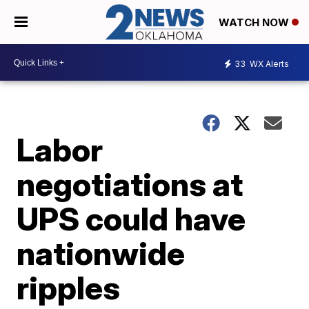
WATCH NOW
33
WX Alerts
Labor
negotiations at
UPS could have
nationwide
ripples