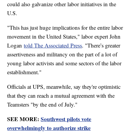
could also galvanize other labor initiatives in the
U.S.
"This has just huge implications for the entire labor
movement in the United States," labor expert John
Logan
told The Associated Press
. "There’s greater
assertiveness and militancy on the part of a lot of
young labor activists and some sectors of the labor
establishment."
Officials at UPS, meanwhile, say they're optimistic
that they can reach a mutual agreement with the
Teamsters "by the end of July."
SEE MORE:
Southwest pilots vote
overwhelmingly to authorize strike