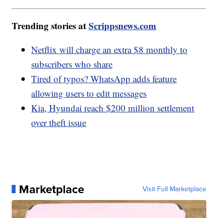
Trending stories at
Scrippsnews.com
Netflix will charge an extra $8 monthly to
subscribers who share
Tired of typos? WhatsApp adds feature
allowing users to edit messages
Kia, Hyundai reach $200 million settlement
over theft issue
Marketplace
Visit Full Marketplace