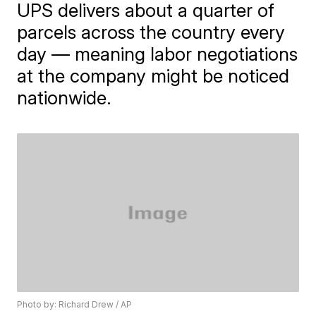
UPS delivers about a quarter of
parcels across the country every
day — meaning labor negotiations
at the company might be noticed
nationwide.
Photo by: Richard Drew / AP