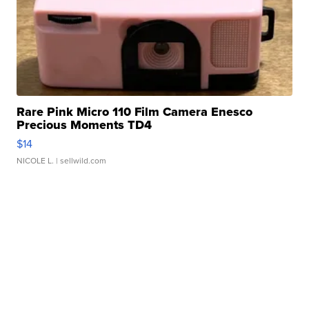
Rare Pink Micro 110 Film Camera Enesco
Precious Moments TD4
$14
NICOLE L.
| sellwild.com