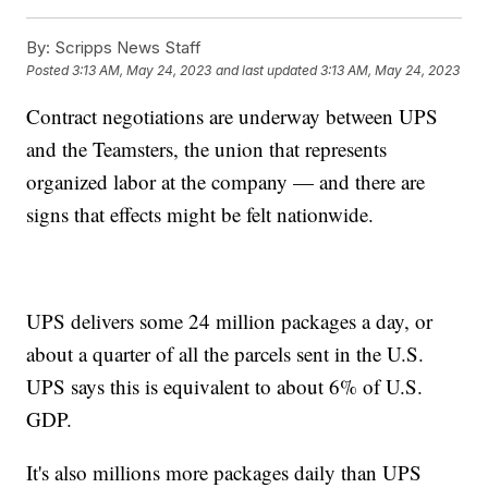
By:
Scripps News Staff
Posted
3:13 AM, May 24, 2023
and last updated
3:13 AM, May 24, 2023
Contract negotiations are underway between UPS
and the Teamsters, the union that represents
organized labor at the company — and there are
signs that effects might be felt nationwide.
UPS delivers some 24 million packages a day, or
about a quarter of all the parcels sent in the U.S.
UPS says this is equivalent to about 6% of U.S.
GDP.
It's also millions more packages daily than UPS