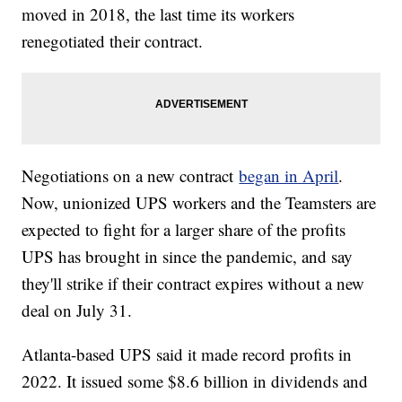
moved in 2018, the last time its workers
renegotiated their contract.
Negotiations on a new contract
began in April
.
Now, unionized UPS workers and the Teamsters are
expected to fight for a larger share of the profits
UPS has brought in since the pandemic, and say
they'll strike if their contract expires without a new
deal on July 31.
Atlanta-based UPS said it made record profits in
2022. It issued some $8.6 billion in dividends and