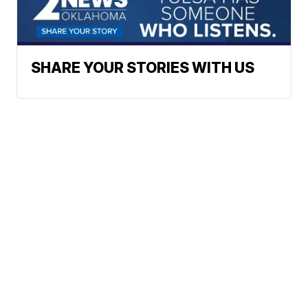
SHARE YOUR STORIES WITH US