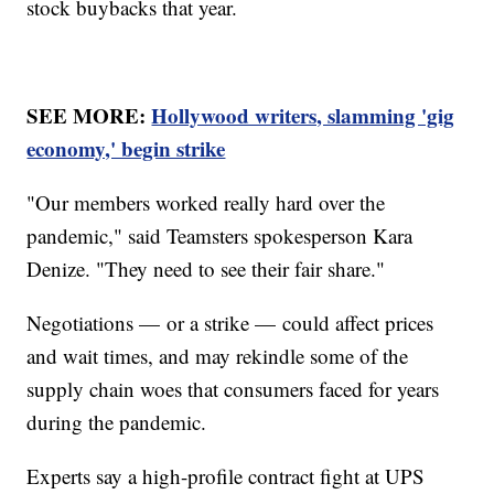
stock buybacks that year.
SEE MORE:
Hollywood writers, slamming 'gig
economy,' begin strike
"Our members worked really hard over the
pandemic," said Teamsters spokesperson Kara
Denize. "They need to see their fair share."
Negotiations — or a strike — could affect prices
and wait times, and may rekindle some of the
supply chain woes that consumers faced for years
during the pandemic.
Experts say a high-profile contract fight at UPS