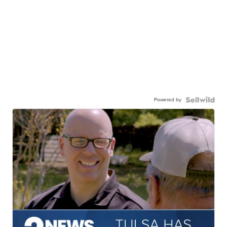
Powered by