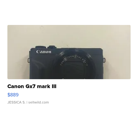
Canon Gx7 mark III
$889
JESSICA S.
| sellwild.com