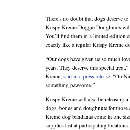
There’s no doubt that dogs deserve to 
Krispy Kreme Doggie Doughnuts will b
You’ll find them in a limited-edition
exactly like a regular Krispy Kreme 
“Our dogs have given us so much love 
years. They deserve this special treat,
Kreme,
said in a press release
. “On Na
something pawsome
.”
Krispy Kreme will also be releasing a 
dogs, bones and doughnuts for those s
Kreme
dog bandanas come in one size 
supplies last at participating locations.