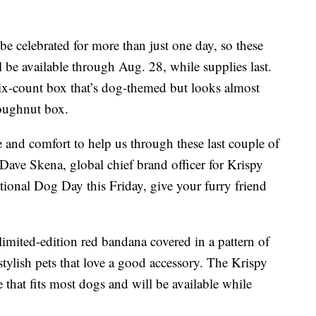
be celebrated for more than just one day, so these
e available through Aug. 28, while supplies last.
 six-count box that’s dog-themed but looks almost
doughnut box.
and comfort to help us through these last couple of
” Dave Skena, global chief brand officer for Krispy
tional Dog Day this Friday, give your furry friend
limited-edition red bandana covered in a pattern of
tylish pets that love a good accessory. The Krispy
that fits most dogs and will be available while