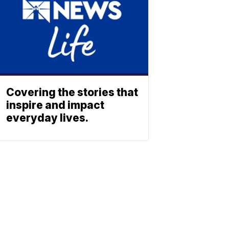
Covering the stories that
inspire and impact
everyday lives.