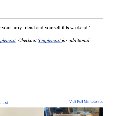
r your furry friend and yourself this weekend?
plemost
. Checkout
Simplemost
for additional
Visit Full Marketplace
o List