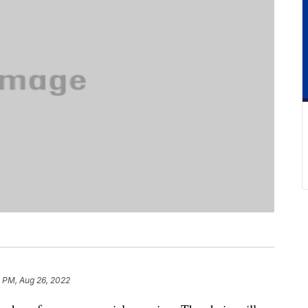
 PM, Aug 26, 2022