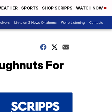
EATHER
SPORTS
SHOP SCRIPPS
WATCH NOW
olvers
Links on 2 News Oklahoma
We're Listening
Contests
oughnuts For