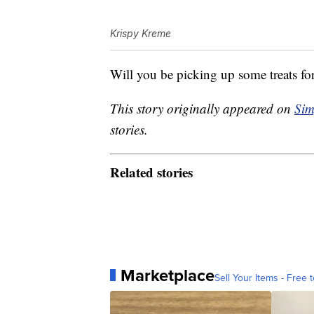
Krispy Kreme
Will you be picking up some treats fo
This story originally appeared on
Sim
stories.
Related stories
Marketplace
Sell Your Items - Free t