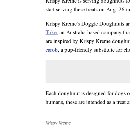
Krispy Kreme is serving doughnuts for
start serving these treats on Aug. 26 
Krispy Kreme’s Doggie Doughnuts ar
Toke,
an Australia-based company that 
are inspired by Krispy Kreme doughnut 
carob
, a pup-friendly substitute for ch
Each doughnut is designed for dogs of 
humans, these are intended as a treat a
Krispy Kreme