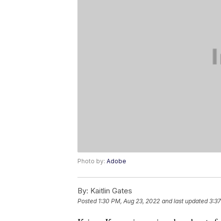
Photo by:
Adobe
By:
Kaitlin Gates
Posted
1:30 PM, Aug 23, 2022
and last updated
3:37