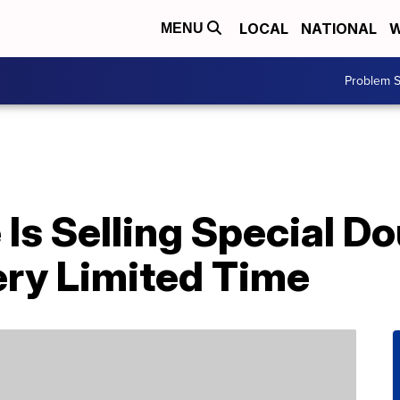
LOCAL
NATIONAL
W
MENU
Problem S
Is Selling Special D
ery Limited Time