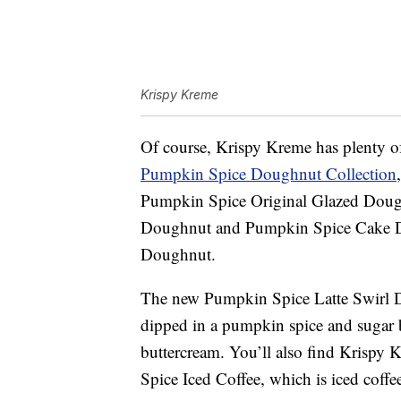
Krispy Kreme
Of course, Krispy Kreme has plenty of 
Pumpkin Spice Doughnut Collection
Pumpkin Spice Original Glazed Doug
Doughnut and Pumpkin Spice Cake D
Doughnut.
The new
Pumpkin Spice Latte Swirl 
dipped in a pumpkin spice and sugar b
buttercream. You’ll also find Krispy
Spice Iced Coffee, which is iced coff