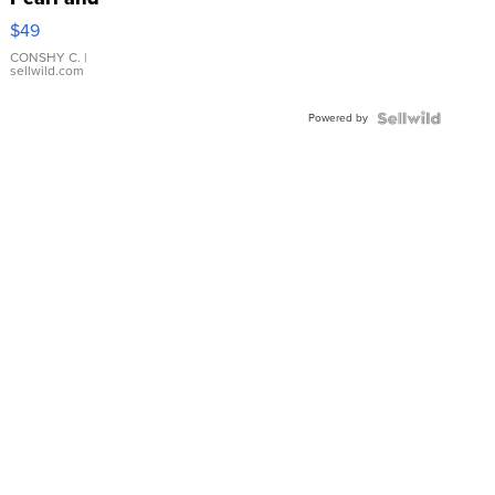
Pink
$49
Leather
Bracelet
CONSHY C.
|
sellwild.com
Adjustable
Buckle
Powered by
Clo...