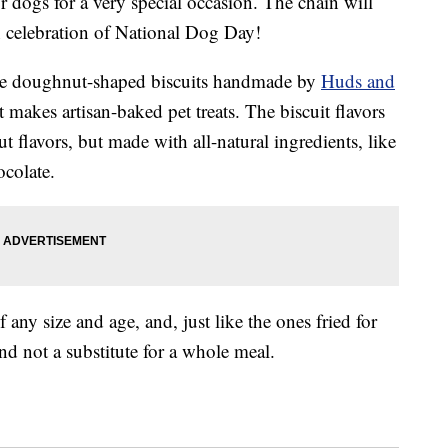
 dogs for a very special occasion. The chain will
in celebration of National Dog Day!
e doughnut-shaped biscuits handmade by
Huds and
makes artisan-baked pet treats. The biscuit flavors
flavors, but made with all-natural ingredients, like
ocolate.
any size and age, and, just like the ones fried for
nd not a substitute for a whole meal.