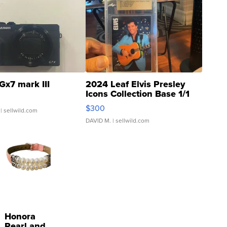
Gx7 mark III
2024 Leaf Elvis Presley
Icons Collection Base 1/1
SSP Clear ...
$300
| sellwild.com
DAVID M.
| sellwild.com
Honora
Pearl and