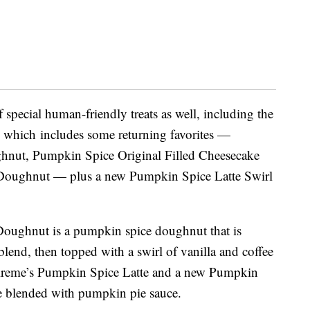
special human-friendly treats as well, including the
, which includes some returning favorites —
hnut, Pumpkin Spice Original Filled Cheesecake
oughnut — plus a new Pumpkin Spice Latte Swirl
Doughnut is a
pumpkin spice doughnut that is
lend, then topped with a swirl of vanilla and coffee
 Kreme’s Pumpkin Spice Latte and a new
Pumpkin
ee blended with pumpkin pie sauce.