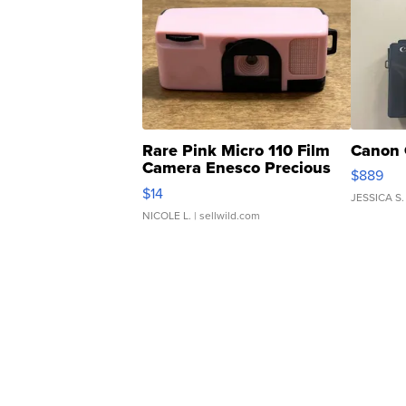
Rare Pink Micro 110 Film
Canon 
Camera Enesco Precious
$889
Moments TD4
$14
JESSICA S.
NICOLE L.
| sellwild.com