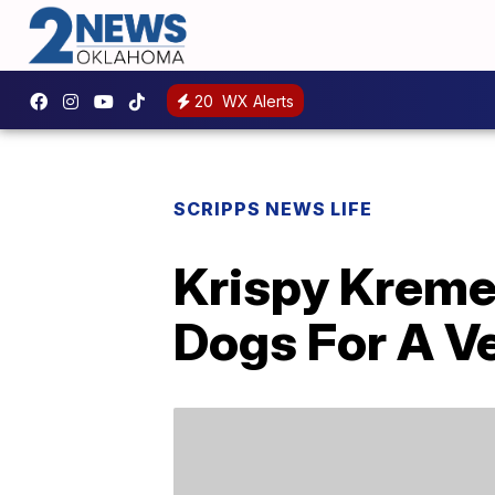
20
WX Alerts
SCRIPPS NEWS LIFE
Krispy Kreme 
Dogs For A V