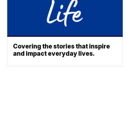
Covering the stories that inspire
and impact everyday lives.