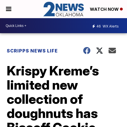
WATCH NOW
46
WX Alerts
SCRIPPS NEWS LIFE
Krispy Kreme’s
limited new
collection of
doughnuts has