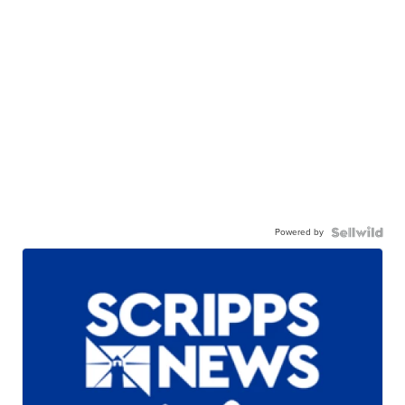
Powered by