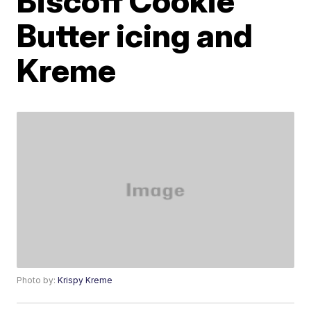
Biscoff Cookie
Butter icing and
Kreme
Photo by:
Krispy Kreme