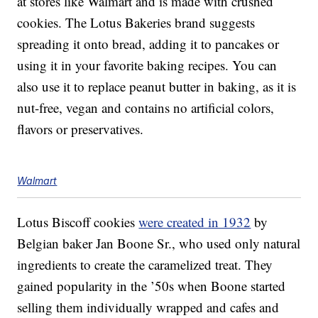
at stores like Walmart and is made with crushed
cookies. The Lotus Bakeries brand suggests
spreading it onto bread, adding it to pancakes or
using it in your favorite baking recipes. You can
also use it to replace peanut butter in baking, as it is
nut-free, vegan and contains no artificial colors,
flavors or preservatives.
Walmart
Lotus Biscoff cookies
were created in 1932
by
Belgian baker Jan Boone Sr., who used only natural
ingredients to create the caramelized treat. They
gained popularity in the ’50s when Boone started
selling them individually wrapped and cafes and