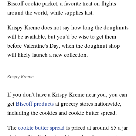
Biscoff cookie packet, a favorite treat on flights
around the world, while supplies last.
Krispy Kreme does not say how long the doughnuts
will be available, but you’d be wise to get them
before Valentine’s Day, when the doughnut shop
will likely launch a new collection.
Krispy Kreme
If you don’t have a Krispy Kreme near you, you can
get
Biscoff products
at grocery stores nationwide,
including the cookies and cookie butter spread.
The
cookie butter spread
is priced at around $5 a jar