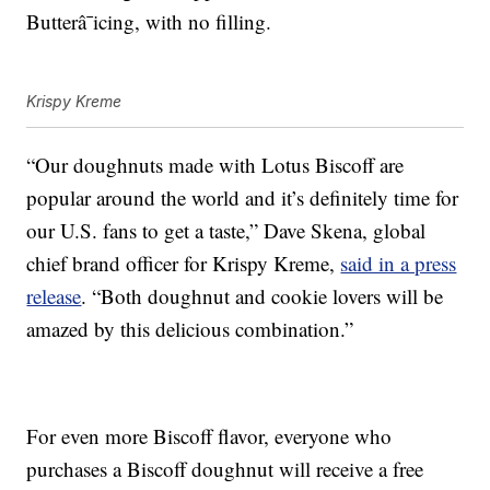
Butterâ¯icing, with no filling.
Krispy Kreme
“Our doughnuts made with Lotus Biscoff are
popular around the world and it’s definitely time for
our U.S. fans to get a taste,” Dave Skena, global
chief brand officer for Krispy Kreme,
said in a press
release
. “Both doughnut and cookie lovers will be
amazed by this delicious combination.”
For even more Biscoff flavor, everyone who
purchases a Biscoff doughnut will receive a free