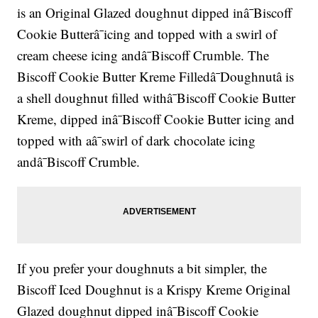
is an Original Glazed doughnut dipped inâ¯Biscoff
Cookie Butterâ¯icing and topped with a swirl of
cream cheese icing andâ¯Biscoff Crumble. The
Biscoff Cookie Butter Kreme Filledâ¯Doughnutâ is
a shell doughnut filled withâ¯Biscoff Cookie Butter
Kreme, dipped inâ¯Biscoff Cookie Butter icing and
topped with aâ¯swirl of dark chocolate icing
andâ¯Biscoff Crumble.
If you prefer your doughnuts a bit simpler, the
Biscoff Iced Doughnut is a Krispy Kreme Original
Glazed doughnut dipped inâ¯Biscoff Cookie