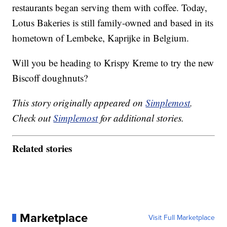
restaurants began serving them with coffee. Today,
Lotus Bakeries is still family-owned and based in its
hometown of Lembeke, Kaprijke in Belgium.
Will you be heading to Krispy Kreme to try the new
Biscoff doughnuts?
This story originally appeared on
Simplemost
.
Check out
Simplemost
for additional stories.
Related stories
Marketplace
Visit Full Marketplace