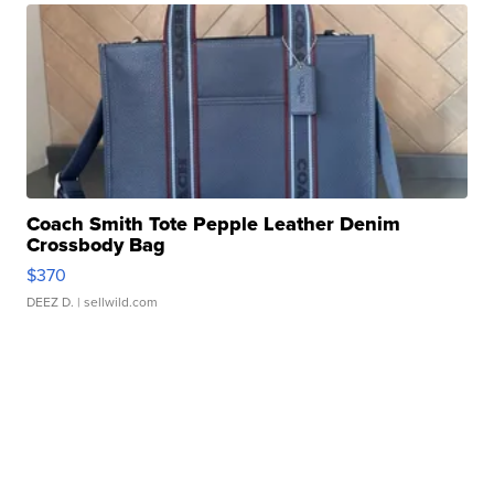
Coach Smith Tote Pepple Leather Denim
Crossbody Bag
$370
DEEZ D.
| sellwild.com