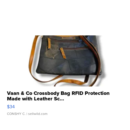
Vaan & Co Crossbody Bag RFID Protection
Made with Leather Sc...
$34
CONSHY C.
| sellwild.com