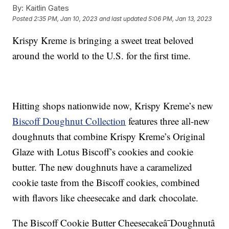
By:
Kaitlin Gates
Posted
2:35 PM, Jan 10, 2023
and last updated
5:06 PM, Jan 13, 2023
Krispy Kreme is bringing a sweet treat beloved
around the world to the U.S. for the first time.
Hitting shops nationwide now, Krispy Kreme’s new
Biscoff Doughnut Collection
features three all-new
doughnuts that combine Krispy Kreme’s Original
Glaze with Lotus Biscoff’s cookies and cookie
butter. The new doughnuts have a caramelized
cookie taste from the Biscoff cookies, combined
with flavors like cheesecake and dark chocolate.
The Biscoff Cookie Butter Cheesecakeâ¯Doughnutâ