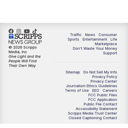
7:00
PM
Replay: 2 News Oklahoma at 6
10:00
PM
2 News Oklahoma at 10
10:30
PM
Replay: 2 News Oklahoma at 10
Traffic
News
Consumer
Sports
Entertainment
Life
Marketplace
© 2026 Scripps
Don't Waste Your Money
Media, Inc
Support
Give Light and the
People Will Find
Their Own Way
Sitemap
Do Not Sell My Info
Privacy Policy
Privacy Center
Journalism Ethics Guidelines
Terms of Use
EEO
Careers
FCC Public Files
FCC Application
Public File Contact
Accessibility Statement
Scripps Media Trust Center
Closed Captioning Contact