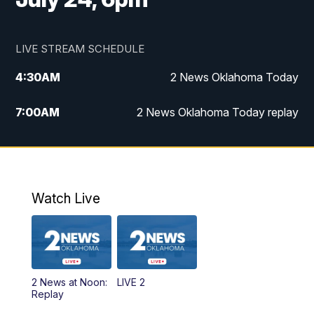
LIVE STREAM SCHEDULE
4:30
AM
2 News Oklahoma Today
7:00
AM
2 News Oklahoma Today replay
12:00
PM
2 News Oklahoma at Noon
1:00
PM
2 News at Noon: Replay
Watch Live
5:00
PM
2 News Oklahoma at 5
5:30
PM
Replay: 2 News Oklahoma at 5
2 News at Noon:
LIVE 2
6:00
PM
2 News Oklahoma at 6
Replay