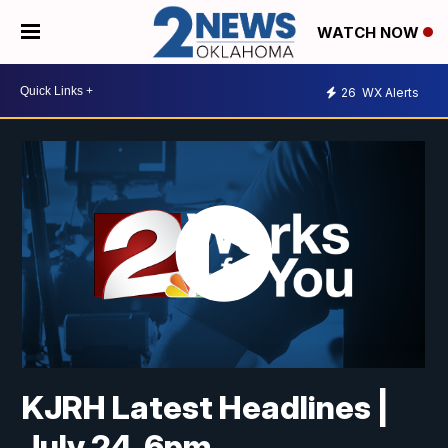
WATCH NOW
26
WX Alerts
KJRH Latest Headlines |
July 24, 6pm