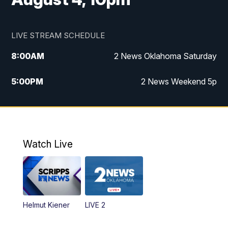
LIVE STREAM SCHEDULE
8:00
AM
2 News Oklahoma Saturday
5:00
PM
2 News Weekend 5p
5:30
PM
Replay: 2 News Oklahoma at 5
6:00
PM
2 News Oklahoma at 6 Weekend
Watch Live
10:00
PM
2 News Oklahoma at 10
Helmut Kiener
LIVE 2