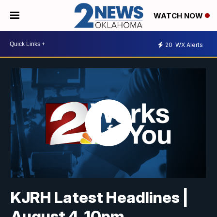
WATCH NOW
20
WX Alerts
KJRH Latest Headlines |
August 4, 10pm