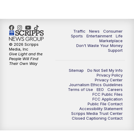
Traffic
News
Consumer
Sports
Entertainment
Life
Marketplace
© 2026 Scripps
Don't Waste Your Money
Media, Inc
Support
Give Light and the
People Will Find
Their Own Way
Sitemap
Do Not Sell My Info
Privacy Policy
Privacy Center
Journalism Ethics Guidelines
Terms of Use
EEO
Careers
FCC Public Files
FCC Application
Public File Contact
Accessibility Statement
Scripps Media Trust Center
Closed Captioning Contact