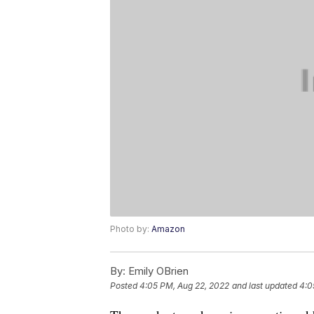
Photo by:
Amazon
By:
Emily OBrien
Posted
4:05 PM, Aug 22, 2022
and last updated
4:0