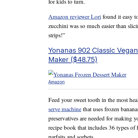
for kids to turn.
Amazon reviewer Lori
found it easy t
zucchini was so much easier than sli
strips!”
Yonanas 902 Classic Vegan 
Maker ($48.75)
Amazon
Feed your sweet tooth in the most hea
serve machine
that uses frozen bananas
preservatives are needed for making y
recipe book that includes 36 types o
parfaits and sorbets.