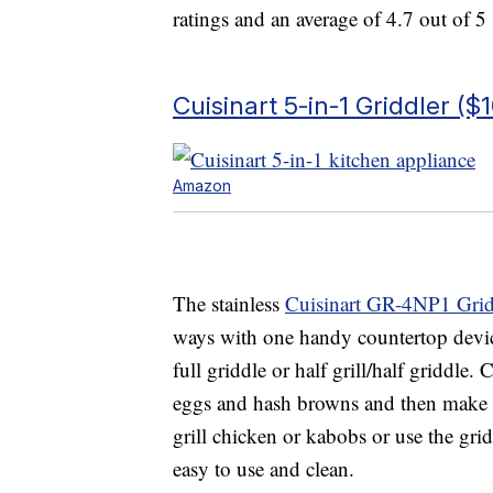
ratings and an average of 4.7 out of 5 
Cuisinart 5-in-1 Griddler ($
Amazon
The stainless
Cuisinart GR-4NP1 Grid
ways with one handy countertop device. 
full griddle or half grill/half griddle
eggs and hash browns and then make a
grill chicken or kabobs or use the gri
easy to use and clean.