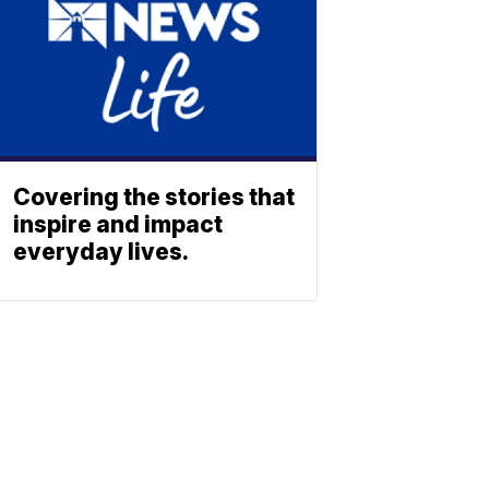
Covering the stories that
inspire and impact
everyday lives.