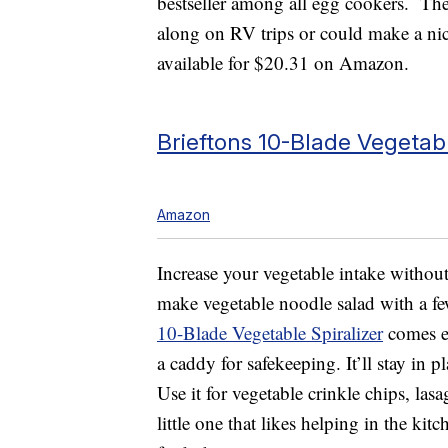
bestseller among all egg cookers. Th
along on RV trips or could make a nice 
available for $20.31 on Amazon.
Brieftons 10-Blade Vegetabl
Amazon
Increase your vegetable intake withou
make vegetable noodle salad with a f
10-Blade Vegetable Spiralizer
comes eq
a caddy for safekeeping. It’ll stay in 
Use it for vegetable crinkle chips, las
little one that likes helping in the ki