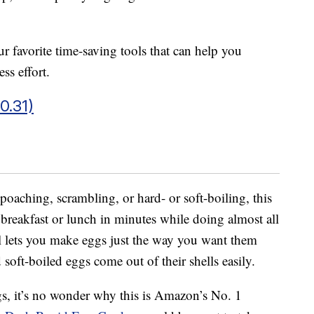
r favorite time-saving tools that can help you
ss effort.
0.31)
poaching, scrambling, or hard- or soft-boiling, this
 breakfast or lunch in minutes while doing almost all
l lets you make eggs just the way you want them
soft-boiled eggs come out of their shells easily.
gs, it’s no wonder why this is Amazon’s No. 1