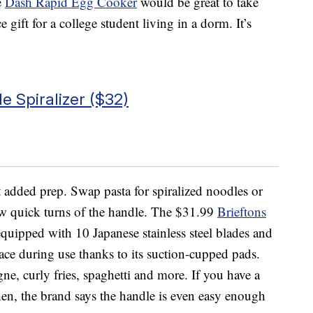
e
Dash Rapid Egg Cooker
would be great to take
gift for a college student living in a dorm. It’s
e Spiralizer ($32)
t added prep. Swap pasta for spiralized noodles or
ew quick turns of the handle. The $31.99
Brieftons
uipped with 10 Japanese stainless steel blades and
place during use thanks to its suction-cupped pads.
agne, curly fries, spaghetti and more. If you have a
tchen, the brand says the handle is even easy enough