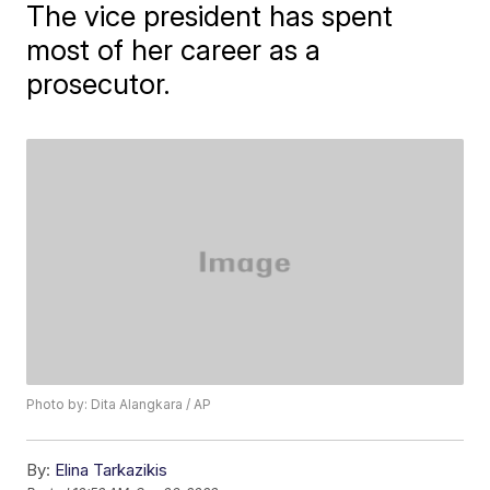
The vice president has spent
most of her career as a
prosecutor.
Photo by: Dita Alangkara / AP
By:
Elina Tarkazikis