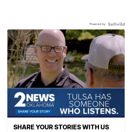
Powered by
SHARE YOUR STORIES WITH US