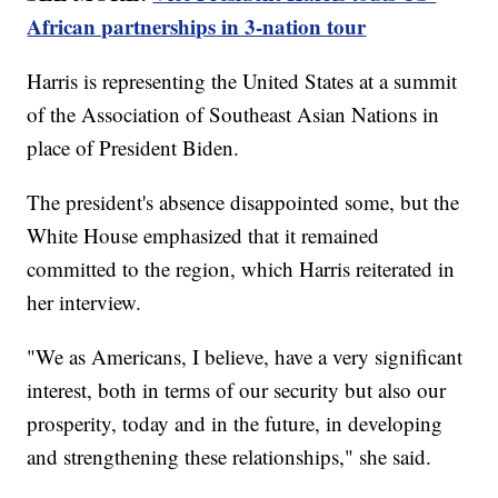
African partnerships in 3-nation tour
Harris is representing the United States at a summit
of the Association of Southeast Asian Nations in
place of President Biden.
The president's absence disappointed some, but the
White House emphasized that it remained
committed to the region, which Harris reiterated in
her interview.
"We as Americans, I believe, have a very significant
interest, both in terms of our security but also our
prosperity, today and in the future, in developing
and strengthening these relationships," she said.