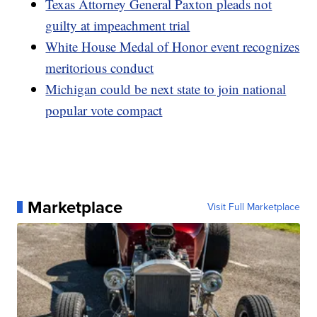
Texas Attorney General Paxton pleads not
guilty at impeachment trial
White House Medal of Honor event recognizes
meritorious conduct
Michigan could be next state to join national
popular vote compact
Marketplace
Visit Full Marketplace