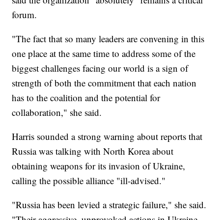
forum.
"The fact that so many leaders are convening in this
one place at the same time to address some of the
biggest challenges facing our world is a sign of
strength of both the commitment that each nation
has to the coalition and the potential for
collaboration," she said.
Harris sounded a strong warning about reports that
Russia was talking with North Korea about
obtaining weapons for its invasion of Ukraine,
calling the possible alliance "ill-advised."
"Russia has been levied a strategic failure," she said.
"Their aggressive, unprovoked actions in Ukraine