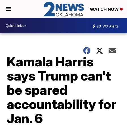
WATCH NOW
23
WX Alerts
Kamala Harris
says Trump can't
be spared
accountability for
Jan. 6