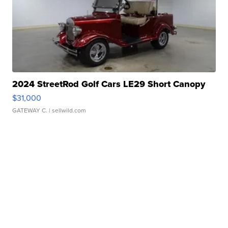
2024 StreetRod Golf Cars LE29 Short Canopy
$31,000
GATEWAY C.
| sellwild.com