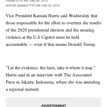
Posted
10:53 AM, Sep 06, 2023
and last updated
11:25 AM, Sep 06, 2023
Vice President Kamala Harris said Wednesday that
those responsible for the effort to overturn the results
of the 2020 presidential election and the ensuing
violence at the U.S Capitol must be held
accountable — even if that means Donald Trump.
"Let the evidence, the facts, take it where it may,"
Harris said in an interview with The Associated
Press in Jakarta, Indonesia, where she was attending
a regional summit.