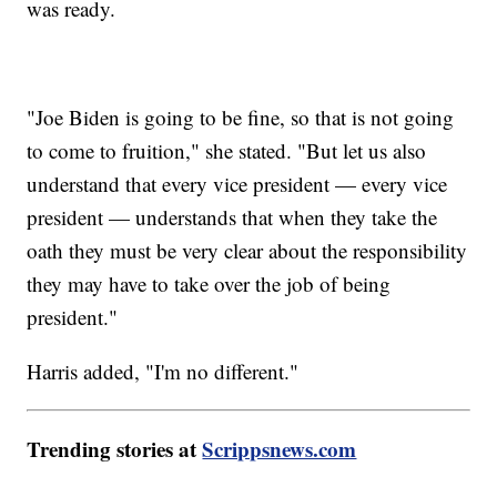
was ready.
"Joe Biden is going to be fine, so that is not going
to come to fruition," she stated. "But let us also
understand that every vice president — every vice
president — understands that when they take the
oath they must be very clear about the responsibility
they may have to take over the job of being
president."
Harris added, "I'm no different."
Trending stories at
Scrippsnews.com