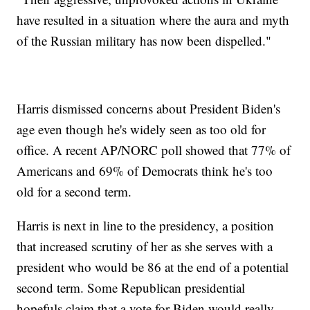
have resulted in a situation where the aura and myth
of the Russian military has now been dispelled."
Harris dismissed concerns about President Biden's
age even though he's widely seen as too old for
office. A recent AP/NORC poll showed that 77% of
Americans and 69% of Democrats think he's too
old for a second term.
Harris is next in line to the presidency, a position
that increased scrutiny of her as she serves with a
president who would be 86 at the end of a potential
second term. Some Republican presidential
hopefuls claim that a vote for Biden would really