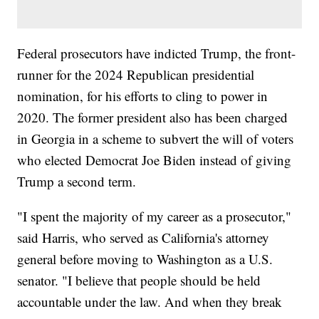
Federal prosecutors have indicted Trump, the front-
runner for the 2024 Republican presidential
nomination, for his efforts to cling to power in
2020. The former president also has been charged
in Georgia in a scheme to subvert the will of voters
who elected Democrat Joe Biden instead of giving
Trump a second term.
"I spent the majority of my career as a prosecutor,"
said Harris, who served as California's attorney
general before moving to Washington as a U.S.
senator. "I believe that people should be held
accountable under the law. And when they break