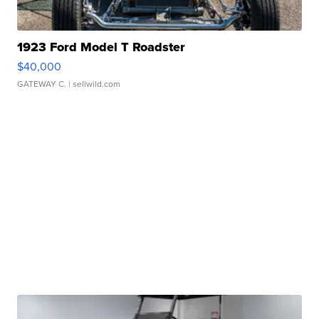
1923 Ford Model T Roadster
$40,000
GATEWAY C.
| sellwild.com