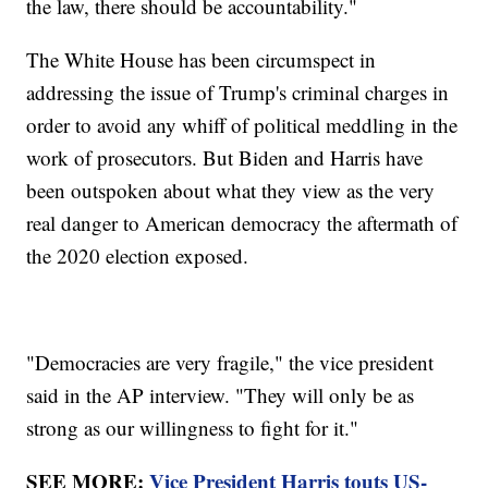
the law, there should be accountability."
The White House has been circumspect in
addressing the issue of Trump's criminal charges in
order to avoid any whiff of political meddling in the
work of prosecutors. But Biden and Harris have
been outspoken about what they view as the very
real danger to American democracy the aftermath of
the 2020 election exposed.
"Democracies are very fragile," the vice president
said in the AP interview. "They will only be as
strong as our willingness to fight for it."
SEE MORE:
Vice President Harris touts US-