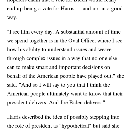
end up being a vote for Harris — and not in a good
way.
"I see him every day. A substantial amount of time
we spend together is in the Oval Office, where I see
how his ability to understand issues and weave
through complex issues in a way that no one else
can to make smart and important decisions on
behalf of the American people have played out," she
said. "And so I will say to you that I think the
American people ultimately want to know that their
president delivers. And Joe Biden delivers."
Harris described the idea of possibly stepping into
the role of president as "hypothetical" but said she