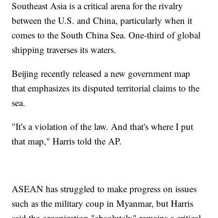
Southeast Asia is a critical arena for the rivalry
between the U.S. and China, particularly when it
comes to the South China Sea. One-third of global
shipping traverses its waters.
Beijing recently released a new government map
that emphasizes its disputed territorial claims to the
sea.
"It's a violation of the law. And that's where I put
that map," Harris told the AP.
ASEAN has struggled to make progress on issues
such as the military coup in Myanmar, but Harris
said the organization "absolutely" remains a critical