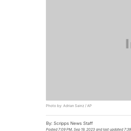
Photo by: Adrian Sainz / AP
By:
Scripps News Staff
Posted
7:09 PM, Sep 19, 2023
and last updated
7:39