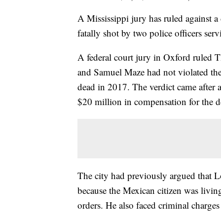
A Mississippi jury has ruled against 
fatally shot by two police officers ser
A federal court jury in Oxford ruled 
and Samuel Maze had not violated the
dead in 2017. The verdict came after a
$20 million in compensation for the d
The city had previously argued that Lop
because the Mexican citizen was living
orders. He also faced criminal charges 