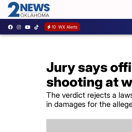
10
WX Alerts
Jury says off
shooting at 
The verdict rejects a law
in damages for the allege