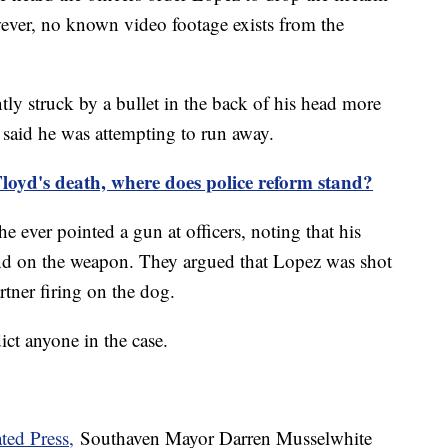
wever, no known video footage exists from the
y struck by a bullet in the back of his head more
e said he was attempting to run away.
Floyd's death, where does police reform stand?
e ever pointed a gun at officers, noting that his
nd on the weapon. They argued that Lopez was shot
rtner firing on the dog.
dict anyone in the case.
ted Press,
Southaven Mayor Darren Musselwhite