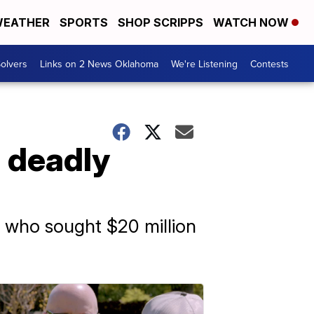
EATHER
SPORTS
SHOP SCRIPPS
WATCH NOW
olvers
Links on 2 News Oklahoma
We're Listening
Contests
n deadly
z, who sought $20 million