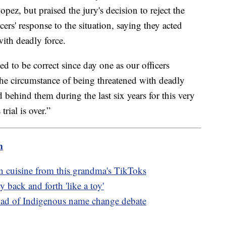
pez, but praised the jury's decision to reject the
cers' response to the situation, saying they acted
ith deadly force.
ed to be correct since day one as our officers
he circumstance of being threatened with deadly
 behind them during the last six years for this very
trial is over.”
m
an cuisine from this grandma's TikToks
 back and forth 'like a toy'
oad of Indigenous name change debate