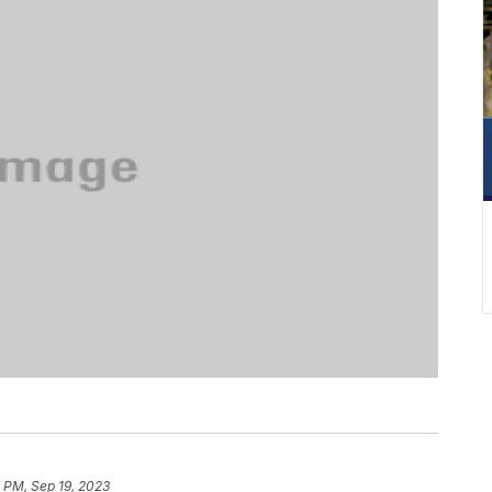
 PM, Sep 19, 2023