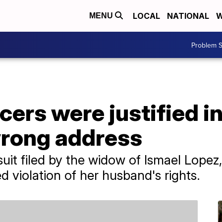
LOCAL
NATIONAL
W
MENU
Problem S
icers were justified i
wrong address
suit filed by the widow of Ismael Lope
d violation of her husband's rights.