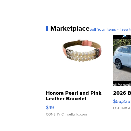
Marketplace
Sell Your Items - Free t
Honora Pearl and Pink
2026 B
Leather Bracelet
$56,335
Adjustable Buckle Clo...
$49
LOTLINX A
CONSHY C.
| sellwild.com