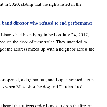
 in 2020, stating that the rights listed in the
n band director who refused to end performance
d Linares had been lying in bed on July 24, 2017,
 on the door of their trailer. They intended to
 got the address mixed up with a neighbor across the
door opened, a dog ran out, and Lopez pointed a gun
at's when Maze shot the dog and Durden fired
 he heard the officers order Lopez to drop the firearm