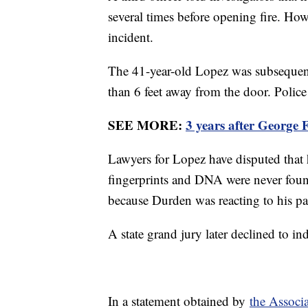
several times before opening fire. Ho
incident.
The 41-year-old Lopez was subsequentl
than 6 feet away from the door. Polic
SEE MORE:
3 years after George 
Lawyers for Lopez have disputed that h
fingerprints and DNA were never fou
because Durden was reacting to his pa
A state grand jury later declined to in
In a statement obtained by
the Associa