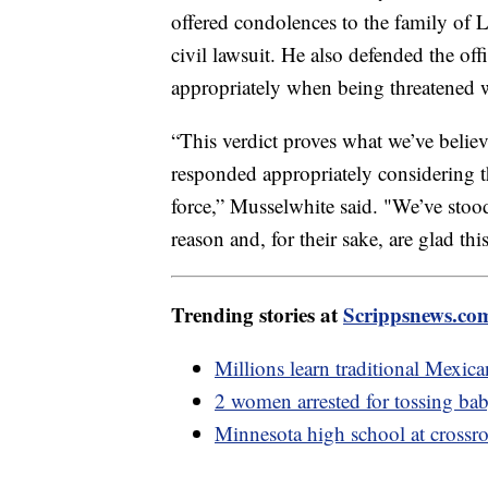
offered condolences to the family of Lo
civil lawsuit. He also defended the offi
appropriately when being threatened w
“This verdict proves what we’ve believ
responded appropriately considering t
force,” Musselwhite said. "We’ve stood
reason and, for their sake, are glad this 
Trending stories at
Scrippsnews.co
Millions learn traditional Mexic
2 women arrested for tossing baby
Minnesota high school at crossr