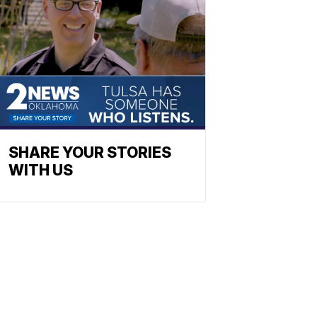
SHARE YOUR STORIES
WITH US