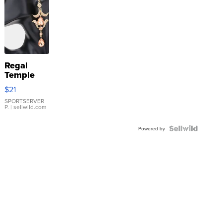
Regal
Temple
Droplet
$21
Earrings
SPORTSERVER
P.
| sellwild.com
Powered by