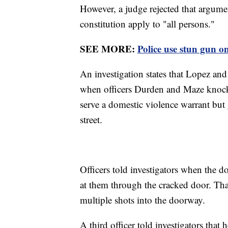
However, a judge rejected that argument
constitution apply to "all persons."
SEE MORE:
Police use stun gun o
An investigation states that Lopez an
when officers Durden and Maze knocked
serve a domestic violence warrant but
street.
Officers told investigators when the 
at them through the cracked door. Th
multiple shots into the doorway.
A third officer told investigators that