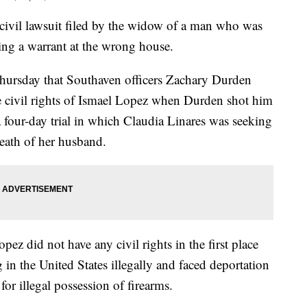
a civil lawsuit filed by the widow of a man who was
ving a warrant at the wrong house.
Thursday that Southaven officers Zachary Durden
 civil rights of Ismael Lopez when Durden shot him
 four-day trial in which Claudia Linares was seeking
eath of her husband.
ez did not have any civil rights in the first place
 in the United States illegally and faced deportation
for illegal possession of firearms.