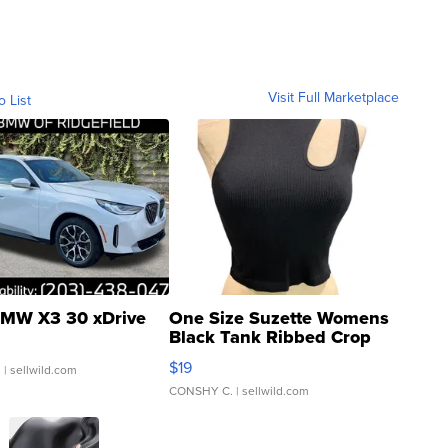
Visit Full Marketplace
o List
MW X3 30 xDrive
One Size Suzette Womens
Black Tank Ribbed Crop
Asymmetrical ...
$19
.
| sellwild.com
CONSHY C.
| sellwild.com