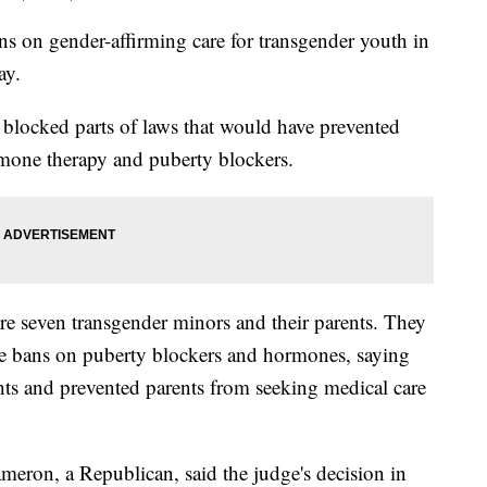
ns on gender-affirming care for transgender youth in
ay.
es blocked parts of laws that would have prevented
mone therapy and puberty blockers.
ere seven transgender minors and their parents. They
the bans on puberty blockers and hormones, saying
ghts and prevented parents from seeking medical care
eron, a Republican, said the judge's decision in