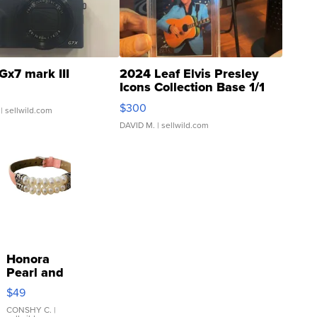
Gx7 mark III
2024 Leaf Elvis Presley
Icons Collection Base 1/1
SSP Clear ...
$300
| sellwild.com
DAVID M.
| sellwild.com
Honora
Pearl and
Pink
$49
Leather
Bracelet
CONSHY C.
|