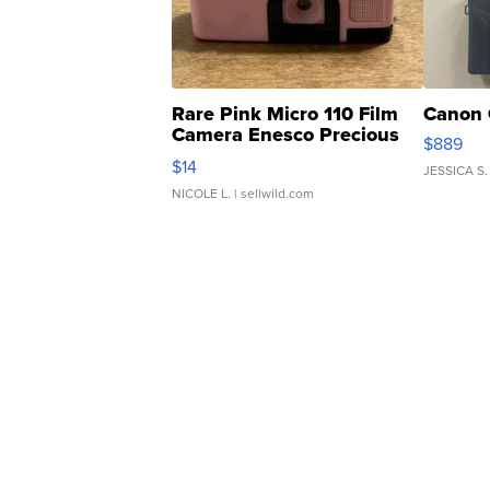
Rare Pink Micro 110 Film
Canon 
Camera Enesco Precious
$889
Moments TD4
$14
JESSICA S.
NICOLE L.
| sellwild.com