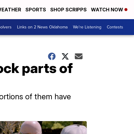
EATHER
SPORTS
SHOP SCRIPPS
WATCH NOW
olvers
Links on 2 News Oklahoma
We're Listening
Contests
ck parts of
ortions of them have