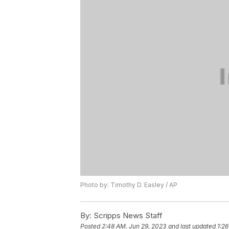
Photo by: Timothy D. Easley / AP
By:
Scripps News Staff
Posted
2:48 AM, Jun 29, 2023
and last updated
1:2