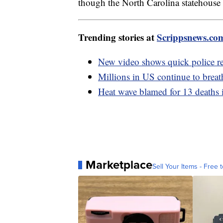
though the North Carolina statehouse 
Trending stories at
Scrippsnews.co
New video shows quick police re
Millions in US continue to breat
Heat wave blamed for 13 deaths 
Marketplace
Sell Your Items - Free t