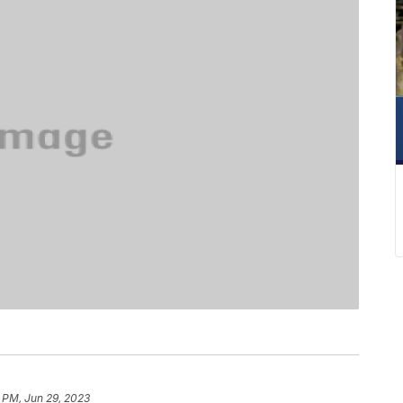
6 PM, Jun 29, 2023