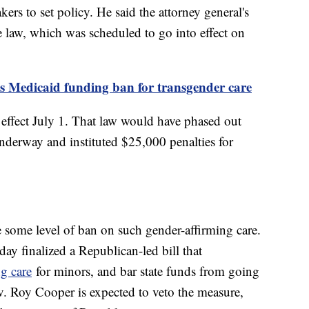
kers to set policy. He said the attorney general's
e law, which was scheduled to go into effect on
's Medicaid funding ban for transgender care
 effect July 1. That law would have phased out
underway and instituted $25,000 penalties for
e some level of ban on such gender-affirming care.
y finalized a Republican-led bill that
ng care
for minors, and bar state funds from going
. Roy Cooper is expected to veto the measure,