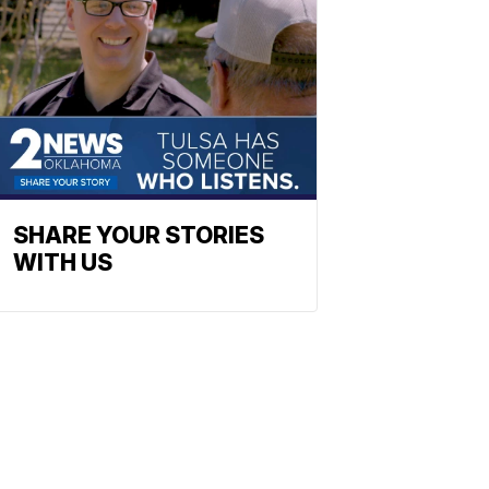
SHARE YOUR STORIES
WITH US