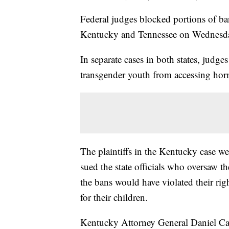
Federal judges blocked portions of ba
Kentucky and Tennessee on Wednesd
In separate cases in both states, judg
transgender youth from accessing hor
The plaintiffs in the Kentucky case w
sued the state officials who oversaw 
the bans would have violated their ri
for their children.
Kentucky Attorney General Daniel Cam