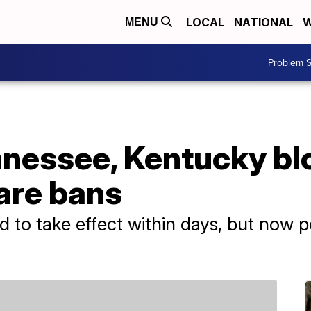
LOCAL
NATIONAL
W
MENU
Problem S
nessee, Kentucky blo
are bans
 to take effect within days, but now p