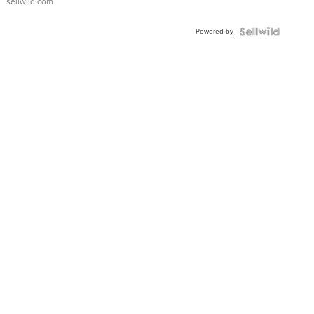
sellwild.com
Adjustable
Buckle
Powered by
Clo...