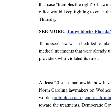
that case "tramples the right" of lawma
office would keep fighting to enact th
Thursday.
SEE MORE:
Judge blocks Florida
Tennessee's law was scheduled to take
medical treatments that were already 
providers who violated its rules.
At least 20 states nationwide now hav
North Carolina lawmakers on Wednesda
would
prohibit certain gender-affirmi
toward the treatments. Democratic Gov