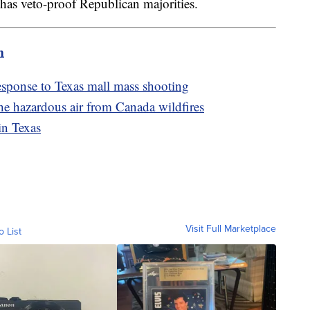
has veto-proof Republican majorities.
m
sponse to Texas mall mass shooting
he hazardous air from Canada wildfires
in Texas
Visit Full Marketplace
o List