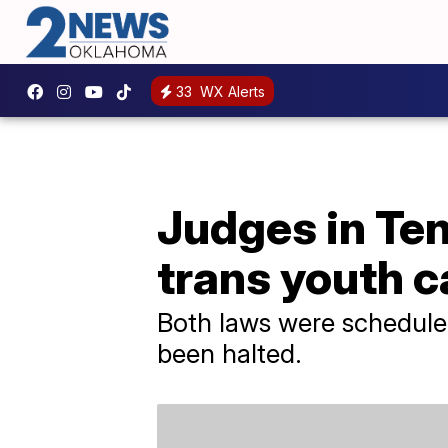
33
WX Alerts
Judges in Ten
trans youth c
Both laws were scheduled
been halted.