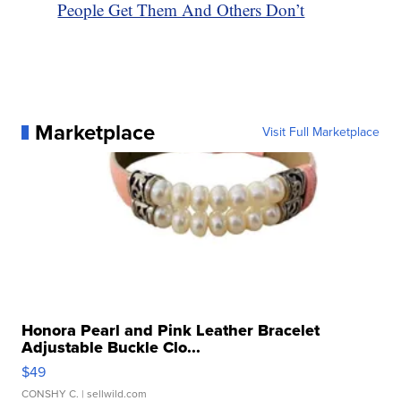
People Get Them And Others Don’t
Marketplace
Visit Full Marketplace
Honora Pearl and Pink Leather Bracelet
Adjustable Buckle Clo...
$49
CONSHY C.
| sellwild.com