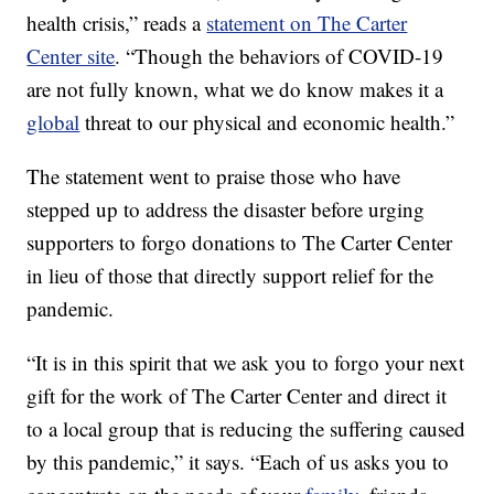
health crisis,” reads a
statement on The Carter
Center site
. “Though the behaviors of COVID-19
are not fully known, what we do know makes it a
global
threat to our physical and economic health.”
The statement went to praise those who have
stepped up to address the disaster before urging
supporters to forgo donations to The Carter Center
in lieu of those that directly support relief for the
pandemic.
“It is in this spirit that we ask you to forgo your next
gift for the work of The Carter Center and direct it
to a local group that is reducing the suffering caused
by this pandemic,” it says. “Each of us asks you to