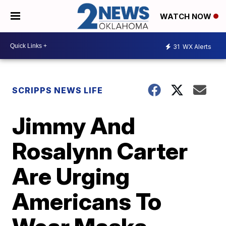
WATCH NOW
31
WX Alerts
SCRIPPS NEWS LIFE
Jimmy And
Rosalynn Carter
Are Urging
Americans To