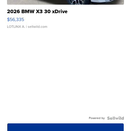
2026 BMW X3 30 xDrive
$56,335
LOTLINX A.
| sellwild.com
Powered by