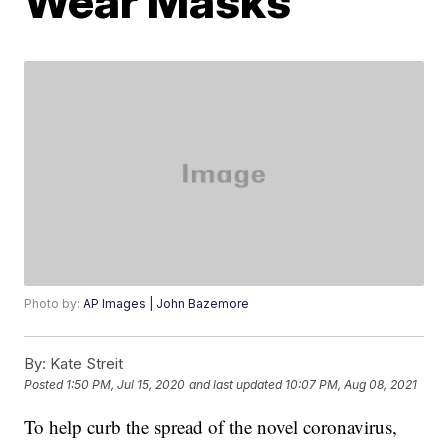
Wear Masks
Photo by:
AP Images | John Bazemore
By:
Kate Streit
Posted
1:50 PM, Jul 15, 2020
and last updated
10:07 PM, Aug 08, 2021
To help curb the spread of the novel coronavirus,