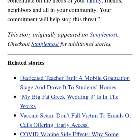
concentrate on the needs of your
family
, friends,
neighbors and all in your community. Your
commitment will help stop this threat.”
This story originally appeared on
Simplemost
.
Checkout
Simplemost
for additional stories.
Related stories
Dedicated Teacher Built A Mobile Graduation
Stage And Drove It To Students’ Homes
‘My Big Fat Greek Wedding 3’ Is In The
Works
Vaccine Scam: Don’t Fall Victim To Emails Or
Calls Offering ‘Early Access’
COVID Vaccine Side Effects: Why Some