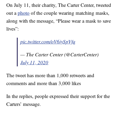
On July 11, their charity, The Carter Center, tweeted
out a
photo
of the couple wearing matching masks,
along with the message, “Please wear a mask to save
lives”:
pic.twitter.com/oV6iySpVfq
— The Carter Center (@CarterCenter)
July 11, 2020
The tweet has more than 1,000 retweets and
comments and more than 3,000 likes
In the replies, people expressed their support for the
Carters’ message.