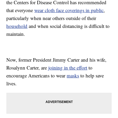
the Centers for Disease Control has recommended
that everyone
wear cloth face coverings in public
,
particularly when near others outside of their
household
and when social distancing is difficult to
maintain.
Now, former President Jimmy Carter and his wife,
Rosalynn Carter, are
joining in the effort
to
encourage Americans to wear
masks
to help save
lives.