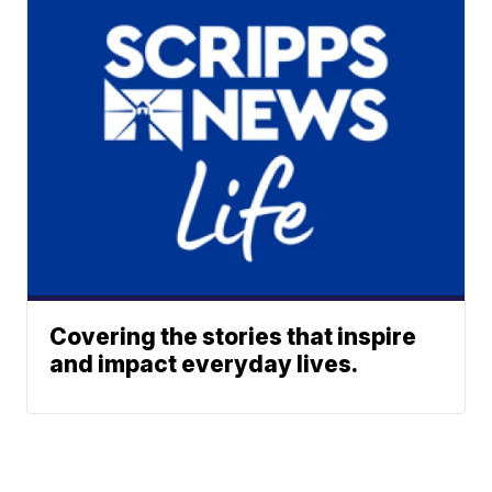
Covering the stories that inspire
and impact everyday lives.