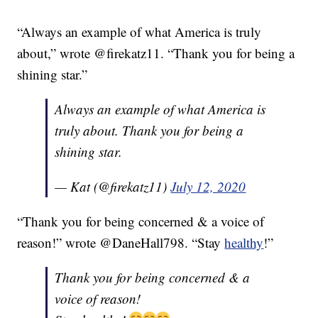
“Always an example of what America is truly
about,” wrote @firekatz11. “Thank you for being a
shining star.”
Always an example of what America is
truly about. Thank you for being a
shining star.
— Kat (@firekatz11)
July 12, 2020
“Thank you for being concerned & a voice of
reason!” wrote @DaneHall798. “Stay
healthy
!”
Thank you for being concerned & a
voice of reason!