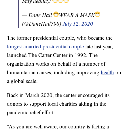
Stay healthy!
— Dane Hall
WEAR A MASK
(@DaneHall798)
July 12, 2020
The former presidential couple, who became the
longest-married presidential couple
late last year,
launched The Carter Center in 1992. The
organization works on behalf of a number of
humanitarian causes, including improving
health
on
a global scale.
Back in March 2020, the center encouraged its
donors to support local charities aiding in the
pandemic relief effort.
“As you are well aware, our country is facing a