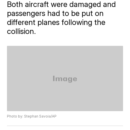
Both aircraft were damaged and
passengers had to be put on
different planes following the
collision.
Photo by: Stephan Savoia/AP