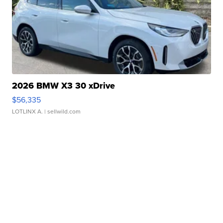
2026 BMW X3 30 xDrive
$56,335
LOTLINX A.
| sellwild.com