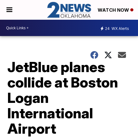
WATCH NOW
24
WX Alerts
JetBlue planes
collide at Boston
Logan
International
Airport