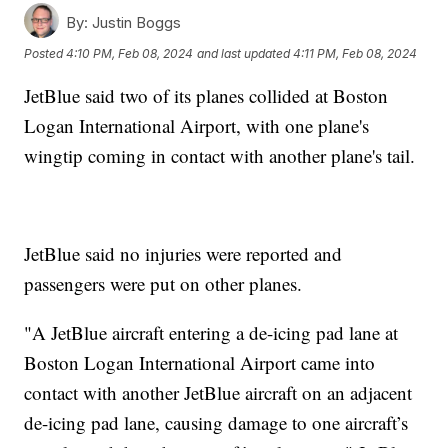
By:
Justin Boggs
Posted
4:10 PM, Feb 08, 2024
and last updated
4:11 PM, Feb 08, 2024
JetBlue said two of its planes collided at Boston
Logan International Airport, with one plane's
wingtip coming in contact with another plane's tail.
JetBlue said no injuries were reported and
passengers were put on other planes.
"A JetBlue aircraft entering a de-icing pad lane at
Boston Logan International Airport came into
contact with another JetBlue aircraft on an adjacent
de-icing pad lane, causing damage to one aircraft’s