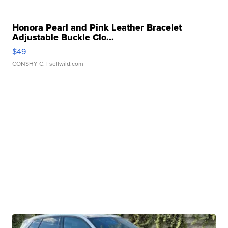
Honora Pearl and Pink Leather Bracelet
Adjustable Buckle Clo...
$49
CONSHY C.
| sellwild.com