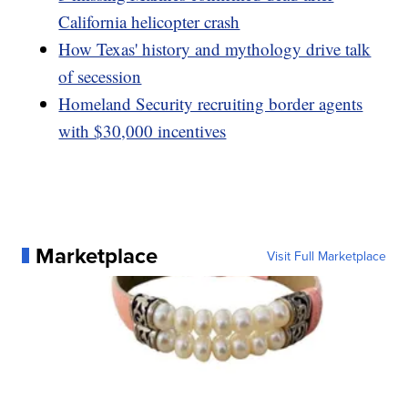
California helicopter crash
How Texas' history and mythology drive talk
of secession
Homeland Security recruiting border agents
with $30,000 incentives
Marketplace
Visit Full Marketplace