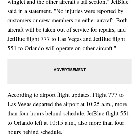
winglet and the other aircraft’s tail section," JetBlue
said in a statement. "No injuries were reported by
customers or crew members on either aircraft. Both
aircraft will be taken out of service for repairs, and
JetBlue flight 777 to Las Vegas and JetBlue flight
551 to Orlando will operate on other aircraft."
According to airport flight updates, Flight 777 to
Las Vegas departed the airport at 10:25 a.m., more
than four hours behind schedule. JetBlue flight 551
to Orlando left at 10:15 a.m., also more than four
hours behind schedule.