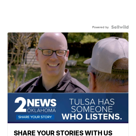
Powered by
SHARE YOUR STORIES WITH US