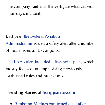
The company said it will investigate what caused
Thursday's incident.
Last year,
the Federal Aviation
Administration
issued a safety alert after a number
of near misses at U.S. airports.
The FAA's alert included a five-point plan,
which
mostly focused on emphasizing previously
established rules and procedures.
Trending stories at
Scrippsnews.com
5 missing Marines confirmed dead after