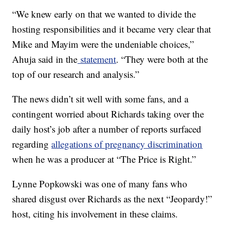
“We knew early on that we wanted to divide the
hosting responsibilities and it became very clear that
Mike and Mayim were the undeniable choices,”
Ahuja said in the
statement
. “They were both at the
top of our research and analysis.”
The news didn’t sit well with some fans, and a
contingent worried about Richards taking over the
daily host’s job after a number of reports surfaced
regarding
allegations of pregnancy discrimination
when he was a producer at “The Price is Right.”
Lynne Popkowski was one of many fans who
shared disgust over Richards as the next “Jeopardy!”
host, citing his involvement in these claims.