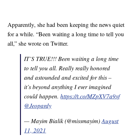
Apparently, she had been keeping the news quiet
for a while. “Been waiting a long time to tell you
all,” she wrote on Twitter.
IT’S TRUE!!! Been waiting a long time
to tell you all. Really really honored
and astounded and excited for this –
it’s beyond anything I ever imagined
could happen.
https://t.co/MZpXV7a9xf
@Jeopardy
— Mayim Bialik (@missmayim)
August
11, 2021