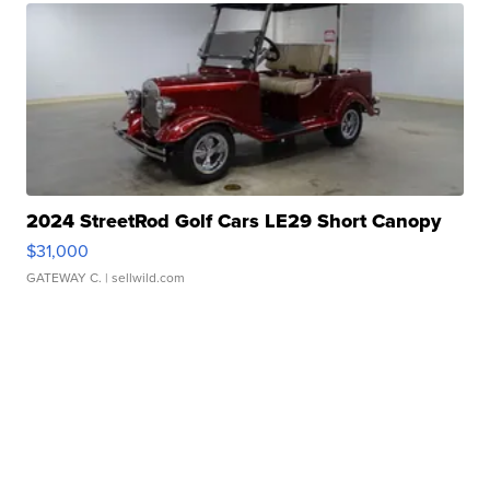
2024 StreetRod Golf Cars LE29 Short Canopy
$31,000
GATEWAY C.
| sellwild.com