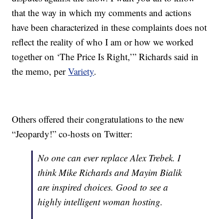
that the way in which my comments and actions
have been characterized in these complaints does not
reflect the reality of who I am or how we worked
together on ‘The Price Is Right,’” Richards said in
the memo, per
Variety
.
Others offered their congratulations to the new
“Jeopardy!” co-hosts on Twitter:
No one can ever replace Alex Trebek. I
think Mike Richards and Mayim Bialik
are inspired choices. Good to see a
highly intelligent woman hosting.