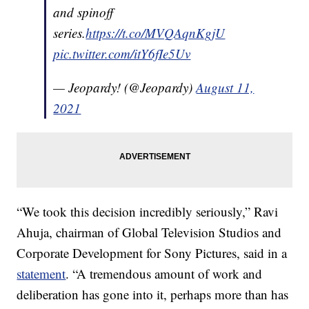
and spinoff
series.
https://t.co/MVQAqnKgjU
pic.twitter.com/itY6fIe5Uv
— Jeopardy! (@Jeopardy)
August 11,
2021
“We took this decision incredibly seriously,” Ravi
Ahuja, chairman of Global Television Studios and
Corporate Development for Sony Pictures, said in a
statement
. “A tremendous amount of work and
deliberation has gone into it, perhaps more than has