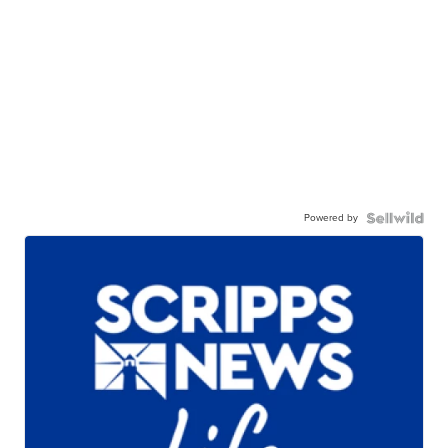
Powered by