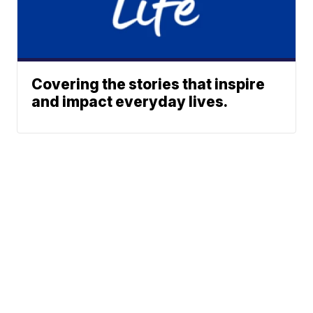
Covering the stories that inspire
and impact everyday lives.