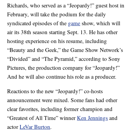
Richards, who served as a “Jeopardy!” guest host in
February, will take the podium for the daily
syndicated episodes of the
game
show, which will
air its 38th season starting Sept. 13. He has other
hosting experience on his resume, including
“Beauty and the Geek,” the Game Show Network’s
“Divided” and “The Pyramid,” according to Sony
Pictures, the production company for “Jeopardy!”
And he will also continue his role as a producer.
Reactions to the new “Jeopardy!” co-hosts
announcement were mixed. Some fans had other
clear favorites, including former champion and
“Greatest of All Time” winner
Ken Jennings
and
actor
LeVar Burton
.