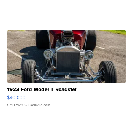
1923 Ford Model T Roadster
$40,000
GATEWAY C.
| sellwild.com