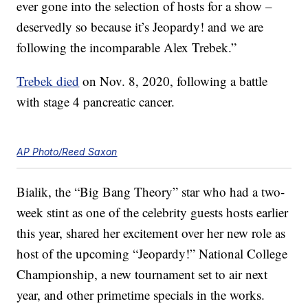
ever gone into the selection of hosts for a show –
deservedly so because it’s Jeopardy! and we are
following the incomparable Alex Trebek.”
Trebek died
on Nov. 8, 2020, following a battle
with stage 4 pancreatic cancer.
AP Photo/Reed Saxon
Bialik, the “Big Bang Theory” star who had a two-
week stint as one of the celebrity guests hosts earlier
this year, shared her excitement over her new role as
host of the upcoming “Jeopardy!” National College
Championship, a new tournament set to air next
year, and other primetime specials in the works.