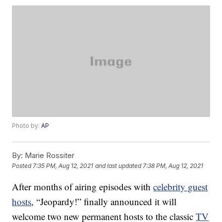
Photo by:
AP
By:
Marie Rossiter
Posted
7:35 PM, Aug 12, 2021
and last updated
7:38 PM, Aug 12, 2021
After months of airing episodes with
celebrity guest
hosts
, “Jeopardy!” finally announced it will
welcome two new permanent hosts to the classic
TV