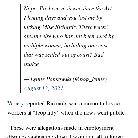
Nope. I've been a viewer since the Art
Fleming days and you lost me by
picking Mike Richards. There wasn't
anyone else who has not been sued by
multiple women, including one case
that was settled out of court? Bad
choice.
— Lynne Popkowski (@pop_lynne)
August 12, 2021
Variety
reported Richards sent a memo to his co-
workers at “Jeopardy” when the news went public.
“These were allegations made in employment
disputes against the show. I want you all to know