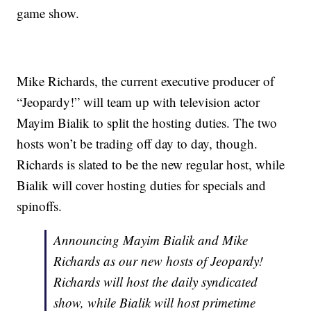
game show.
Mike Richards, the current executive producer of
“Jeopardy!” will team up with television actor
Mayim Bialik to split the hosting duties. The two
hosts won’t be trading off day to day, though.
Richards is slated to be the new regular host, while
Bialik will cover hosting duties for specials and
spinoffs.
Announcing Mayim Bialik and Mike
Richards as our new hosts of Jeopardy!
Richards will host the daily syndicated
show, while Bialik will host primetime