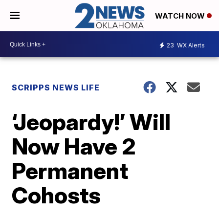
WATCH NOW
23
WX Alerts
SCRIPPS NEWS LIFE
‘Jeopardy!’ Will
Now Have 2
Permanent
Cohosts