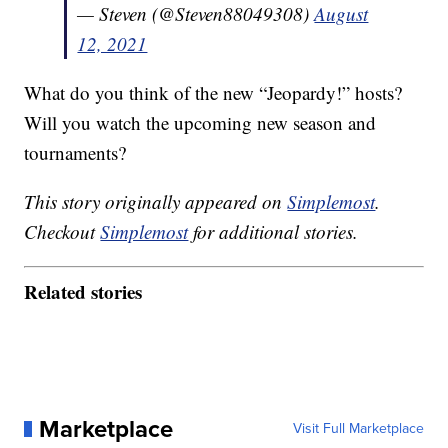
— Steven (@Steven88049308)
August
12, 2021
What do you think of the new “Jeopardy!” hosts?
Will you watch the upcoming new season and
tournaments?
This story originally appeared on
Simplemost
.
Checkout
Simplemost
for additional stories.
Related stories
Marketplace
Visit Full Marketplace