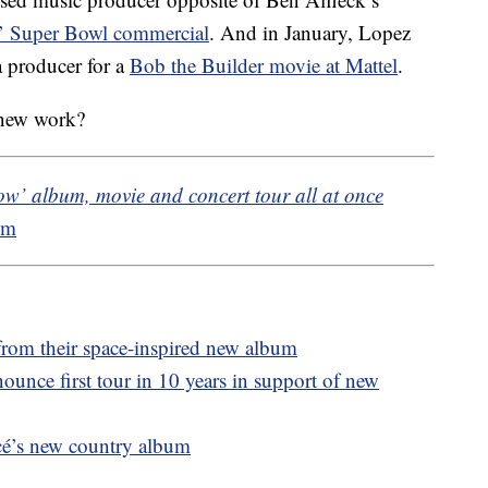
’ Super Bowl commercial
. And in January, Lopez
a producer for a
Bob the Builder movie at Mattel
.
 new work?
w’ album, movie and concert tour all at once
om
e from their space-inspired new album
unce first tour in 10 years in support of new
cé’s new country album