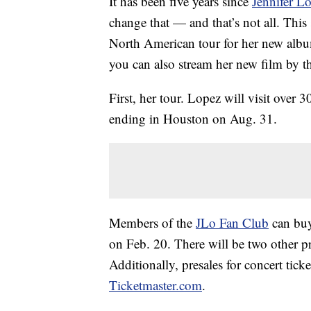
It has been five years since
Jennifer L
change that — and that’s not all. Thi
North American tour for her new al
you can also stream her new film by 
First, her tour. Lopez will visit over 
ending in Houston on Aug. 31.
Members of the
JLo Fan Club
can buy 
on Feb. 20. There will be two other p
Additionally, presales for concert tick
Ticketmaster.com
.