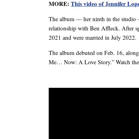
MORE:
This video of Jennifer Lop
The album — her ninth in the studio 
relationship with Ben Affleck. After s
2021 and were married in July 2022.
The album debuted on Feb. 16, alongs
Me… Now: A Love Story.” Watch the tr