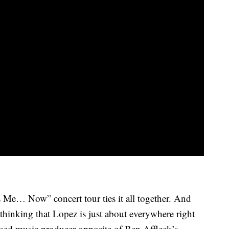
 Me… Now” concert tour ties it all together. And
thinking that Lopez is just about everywhere right
ssed music producer opposite of Ben Affleck’s