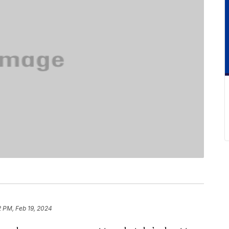
2 PM, Feb 19, 2024