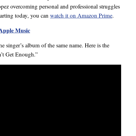
pez overcoming personal and professional struggles
Starting today, you can
watch it on Amazon Prime
.
 Apple Music
e singer’s album of the same name. Here is the
an’t Get Enough.”