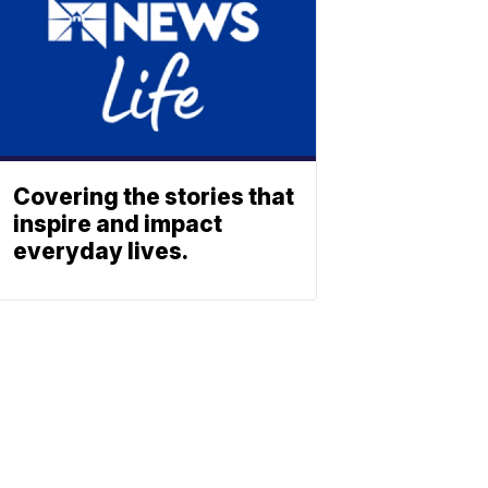
Covering the stories that
inspire and impact
everyday lives.