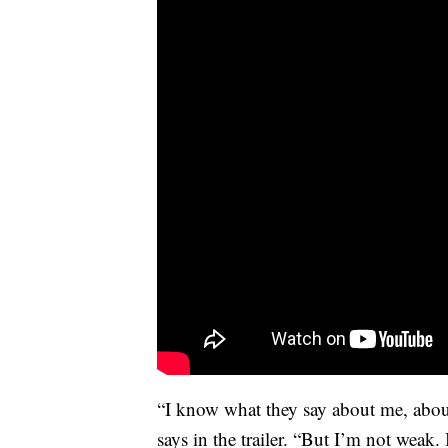
“I know what they say about me, abou
says in the trailer. “But I’m not weak. 