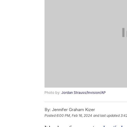
Photo by:
Jordan Strauss/Invision/AP
By:
Jennifer Graham Kizer
Posted
6:00 PM, Feb 16, 2024
and last updated
3:4