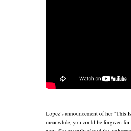
Lopez’s announcement of her “This Is
meanwhile, you could be forgiven for 
now. She recently played the embarra