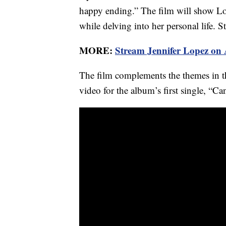
happy ending.” The film will show Lo
while delving into her personal life. 
MORE:
Stream Jennifer Lopez on
The film complements the themes in th
video for the album’s first single, “C