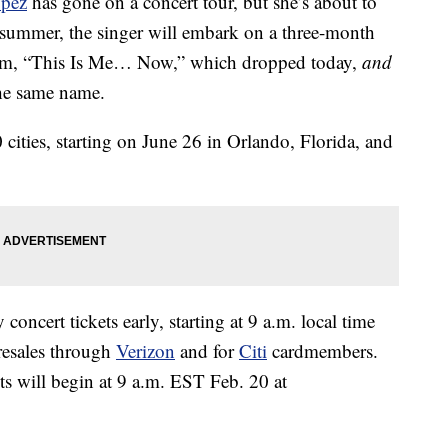
opez
has gone on a concert tour, but she’s about to
s summer, the singer will embark on a three-month
bum, “This Is Me… Now,” which dropped today,
and
the same name.
30 cities, starting on June 26 in Orlando, Florida, and
concert tickets early, starting at 9 a.m. local time
resales through
Verizon
and for
Citi
cardmembers.
ets will begin at 9 a.m. EST Feb. 20 at