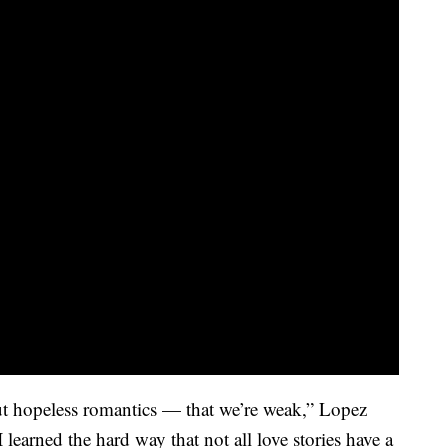
t hopeless romantics — that we’re weak,” Lopez
I learned the hard way that not all love stories have a