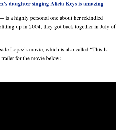
ez’s daughter singing Alicia Keys is amazing
— is a highly personal one about her rekindled
plitting up in 2004, they got back together in July of
ide Lopez’s movie, which is also called “This Is
ailer for the movie below: