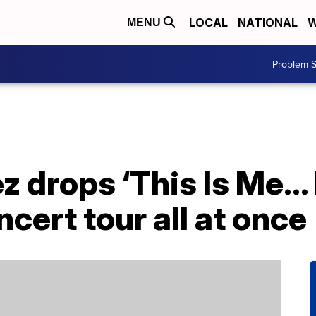
LOCAL
NATIONAL
W
MENU
Problem S
z drops ‘This Is Me…
cert tour all at once