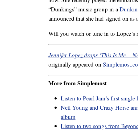
“Dunkings” music group in a
Dunkin
announced that she had signed on as 
Will you watch or tune in to Lopez’s
Jennifer Lopez drops ‘This Is Me… No
originally appeared on
Simplemost.c
More from Simplemost
Listen to Pearl Jam’s first singl
Neil Young and Crazy Horse anno
album
Listen to two songs from Beyon