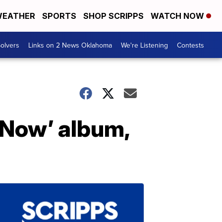
EATHER
SPORTS
SHOP SCRIPPS
WATCH NOW
olvers
Links on 2 News Oklahoma
We're Listening
Contests
 Now’ album,