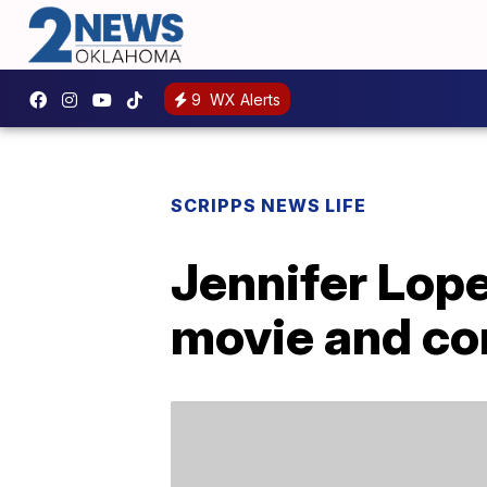
9
WX Alerts
SCRIPPS NEWS LIFE
Jennifer Lope
movie and con