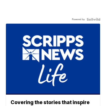
Powered by
Covering the stories that inspire