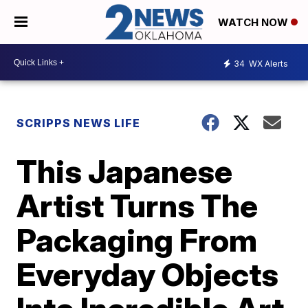
WATCH NOW
34
WX Alerts
SCRIPPS NEWS LIFE
This Japanese
Artist Turns The
Packaging From
Everyday Objects