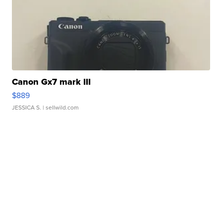
Canon Gx7 mark III
$889
JESSICA S.
| sellwild.com