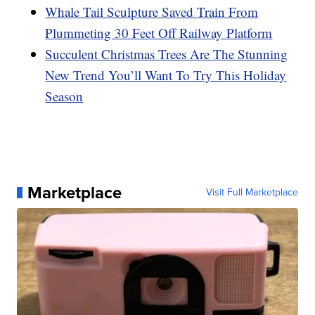
Whale Tail Sculpture Saved Train From
Plummeting 30 Feet Off Railway Platform
Succulent Christmas Trees Are The Stunning
New Trend You’ll Want To Try This Holiday
Season
Marketplace
Visit Full Marketplace