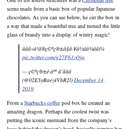
scene made from a basic box of popular Japanese
chocolates. As you can see below, he cut the box in
a way that made a beautiful tree and turned the little
glass of brandy into a display of wintry magic!
ããã«ã¹ã®ç©ºç®±ã§å·¥ä½ãã¾ããï¼
pic.twitter.com/g27F61zQjw
— ç©ºç®±è·äºº ã¯ããã
(@02ESyRaez4VhR2l)
December 14,
2019
From a
Starbucks coffee
pod box he created an
amazing dragon. Perhaps the coolest twist was
putting the iconic mermaid from the company’s
logo behind the dragon’s head, basically turning her