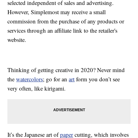
selected independent of sales and advertising.
However, Simplemost may receive a small
commission from the purchase of any products or
services through an affiliate link to the retailer's
website.
Thinking of getting creative in 2020? Never mind
the
watercolors
; go for an
art
form you don’t see
very often, like kirigami.
It’s the Japanese art of
paper
cutting, which involves