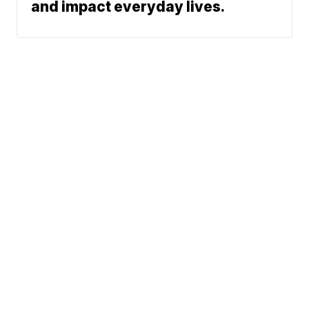
and impact everyday lives.