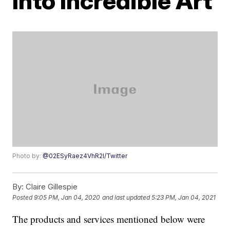
Into Incredible Art
Photo by:
@02ESyRaez4VhR2l/Twitter
By:
Claire Gillespie
Posted
9:05 PM, Jan 04, 2020
and last updated
5:23 PM, Jan 04, 2021
The products and services mentioned below were