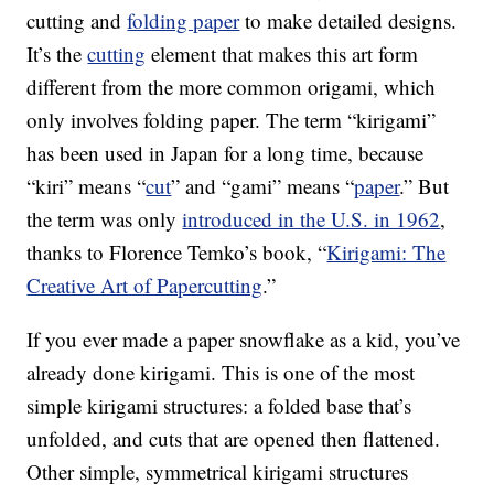
cutting and
folding paper
to make detailed designs.
It’s the
cutting
element that makes this art form
different from the more common origami, which
only involves folding paper. The term “kirigami”
has been used in Japan for a long time, because
“kiri” means “
cut
” and “gami” means “
paper
.” But
the term was only
introduced in the U.S. in 1962
,
thanks to Florence Temko’s book, “
Kirigami: The
Creative Art of Papercutting
.”
If you ever made a paper snowflake as a kid, you’ve
already done kirigami. This is one of the most
simple kirigami structures: a folded base that’s
unfolded, and cuts that are opened then flattened.
Other simple, symmetrical kirigami structures