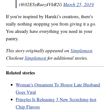
(@02ESyRaez4VhR2l)
March 25, 2019
If you’re inspired by Haruki’s creations, there’s
really nothing stopping you from giving it a go.
You already have everything you need in your
pantry.
This story originally appeared on
Simplemost
.
Checkout
Simplemost
for additional stories.
Related stories
Woman’s Ornament To Honor Late Husband
Goes Viral
Pringles Is Releasing 3 New Scorching-hot
Chip Flavors