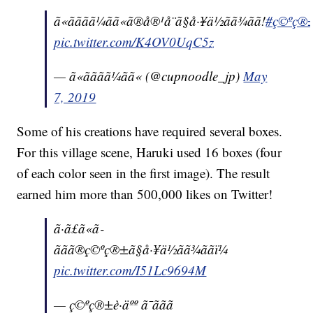
ã«ãããã¼ãã«ã®å®¹å¨ã§å·¥ä½ãã¾ãã!
#ç©ºç®±è·
pic.twitter.com/K4OV0UqC5z
— ã«ãããã¼ãã« (@cupnoodle_jp)
May
7, 2019
Some of his creations have required several boxes.
For this village scene, Haruki used 16 boxes (four
of each color seen in the first image). The result
earned him more than 500,000 likes on Twitter!
ã·ã£ã«ã­
ããã®ç©ºç®±ã§å·¥ä½ãã¾ããï¼
pic.twitter.com/I51Lc9694M
— ç©ºç®±è·äºº ã¯ããã