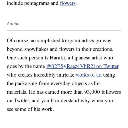
include pentagrams and
flowers
.
Adobe
Of course, accomplished kirigami artists go way
beyond snowflakes and flowers in their creations.
One such person is Haruki, a Japanese artist who
goes by the name
@02ESyRaez4VhR2l on Twitter
,
who creates incredibly intricate
works of art
using
the packaging from everyday objects as his
materials. He has earned more than 93,000 followers
on Twitter, and you’ll understand why when you
see some of his work.