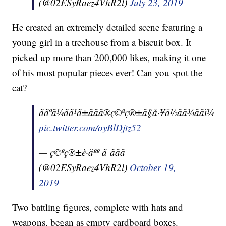
(@02ESyRaez4VhR2l)
July 23, 2019
He created an extremely detailed scene featuring a
young girl in a treehouse from a biscuit box. It
picked up more than 200,000 likes, making it one
of his most popular pieces ever! Can you spot the
cat?
ããªã¼ãã¹ã±ããã®ç©ºç®±ã§å·¥ä½ãã¾ããï¼
pic.twitter.com/oyBlDjtz52
— ç©ºç®±è·äºº ã¯ããã
(@02ESyRaez4VhR2l)
October 19,
2019
Two battling figures, complete with hats and
weapons, began as empty cardboard boxes.