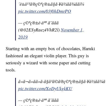
´è±ä¹³ã®ç©ºç®±ã§å·¥ä½ãã¾ããï¼
pic.twitter.com/03f0hDmrPO
— ç©ºç®±è·äºº ã¯ããã
(@02ESyRaez4VhR2l)
November 1,
2019
Starting with an empty box of chocolates, Haruki
fashioned an elegant violin player. This guy is
seriously a wizard with some paper and cutting
tools.
ã«ã¬ã»ãã»ã·ã§ã³ã©ã®ç©ºç®±ã§å·¥ä½ãã¾ãã
pic.twitter.com/XoDyUkgkKU
— ç©ºç®±è·äºº ã¯ããã