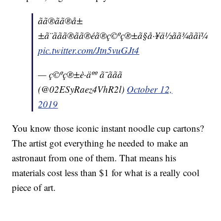
ãã®ãã®å±
±ã¨ããã®ãã®éã®ç©ºç®±ã§å·¥ä½ãã¾ããï¼
pic.twitter.com/Jtn5vuGJt4
— ç©ºç®±è·äºº ã¯ããã
(@02ESyRaez4VhR2l)
October 12,
2019
You know those iconic instant noodle cup cartons?
The artist got everything he needed to make an
astronaut from one of them. That means his
materials cost less than $1 for what is a really cool
piece of art.