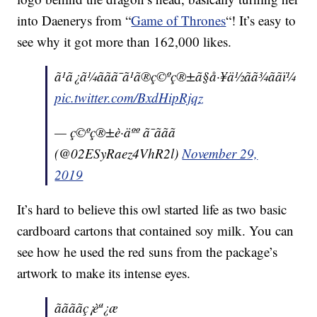
into Daenerys from “
Game of Thrones
“! It’s easy to
see why it got more than 162,000 likes.
ã¹ã¿ã¼ããã¯ã¹ã®ç©ºç®±ã§å·¥ä½ãã¾ããï¼
pic.twitter.com/BxdHipRjqz
— ç©ºç®±è·äºº ã¯ããã
(@02ESyRaez4VhR2l)
November 29,
2019
It’s hard to believe this owl started life as two basic
cardboard cartons that contained soy milk. You can
see how he used the red suns from the package’s
artwork to make its intense eyes.
ããããç¡èª¿æ