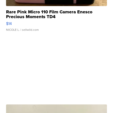
Rare Pink Micro 110 Film Camera Enesco
Precious Moments TD4
$14
NICOLE L.
| sellwild.com