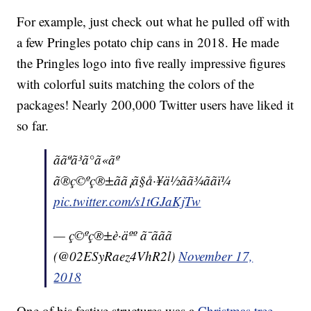
For example, just check out what he pulled off with
a few Pringles potato chip cans in 2018. He made
the Pringles logo into five really impressive figures
with colorful suits matching the colors of the
packages! Nearly 200,000 Twitter users have liked it
so far.
ããªã³ã°ã«ãº
ã®ç©ºç®±ãã¡ã§å·¥ä½ãã¾ããï¼
pic.twitter.com/s1tGJaKjTw
— ç©ºç®±è·äºº ã¯ããã
(@02ESyRaez4VhR2l)
November 17,
2018
One of his festive structures was a
Christmas tree