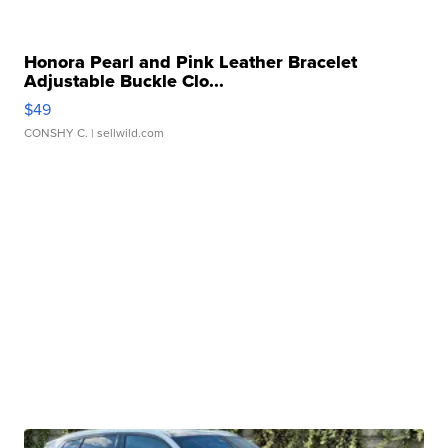
Honora Pearl and Pink Leather Bracelet
Adjustable Buckle Clo...
$49
CONSHY C.
| sellwild.com