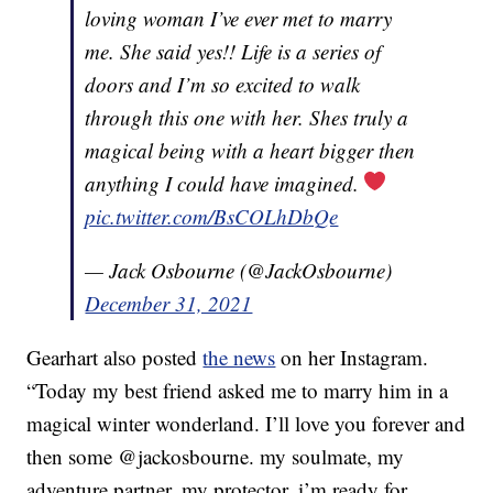
loving woman I’ve ever met to marry
me. She said yes!! Life is a series of
doors and I’m so excited to walk
through this one with her. Shes truly a
magical being with a heart bigger then
anything I could have imagined.
pic.twitter.com/BsCOLhDbQe
— Jack Osbourne (@JackOsbourne)
December 31, 2021
Gearhart also posted
the news
on her Instagram.
“Today my best friend asked me to marry him in a
magical winter wonderland. I’ll love you forever and
then some @jackosbourne. my soulmate, my
adventure partner, my protector. i’m ready for