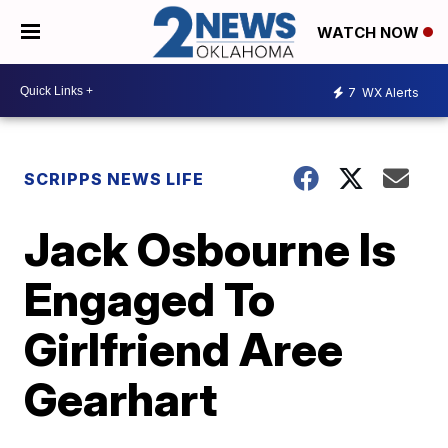
WATCH NOW
7
WX Alerts
SCRIPPS NEWS LIFE
Jack Osbourne Is
Engaged To
Girlfriend Aree
Gearhart