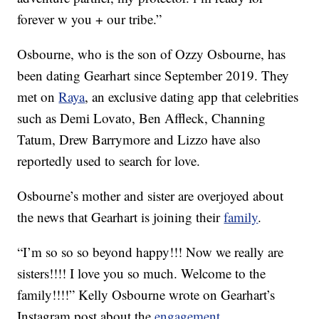
forever w you + our tribe.”
Osbourne, who is the son of Ozzy Osbourne, has
been dating Gearhart since September 2019. They
met on
Raya
, an exclusive dating app that celebrities
such as Demi Lovato, Ben Affleck, Channing
Tatum, Drew Barrymore and Lizzo have also
reportedly used to search for love.
Osbourne’s mother and sister are overjoyed about
the news that Gearhart is joining their
family
.
“I’m so so so beyond happy!!! Now we really are
sisters!!!! I love you so much. Welcome to the
family!!!!” Kelly Osbourne wrote on Gearhart’s
Instagram post about the
engagement
.