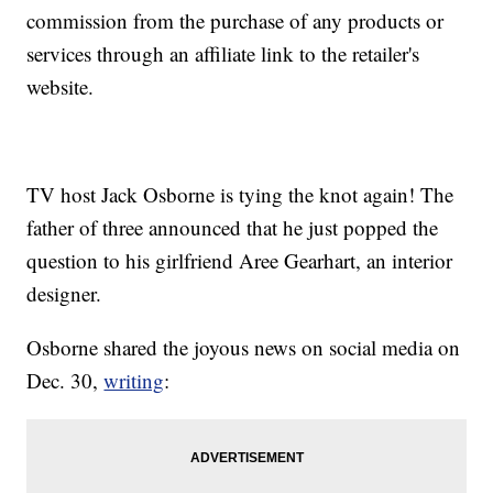
commission from the purchase of any products or
services through an affiliate link to the retailer's
website.
TV host Jack Osborne is tying the knot again! The
father of three announced that he just popped the
question to his girlfriend Aree Gearhart, an interior
designer.
Osborne shared the joyous news on social media on
Dec. 30,
writing
: