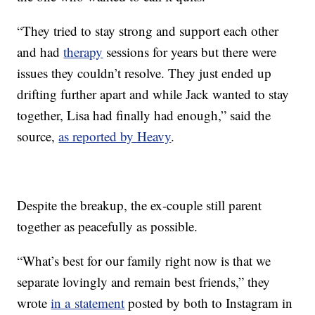
“They tried to stay strong and support each other
and had
therapy
sessions for years but there were
issues they couldn’t resolve. They just ended up
drifting further apart and while Jack wanted to stay
together, Lisa had finally had enough,” said the
source,
as reported by Heavy
.
Despite the breakup, the ex-couple still parent
together as peacefully as possible.
“What’s best for our family right now is that we
separate lovingly and remain best friends,” they
wrote
in a statement
posted by both to Instagram in