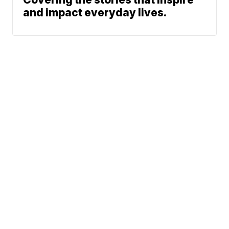
and impact everyday lives.