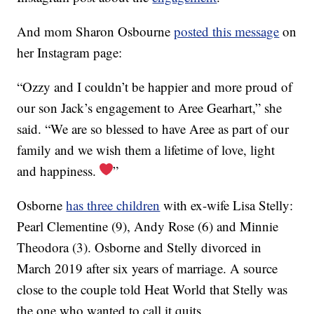
And mom Sharon Osbourne
posted this message
on
her Instagram page:
“Ozzy and I couldn’t be happier and more proud of
our son Jack’s engagement to Aree Gearhart,” she
said. “We are so blessed to have Aree as part of our
family and we wish them a lifetime of love, light
and happiness.
”
Osborne
has three children
with ex-wife Lisa Stelly:
Pearl Clementine (9), Andy Rose (6) and Minnie
Theodora (3). Osborne and Stelly divorced in
March 2019 after six years of marriage. A source
close to the couple told Heat World that Stelly was
the one who wanted to call it quits.