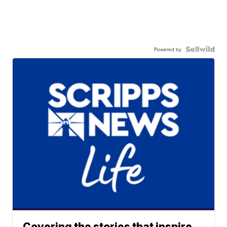
Powered by
Covering the stories that inspire