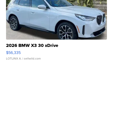
2026 BMW X3 30 xDrive
$56,335
LOTLINX A.
| sellwild.com