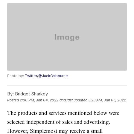
Photo by:
Twitter/@JackOsbourne
By:
Bridget Sharkey
Posted
2:00 PM, Jan 04, 2022
and last updated
3:23 AM, Jan 05, 2022
The products and services mentioned below were
selected independent of sales and advertising.
However, Simplemost may receive a small