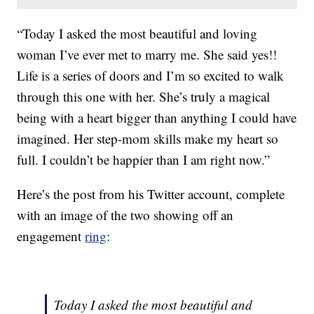
“Today I asked the most beautiful and loving
woman I’ve ever met to marry me. She said yes!!
Life is a series of doors and I’m so excited to walk
through this one with her. She’s truly a magical
being with a heart bigger than anything I could have
imagined. Her step-mom skills make my heart so
full. I couldn’t be happier than I am right now.”
Here’s the post from his Twitter account, complete
with an image of the two showing off an
engagement
ring
:
Today I asked the most beautiful and