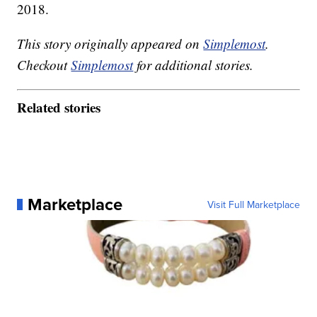
2018.
This story originally appeared on
Simplemost
.
Checkout
Simplemost
for additional stories.
Related stories
Marketplace
Visit Full Marketplace