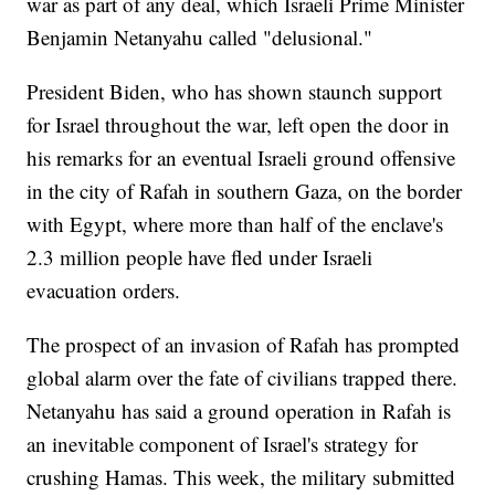
war as part of any deal, which Israeli Prime Minister
Benjamin Netanyahu called "delusional."
President Biden, who has shown staunch support
for Israel throughout the war, left open the door in
his remarks for an eventual Israeli ground offensive
in the city of Rafah in southern Gaza, on the border
with Egypt, where more than half of the enclave's
2.3 million people have fled under Israeli
evacuation orders.
The prospect of an invasion of Rafah has prompted
global alarm over the fate of civilians trapped there.
Netanyahu has said a ground operation in Rafah is
an inevitable component of Israel's strategy for
crushing Hamas. This week, the military submitted