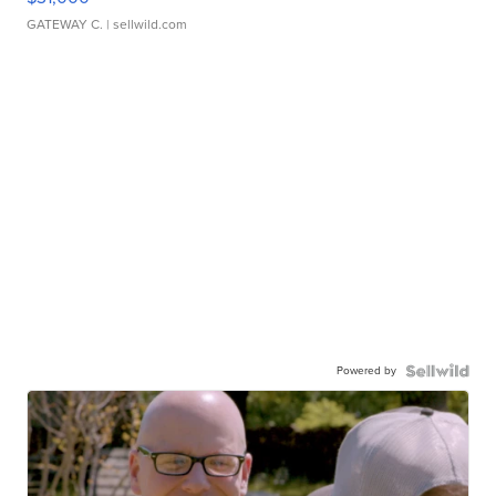
GATEWAY C.
| sellwild.com
Powered by