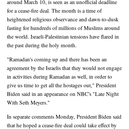
around March 10, is seen as an unofficial deadline
for a cease-fire deal. The month is a time of
heightened religious observance and dawn-to-dusk
fasting for hundreds of millions of Muslims around
the world. Israeli-Palestinian tensions have flared in
the past during the holy month.
"Ramadan's coming up and there has been an
agreement by the Israelis that they would not engage
in activities during Ramadan as well, in order to
give us time to get all the hostages out," President
Biden said in an appearance on NBC's "Late Night
With Seth Meyers."
In separate comments Monday, President Biden said
that he hoped a cease-fire deal could take effect by