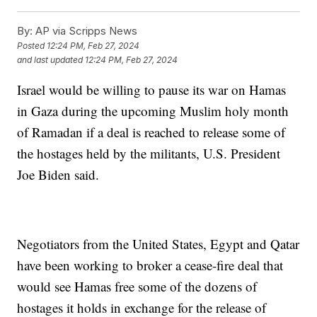
By:
AP via Scripps News
Posted
12:24 PM, Feb 27, 2024
and last updated
12:24 PM, Feb 27, 2024
Israel would be willing to pause its war on Hamas
in Gaza during the upcoming Muslim holy month
of Ramadan if a deal is reached to release some of
the hostages held by the militants, U.S. President
Joe Biden said.
Negotiators from the United States, Egypt and Qatar
have been working to broker a cease-fire deal that
would see Hamas free some of the dozens of
hostages it holds in exchange for the release of