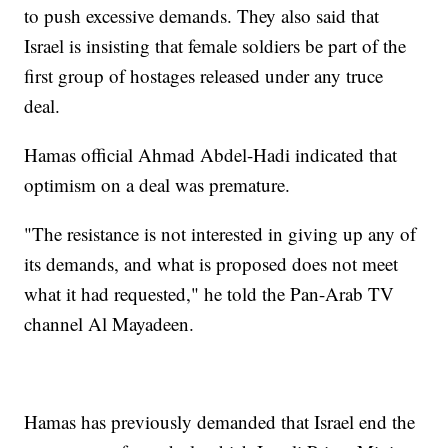
to push excessive demands. They also said that
Israel is insisting that female soldiers be part of the
first group of hostages released under any truce
deal.
Hamas official Ahmad Abdel-Hadi indicated that
optimism on a deal was premature.
"The resistance is not interested in giving up any of
its demands, and what is proposed does not meet
what it had requested," he told the Pan-Arab TV
channel Al Mayadeen.
Hamas has previously demanded that Israel end the