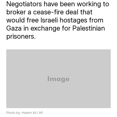
Negotiators have been working to
broker a cease-fire deal that
would free Israeli hostages from
Gaza in exchange for Palestinian
prisoners.
Photo by: Hatem Ali / AP