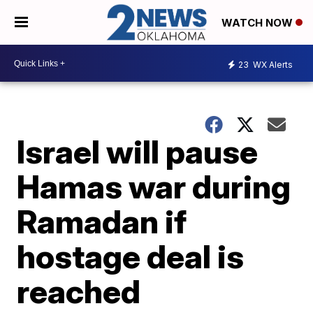
WATCH NOW
23
WX Alerts
Israel will pause
Hamas war during
Ramadan if
hostage deal is
reached