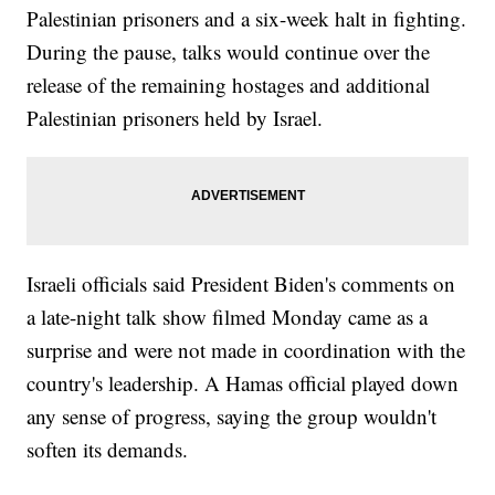
Palestinian prisoners and a six-week halt in fighting.
During the pause, talks would continue over the
release of the remaining hostages and additional
Palestinian prisoners held by Israel.
Israeli officials said President Biden's comments on
a late-night talk show filmed Monday came as a
surprise and were not made in coordination with the
country's leadership. A Hamas official played down
any sense of progress, saying the group wouldn't
soften its demands.