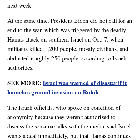
next week.
At the same time, President Biden did not call for an
end to the war, which was triggered by the deadly
Hamas attack on southern Israel on Oct. 7, when
militants killed 1,200 people, mostly civilians, and
abducted roughly 250 people, according to Israeli
authorities.
SEE MORE:
Israel was warned of disaster if it
launches ground invasion on Rafah
The Israeli officials, who spoke on condition of
anonymity because they weren't authorized to
discuss the sensitive talks with the media, said Israel
wants a deal immediately, but that Hamas continues