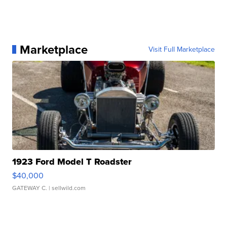
Marketplace
Visit Full Marketplace
1923 Ford Model T Roadster
$40,000
GATEWAY C.
| sellwild.com