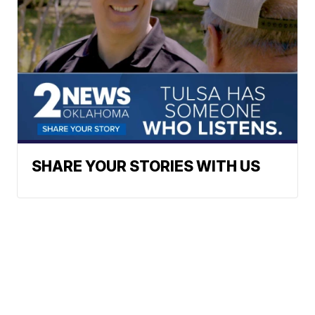
SHARE YOUR STORIES WITH US