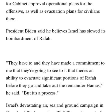
for Cabinet approval operational plans for the
offensive, as well as evacuation plans for civilians
there.
President Biden said he believes Israel has slowed its
bombardment of Rafah.
"They have to and they have made a commitment to
me that they're going to see to it that there's an
ability to evacuate significant portions of Rafah
before they go and take out the remainder Hamas,"
he said. "But it's a process."
Israel's devastating air, sea and ground campaign in