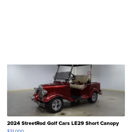
2024 StreetRod Golf Cars LE29 Short Canopy
$31,000