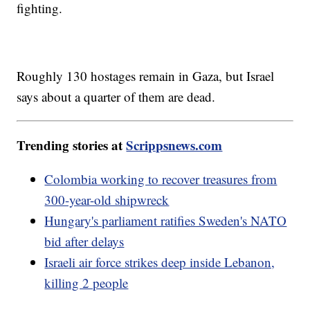
fighting.
Roughly 130 hostages remain in Gaza, but Israel
says about a quarter of them are dead.
Trending stories at
Scrippsnews.com
Colombia working to recover treasures from
300-year-old shipwreck
Hungary's parliament ratifies Sweden's NATO
bid after delays
Israeli air force strikes deep inside Lebanon,
killing 2 people