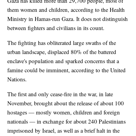
Gaza has killed more than 29,700 people, most of
them women and children, according to the Health
Ministry in Hamas-run Gaza. It does not distinguish
between fighters and civilians in its count.
The fighting has obliterated large swaths of the
urban landscape, displaced 80% of the battered
enclave's population and sparked concerns that a
famine could be imminent, according to the United
Nations.
The first and only cease-fire in the war, in late
November, brought about the release of about 100
hostages — mostly women, children and foreign
nationals — in exchange for about 240 Palestinians
imprisoned by Israel, as well as a brief halt in the