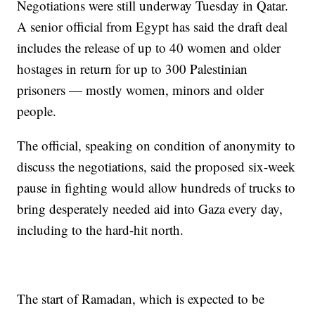
Negotiations were still underway Tuesday in Qatar.
A senior official from Egypt has said the draft deal
includes the release of up to 40 women and older
hostages in return for up to 300 Palestinian
prisoners — mostly women, minors and older
people.
The official, speaking on condition of anonymity to
discuss the negotiations, said the proposed six-week
pause in fighting would allow hundreds of trucks to
bring desperately needed aid into Gaza every day,
including to the hard-hit north.
The start of Ramadan, which is expected to be