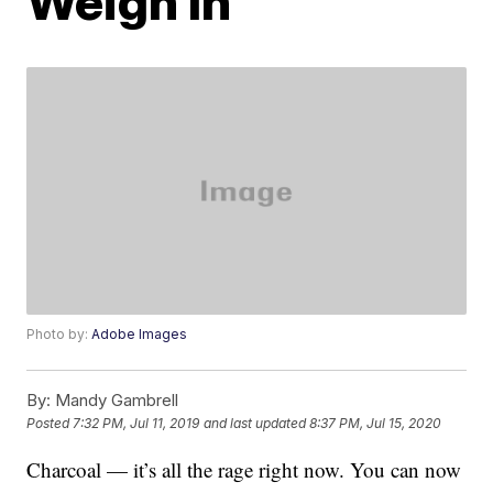
Weigh In
Photo by:
Adobe Images
By:
Mandy Gambrell
Posted
7:32 PM, Jul 11, 2019
and last updated
8:37 PM, Jul 15, 2020
Charcoal — it’s all the rage right now. You can now