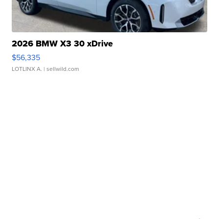
2026 BMW X3 30 xDrive
$56,335
LOTLINX A.
| sellwild.com