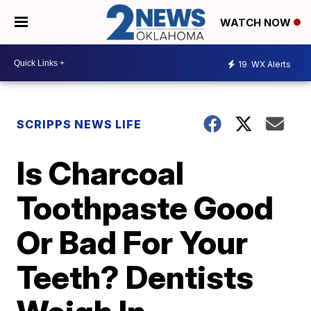
WATCH NOW
19
WX Alerts
SCRIPPS NEWS LIFE
Is Charcoal
Toothpaste Good
Or Bad For Your
Teeth? Dentists