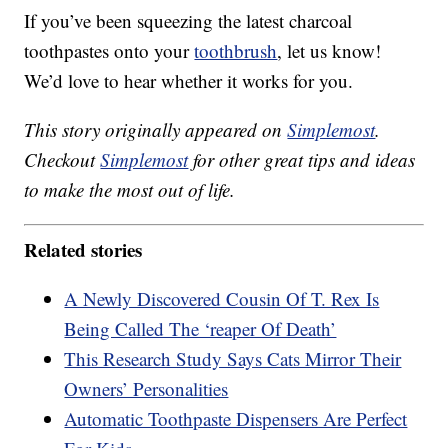
If you’ve been squeezing the latest charcoal
toothpastes onto your
toothbrush
, let us know!
We’d love to hear whether it works for you.
This story originally appeared on
Simplemost
.
Checkout
Simplemost
for other great tips and ideas
to make the most out of life.
Related stories
A Newly Discovered Cousin Of T. Rex Is
Being Called The ‘reaper Of Death’
This Research Study Says Cats Mirror Their
Owners’ Personalities
Automatic Toothpaste Dispensers Are Perfect