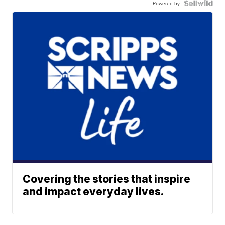
Powered by
Covering the stories that inspire
and impact everyday lives.