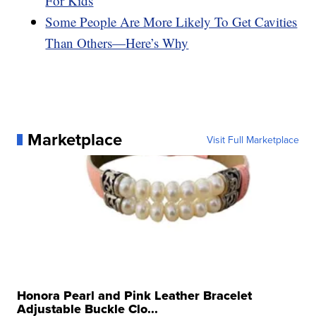
For Kids
Some People Are More Likely To Get Cavities
Than Others—Here’s Why
Marketplace
Visit Full Marketplace
Honora Pearl and Pink Leather Bracelet
Adjustable Buckle Clo...