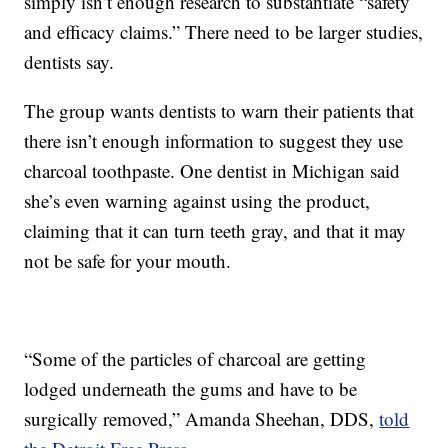
simply isn’t enough research to substantiate “safety
and efficacy claims.” There need to be larger studies,
dentists say.
The group wants dentists to warn their patients that
there isn’t enough information to suggest they use
charcoal toothpaste. One dentist in Michigan said
she’s even warning against using the product,
claiming that it can turn teeth gray, and that it may
not be safe for your mouth.
“Some of the particles of charcoal are getting
lodged underneath the gums and have to be
surgically removed,” Amanda Sheehan, DDS,
told