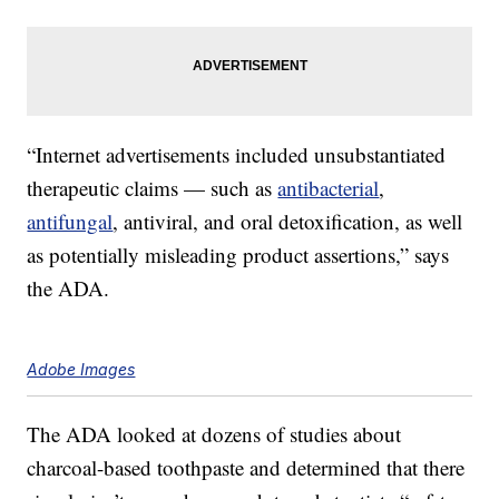
“Internet advertisements included unsubstantiated
therapeutic claims — such as
antibacterial
,
antifungal
, antiviral, and oral detoxification, as well
as potentially misleading product assertions,” says
the ADA.
Adobe Images
The ADA looked at dozens of studies about
charcoal-based toothpaste and determined that there