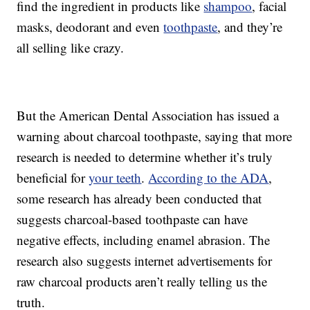
find the ingredient in products like
shampoo
, facial
masks, deodorant and even
toothpaste
, and they’re
all selling like crazy.
But the American Dental Association has issued a
warning about charcoal toothpaste, saying that more
research is needed to determine whether it’s truly
beneficial for
your teeth
.
According to the ADA
,
some research has already been conducted that
suggests charcoal-based toothpaste can have
negative effects, including enamel abrasion. The
research also suggests internet advertisements for
raw charcoal products aren’t really telling us the
truth.