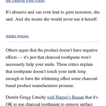
the Detroit Free Press
.
It’s abrasive and can even lead to gum recession, she
said. And she insists she would never use it herself.
Adobe Images
Others argue that the product doesn’t have negative
effects — it’s just that charcoal toothpaste won’t
necessarily help your smile. These critics explain
that toothpaste doesn’t touch your teeth long
enough to have the whitening effect some charcoal-
based product manufacturers promise.
Dentist Gregg Lituchy
told Harper’s Bazaar
that it’s
OK to use charcoal toothpaste to remove surface