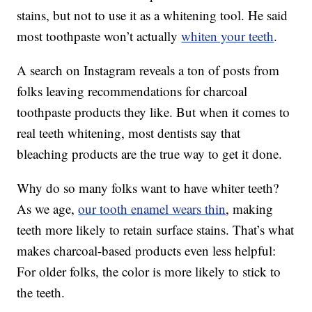
stains, but not to use it as a whitening tool. He said
most toothpaste won’t actually
whiten your teeth
.
A search on Instagram reveals a ton of posts from
folks leaving recommendations for charcoal
toothpaste products they like. But when it comes to
real teeth whitening, most dentists say that
bleaching products are the true way to get it done.
Why do so many folks want to have whiter teeth?
As we age,
our tooth enamel wears thin
, making
teeth more likely to retain surface stains. That’s what
makes charcoal-based products even less helpful:
For older folks, the color is more likely to stick to
the teeth.