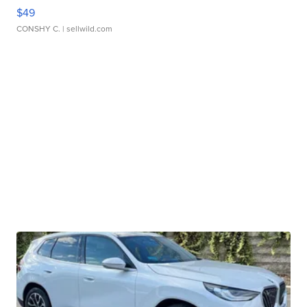
$49
CONSHY C.
| sellwild.com