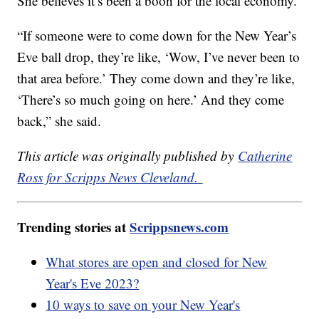
She believes it’s been a boon for the local economy.
“If someone were to come down for the New Year’s
Eve ball drop, they’re like, ‘Wow, I’ve never been to
that area before.’ They come down and they’re like,
‘There’s so much going on here.’ And they come
back,” she said.
This article was originally published by
Catherine
Ross for Scripps News Cleveland.
Trending stories at
Scrippsnews.com
What stores are open and closed for New
Year's Eve 2023?
10 ways to save on your New Year's