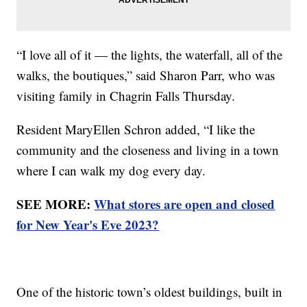
“I love all of it — the lights, the waterfall, all of the
walks, the boutiques,” said Sharon Parr, who was
visiting family in Chagrin Falls Thursday.
Resident MaryEllen Schron added, “I like the
community and the closeness and living in a town
where I can walk my dog every day.
SEE MORE:
What stores are open and closed
for New Year's Eve 2023?
One of the historic town’s oldest buildings, built in