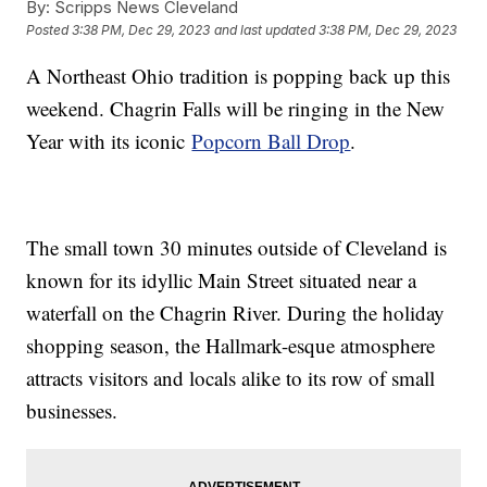
By:
Scripps News Cleveland
Posted
3:38 PM, Dec 29, 2023
and last updated
3:38 PM, Dec 29, 2023
A Northeast Ohio tradition is popping back up this
weekend. Chagrin Falls will be ringing in the New
Year with its iconic
Popcorn Ball Drop
.
The small town 30 minutes outside of Cleveland is
known for its idyllic Main Street situated near a
waterfall on the Chagrin River. During the holiday
shopping season, the Hallmark-esque atmosphere
attracts visitors and locals alike to its row of small
businesses.