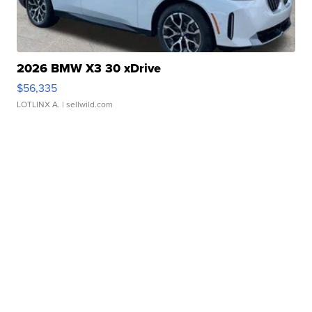
2026 BMW X3 30 xDrive
$56,335
LOTLINX A.
| sellwild.com