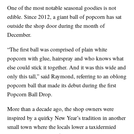
One of the most notable seasonal goodies is not
edible. Since 2012, a giant ball of popcorn has sat
outside the shop door during the month of
December.
“The first ball was comprised of plain white
popcorn with glue, hairspray and who knows what
else could stick it together. And it was this wide and
only this tall,” said Raymond, referring to an oblong
popcorn ball that made its debut during the first
Popcorn Ball Drop.
More than a decade ago, the shop owners were
inspired by a quirky New Year’s tradition in another
small town where the locals lower a taxidermied