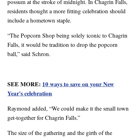
possum at the stroke of midnight. In Chagrin Falls,
residents thought a more fitting celebration should
include a hometown staple.
“The Popcorn Shop being solely iconic to Chagrin
Falls, it would be tradition to drop the popcorn
ball,” said Schron.
SEE MORE:
10 ways to save on your New
Year's celebration
Raymond added, “We could make it the small town
get-together for Chagrin Falls.”
The size of the gathering and the girth of the