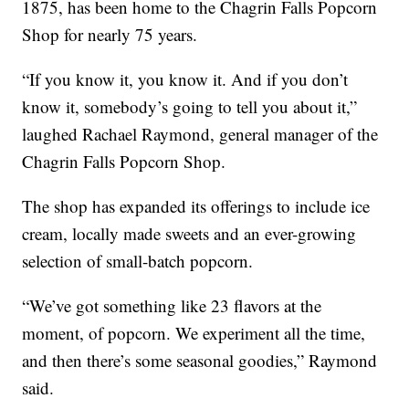
1875, has been home to the Chagrin Falls Popcorn
Shop for nearly 75 years.
“If you know it, you know it. And if you don’t
know it, somebody’s going to tell you about it,”
laughed Rachael Raymond, general manager of the
Chagrin Falls Popcorn Shop.
The shop has expanded its offerings to include ice
cream, locally made sweets and an ever-growing
selection of small-batch popcorn.
“We’ve got something like 23 flavors at the
moment, of popcorn. We experiment all the time,
and then there’s some seasonal goodies,” Raymond
said.