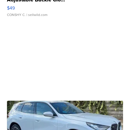
$49
CONSHY C.
| sellwild.com