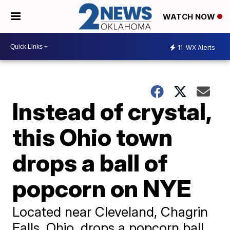
WATCH NOW
11
WX Alerts
Instead of crystal,
this Ohio town
drops a ball of
popcorn on NYE
Located near Cleveland, Chagrin
Falls, Ohio, drops a popcorn ball