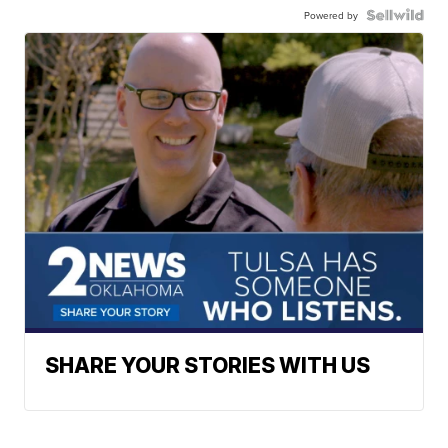
Powered by
SHARE YOUR STORIES WITH US