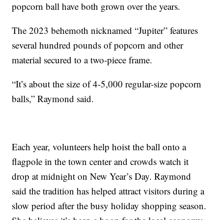
popcorn ball have both grown over the years.
The 2023 behemoth nicknamed “Jupiter” features
several hundred pounds of popcorn and other
material secured to a two-piece frame.
“It’s about the size of 4-5,000 regular-size popcorn
balls,” Raymond said.
Each year, volunteers help hoist the ball onto a
flagpole in the town center and crowds watch it
drop at midnight on New Year’s Day. Raymond
said the tradition has helped attract visitors during a
slow period after the busy holiday shopping season.