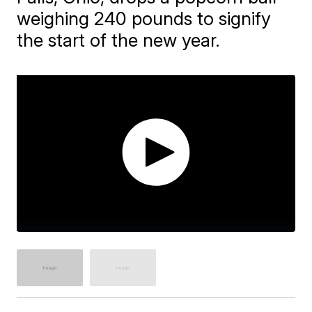
weighing 240 pounds to signify
the start of the new year.