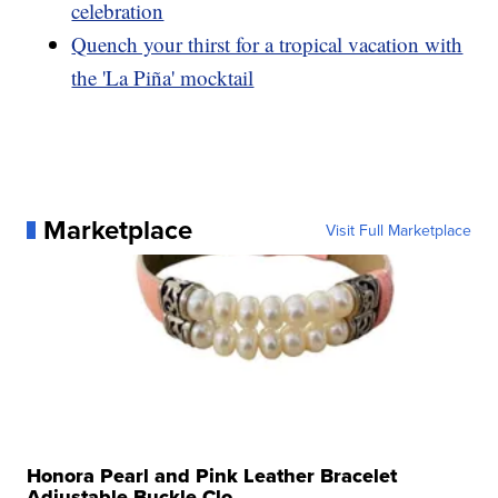
celebration
Quench your thirst for a tropical vacation with
the 'La Piña' mocktail
Marketplace
Visit Full Marketplace
Honora Pearl and Pink Leather Bracelet
Adjustable Buckle Clo...