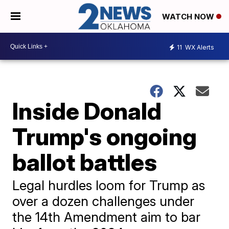
WATCH NOW
11
WX Alerts
Inside Donald
Trump's ongoing
ballot battles
Legal hurdles loom for Trump as
over a dozen challenges under
the 14th Amendment aim to bar