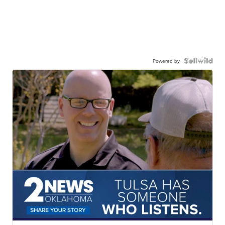
Powered by