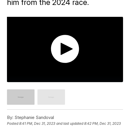
him from the 2024 race.
By:
Stephanie Sandoval
Posted
8:41 PM, Dec 31, 2023
and last updated
8:42 PM, Dec 31, 2023