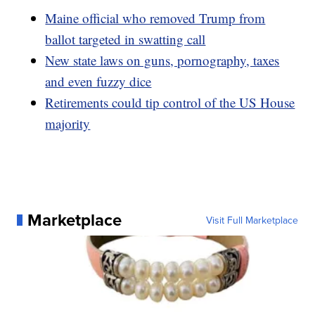
Maine official who removed Trump from
ballot targeted in swatting call
New state laws on guns, pornography, taxes
and even fuzzy dice
Retirements could tip control of the US House
majority
Marketplace
Visit Full Marketplace