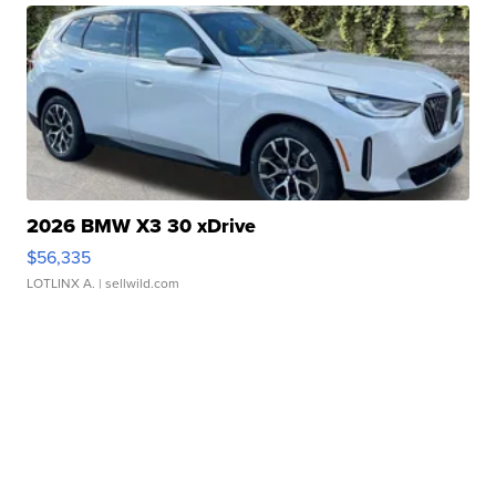
2026 BMW X3 30 xDrive
$56,335
LOTLINX A.
| sellwild.com