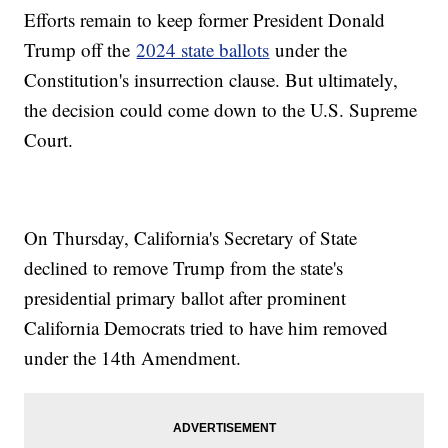
Efforts remain to keep former President Donald
Trump off the
2024 state ballots
under the
Constitution's insurrection clause. But ultimately,
the decision could come down to the U.S. Supreme
Court.
On Thursday, California's Secretary of State
declined to remove Trump from the state's
presidential primary ballot after prominent
California Democrats tried to have him removed
under the 14th Amendment.