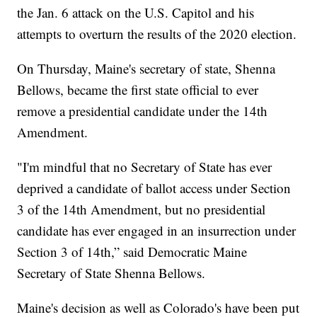
the Jan. 6 attack on the U.S. Capitol and his
attempts to overturn the results of the 2020 election.
On Thursday, Maine's secretary of state, Shenna
Bellows, became the first state official to ever
remove a presidential candidate under the 14th
Amendment.
"I'm mindful that no Secretary of State has ever
deprived a candidate of ballot access under Section
3 of the 14th Amendment, but no presidential
candidate has ever engaged in an insurrection under
Section 3 of 14th,” said Democratic Maine
Secretary of State Shenna Bellows.
Maine's decision as well as Colorado's have been put