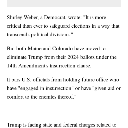
Shirley Weber, a Democrat, wrote: "It is more
critical than ever to safeguard elections in a way that
transcends political divisions."
But both Maine and Colorado have moved to
eliminate Trump from their 2024 ballots under the
14th Amendment's insurrection clause.
It bars U.S. officials from holding future office who
have "engaged in insurrection" or have "given aid or
comfort to the enemies thereof."
Trump is facing state and federal charges related to