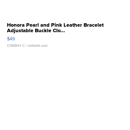
Honora Pearl and Pink Leather Bracelet
Adjustable Buckle Clo...
$49
CONSHY C.
| sellwild.com