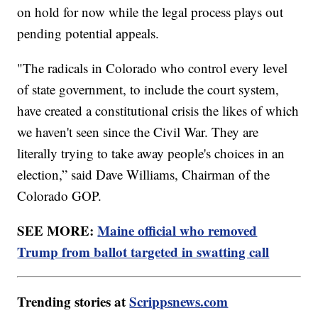
on hold for now while the legal process plays out
pending potential appeals.
"The radicals in Colorado who control every level
of state government, to include the court system,
have created a constitutional crisis the likes of which
we haven't seen since the Civil War. They are
literally trying to take away people's choices in an
election,” said Dave Williams, Chairman of the
Colorado GOP.
SEE MORE:
Maine official who removed
Trump from ballot targeted in swatting call
Trending stories at
Scrippsnews.com