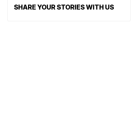
SHARE YOUR STORIES WITH US