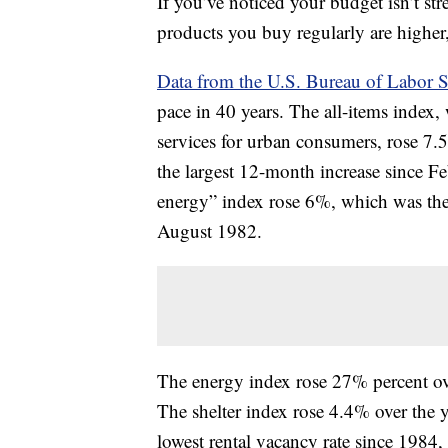
If you’ve noticed your budget isn’t stre
products you buy regularly are higher,
Data from the U.S. Bureau of Labor St
pace in 40 years. The all-items index,
services for urban consumers, rose 7.
the largest 12-month increase since Fe
energy” index rose 6%, which was the
August 1982.
The energy index rose 27% percent ove
The shelter index rose 4.4% over the 
lowest rental vacancy rate since 1984,