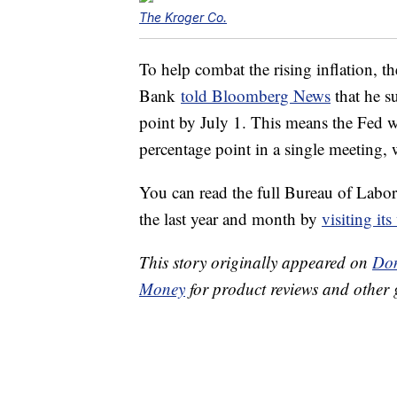
The Kroger Co.
To help combat the rising inflation, t
Bank
told Bloomberg News
that he su
point by July 1. This means the Fed wou
percentage point in a single meeting,
You can read the full Bureau of Labor St
the last year and month by
visiting its
This story originally appeared on
Don
Money
for product reviews and other 