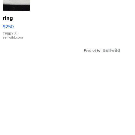
ring
$250
TERRY S.
|
sellwild.com
Powered by