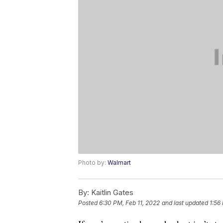
Photo by:
Walmart
By:
Kaitlin Gates
Posted
6:30 PM, Feb 11, 2022
and last updated
1:56