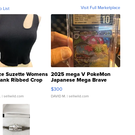
Visit Full Marketplace
o List
ze Suzette Womens
2025 mega V PokeMon
Tank Ribbed Crop
Japanese Mega Brave
rical ...
076/063 Super Rare H...
$300
.
| sellwild.com
DAVID M.
| sellwild.com