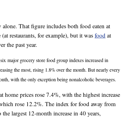
 alone. That figure includes both food eaten at
t restaurants, for example), but it was
food
at
er the past year.
 six
major grocery store food group indexes increased in
easing the most, rising 1.8% over the month. But nearly every
onth, with the only exception being nonalcoholic beverages.
at home prices rose 7.4%, with the highest increase
, which rose 12.2%. The index for food away from
o the largest 12-month increase in 40 years,