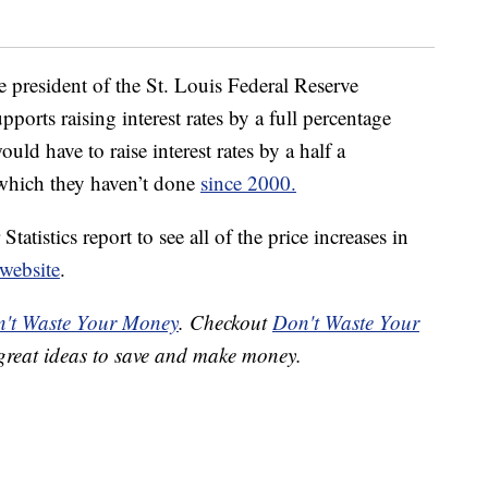
he president of the St. Louis Federal Reserve
pports raising interest rates by a full percentage
ld have to raise interest rates by a half a
 which they haven’t done
since 2000.
atistics report to see all of the price increases in
 website
.
't Waste Your Money
. Checkout
Don't Waste Your
great ideas to save and make money.