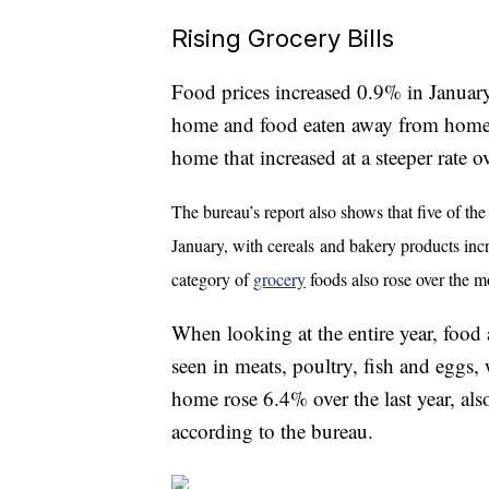
Rising Grocery Bills
Food prices increased 0.9% in January
home and food eaten away from home (a
home that increased at a steeper rate ov
The bureau’s report also shows that five of the
January, with cereals
and bakery products incr
category of
grocery
foods also rose over the m
When looking at the entire year, food 
seen in meats, poultry, fish and eggs
home rose 6.4% over the last year, als
according to the bureau.