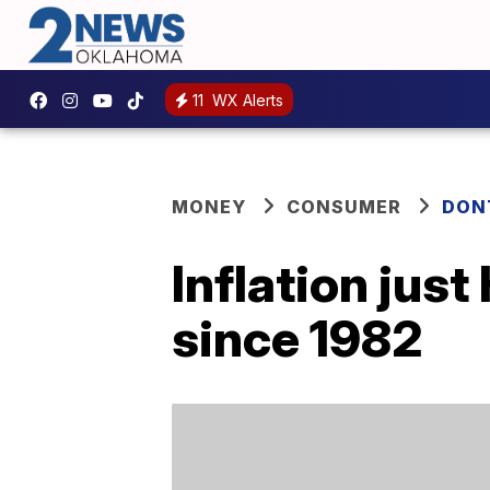
11
WX Alerts
MONEY
CONSUMER
DON
Inflation just
since 1982