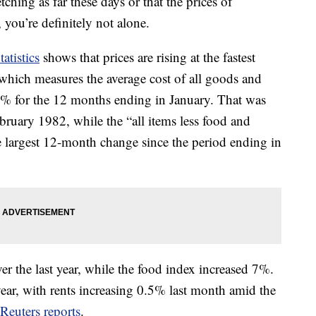
tching as far these days or that the prices of
 you’re definitely not alone.
atistics
shows that prices are rising at the fastest
 which measures the average cost of all goods and
5% for the 12 months ending in January. That was
bruary 1982, while the “all items less food and
 largest 12-month change since the period ending in
r the last year, while the food index increased 7%.
year, with rents increasing 0.5% last month amid the
Reuters reports
.