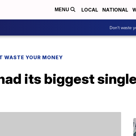
LOCAL
NATIONAL
W
MENU
Don't waste 
T WASTE YOUR MONEY
 had its biggest sing