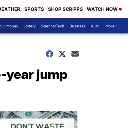
EATHER
SPORTS
SHOP SCRIPPS
WATCH NOW
your money
Lottery
Science/Tech
Business
Auto
More +
le-year jump
Dont
Waste