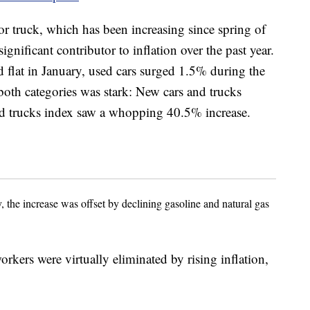
or truck, which has been increasing since spring of
significant contributor to inflation over the past year.
 flat in January, used cars surged 1.5% during the
oth categories was stark: New cars and trucks
nd trucks index saw a whopping 40.5% increase.
 the increase was offset by declining gasoline and natural gas
kers were virtually eliminated by rising inflation,