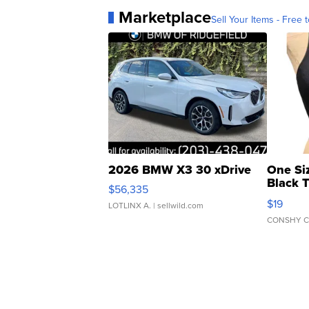
Marketplace
Sell Your Items - Free t
2026 BMW X3 30 xDrive
One Si
Black 
$56,335
Asymmet
$19
LOTLINX A.
| sellwild.com
CONSHY C