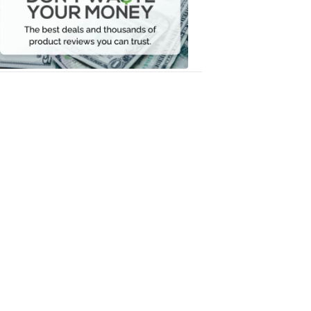
Your
Money