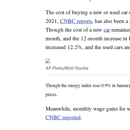
The cost of buying a new or used car 
2021,
CNBC reports
, has also been a 
Though the cost of a new
car
remained
month, and the 12-month increase in b
increased 12.2%, and the used cars a
AP Photo/Matt Rourke
Though the energy index rose 0.9% in January,
prices.
Meanwhile, monthly wage gains for wor
CNBC reported
.