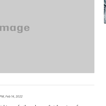
 PM, Feb 14, 2022