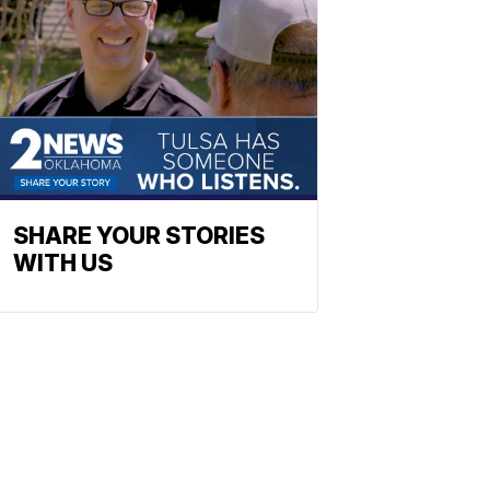
SHARE YOUR STORIES
WITH US