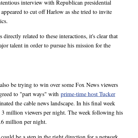
ntentious interview with Republican presidential
ppeared to cut off Harlow as she tried to invite
ics.
 directly related to these interactions, it's clear that
r talent in order to pursue his mission for the
also be trying to win over some Fox News viewers
agreed to "part ways" with
prime-time host Tucker
ted the cable news landscape. In his final week
3 million viewers per night. The week following his
.6 million per night.
ould be a step in the right direction for a network