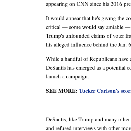
appearing on CNN since his 2016 pre
It would appear that he's giving the 
critical — some would say amiable — 
Trump's unfounded claims of voter fr
his alleged influence behind the Jan. 6
While a handful of Republicans have e
DeSantis has emerged as a potential co
launch a campaign.
SEE MORE:
Tucker Carlson's scor
DeSantis, like Trump and many other
and refused interviews with other more