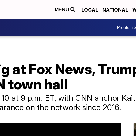
LOCAL
NATIONAL
W
MENU
Problem S
ig at Fox News, Trum
 town hall
 10 at 9 p.m. ET, with CNN anchor Kaitl
pearance on the network since 2016.