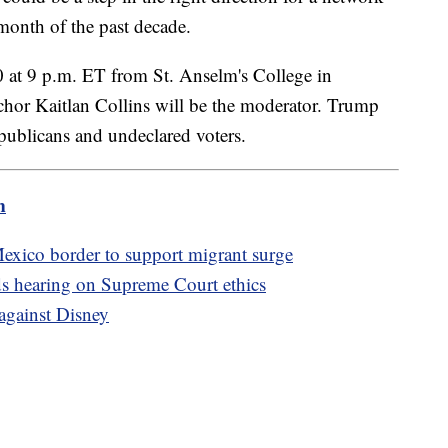
 month of the past decade.
0 at 9 p.m. ET from St. Anselm's College in
r Kaitlan Collins will be the moderator. Trump
epublicans and undeclared voters.
m
exico border to support migrant surge
s hearing on Supreme Court ethics
 against Disney