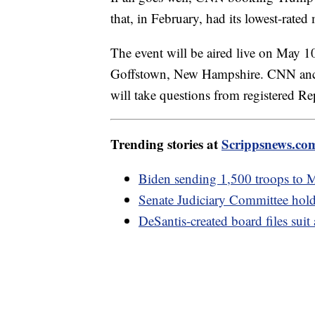
that, in February, had its lowest-rated
The event will be aired live on May 1
Goffstown, New Hampshire. CNN ancho
will take questions from registered R
Trending stories at
Scrippsnews.co
Biden sending 1,500 troops to M
Senate Judiciary Committee hold
DeSantis-created board files suit