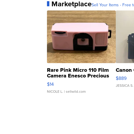
Marketplace
Sell Your Items - Free t
Rare Pink Micro 110 Film
Canon 
Camera Enesco Precious
$889
Moments TD4
$14
JESSICA S.
NICOLE L.
| sellwild.com