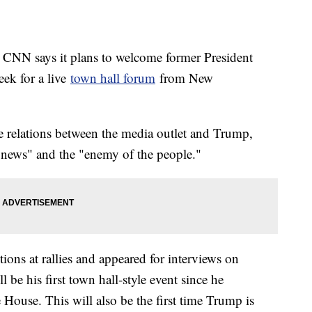
 CNN says it plans to welcome former President
ek for a live
town hall forum
from New
se relations between the media outlet and Trump,
news" and the "enemy of the people."
ons at rallies and appeared for interviews on
l be his first town hall-style event since he
House. This will also be the first time Trump is