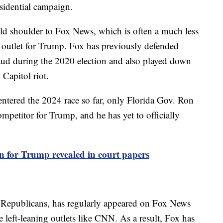
sidential campaign.
cold shoulder to Fox News, which is often a much less
outlet for Trump. Fox has previously defended
aud during the 2020 election and also played down
 Capitol riot.
ntered the 2024 race so far, only Florida Gov. Ron
mpetitor for Trump, and he has yet to officially
n for Trump revealed in court papers
 Republicans, has regularly appeared on Fox News
 left-leaning outlets like CNN. As a result, Fox has