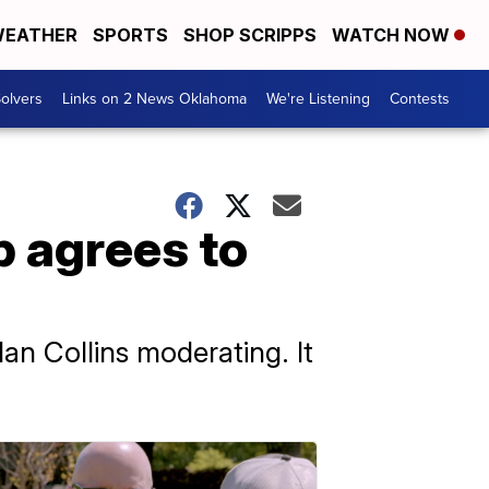
EATHER
SPORTS
SHOP SCRIPPS
WATCH NOW
olvers
Links on 2 News Oklahoma
We're Listening
Contests
p agrees to
an Collins moderating. It