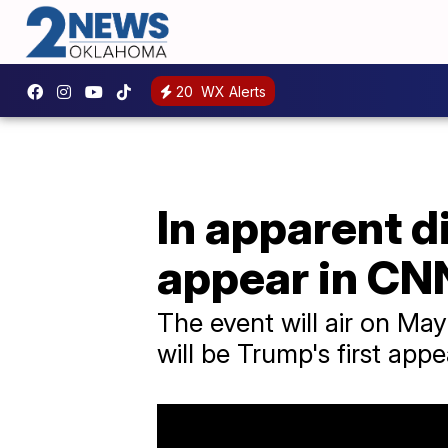
20
WX Alerts
In apparent d
appear in CNN
The event will air on May
will be Trump's first ap