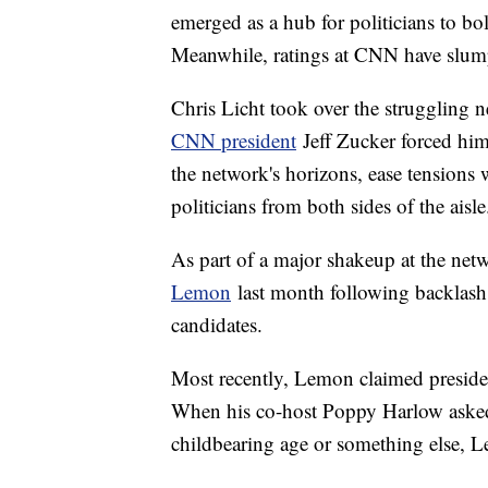
emerged as a hub for politicians to bo
Meanwhile, ratings at CNN have slum
Chris Licht took over the struggling n
CNN president
Jeff Zucker forced him 
the network's horizons, ease tensions
politicians from both sides of the aisle
As part of a major shakeup at the net
Lemon
last month following backlash
candidates.
Most recently, Lemon claimed presiden
When his co-host Poppy Harlow asked 
childbearing age or something else, 