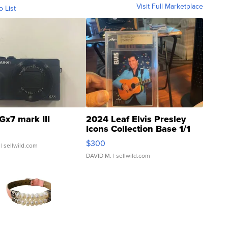
Visit Full Marketplace
o List
Gx7 mark III
2024 Leaf Elvis Presley
Icons Collection Base 1/1
SSP Clear ...
$300
| sellwild.com
DAVID M.
| sellwild.com