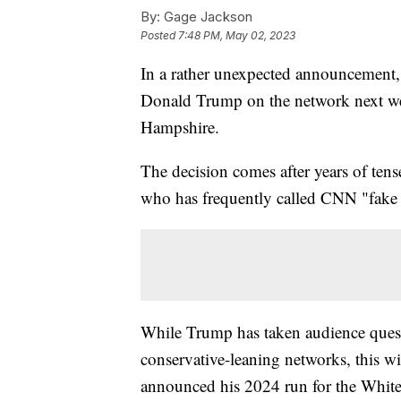
By:
Gage Jackson
Posted
7:48 PM, May 02, 2023
In a rather unexpected announcement,
Donald Trump on the network next we
Hampshire.
The decision comes after years of ten
who has frequently called CNN "fake 
While Trump has taken audience questi
conservative-leaning networks, this wil
announced his 2024 run for the White 