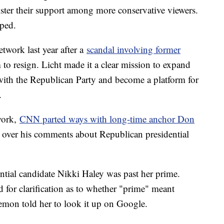
lster their support among more conservative viewers.
ped.
etwork last year after a
scandal involving former
to resign. Licht made it a clear mission to expand
 with the Republican Party and become a platform for
.
work,
CNN parted ways with long-time anchor Don
 over his comments about Republican presidential
tial candidate Nikki Haley was past her prime.
for clarification as to whether "prime" meant
Lemon told her to look it up on Google.