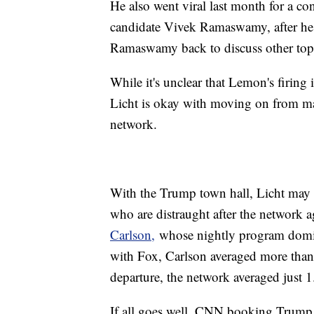
He also went viral last month for a co
candidate Vivek Ramaswamy, after he a
Ramaswamy back to discuss other top
While it's unclear that Lemon's firing is
Licht is okay with moving on from majo
network.
With the Trump town hall, Licht may 
who are distraught after the network 
Carlson,
whose nightly program domina
with Fox, Carlson averaged more than 
departure, the network averaged just 1
If all goes well, CNN booking Trump c