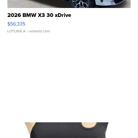
2026 BMW X3 30 xDrive
$56,335
LOTLINX A.
| sellwild.com