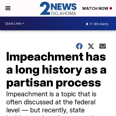
WATCH NOW
11
WX Alerts
Impeachment has
a long history as a
partisan process
Impeachment is a topic that is
often discussed at the federal
level — but recently, state