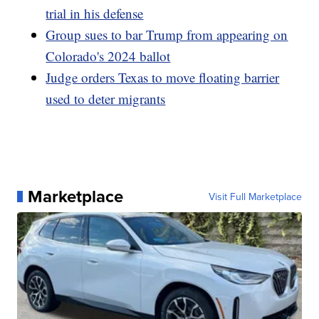
trial in his defense
Group sues to bar Trump from appearing on
Colorado's 2024 ballot
Judge orders Texas to move floating barrier
used to deter migrants
Marketplace
Visit Full Marketplace