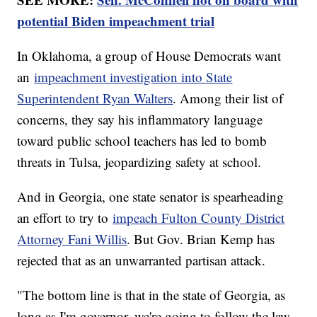
potential Biden impeachment trial
In Oklahoma, a group of House Democrats want
an
impeachment investigation into State
Superintendent Ryan Walters
. Among their list of
concerns, they say his inflammatory language
toward public school teachers has led to bomb
threats in Tulsa, jeopardizing safety at school.
And in Georgia, one state senator is spearheading
an effort to try to
impeach Fulton County District
Attorney Fani Willis
. But Gov. Brian Kemp has
rejected that as an unwarranted partisan attack.
"The bottom line is that in the state of Georgia, as
long as I'm governor, we're going to follow the law