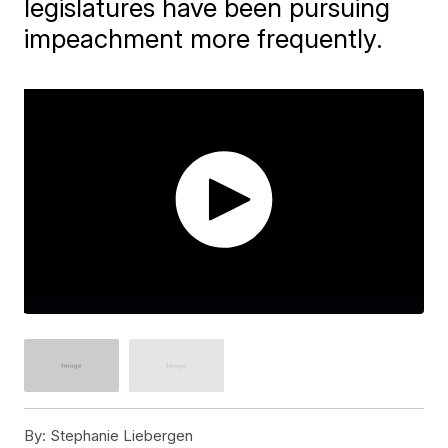
legislatures have been pursuing
impeachment more frequently.
By:
Stephanie Liebergen