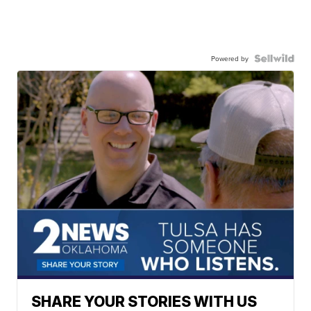
Powered by
SHARE YOUR STORIES WITH US