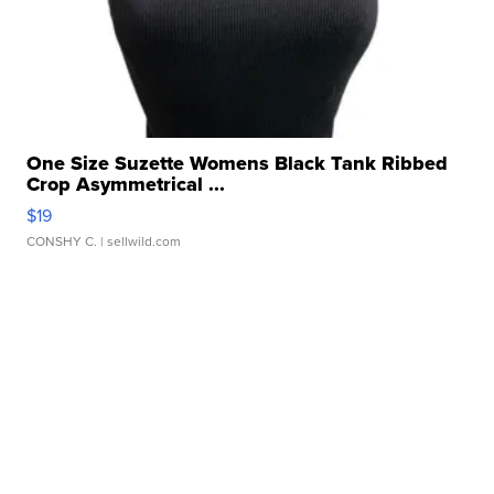
One Size Suzette Womens Black Tank Ribbed
Crop Asymmetrical ...
$19
CONSHY C.
| sellwild.com