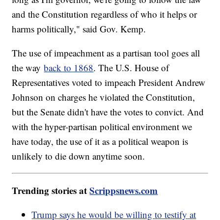
and the Constitution regardless of who it helps or
harms politically," said Gov. Kemp.
The use of impeachment as a partisan tool goes all
the way
back to 1868
. The U.S. House of
Representatives voted to impeach President Andrew
Johnson on charges he violated the Constitution,
but the Senate didn't have the votes to convict. And
with the hyper-partisan political environment we
have today, the use of it as a political weapon is
unlikely to die down anytime soon.
Trending stories at
Scrippsnews.com
Trump says he would be willing to testify at