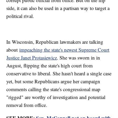
corrupt public official from office. But on the flip
side, it can also be used in a partisan way to target a
political rival.
In Wisconsin, Republican lawmakers are talking
about
impeaching the state's newest Supreme Court
Justice Janet Protasiewicz
. She was sworn in in
August, flipping the state's high court from
conservative to liberal. She hasn't heard a single case
yet, but some Republicans argue her campaign
comments calling the state's congressional map
"rigged" are worthy of investigation and potential
removal from office.
SEE MORE:
Sen. McConnell not on board with