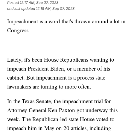
Posted
12:17 AM, Sep 07, 2023
and last updated
12:18 AM, Sep 07, 2023
Impeachment is a word that's thrown around a lot in
Congress.
Lately, it's been House Republicans wanting to
impeach President Biden, or a member of his
cabinet. But impeachment is a process state
lawmakers are turning to more often.
In the Texas Senate, the impeachment trial for
Attorney General Ken Paxton got underway this
week. The Republican-led state House voted to
impeach him in May on 20 articles, including