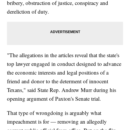
bribery, obstruction of justice, conspiracy and
dereliction of duty.
"The allegations in the articles reveal that the state's
top lawyer engaged in conduct designed to advance
the economic interests and legal positions of a
friend and donor to the determent of innocent
Texans," said State Rep. Andrew Murr during his
opening argument of Paxton's Senate trial.
That type of wrongdoing is arguably what
impeachment is for — removing an allegedly