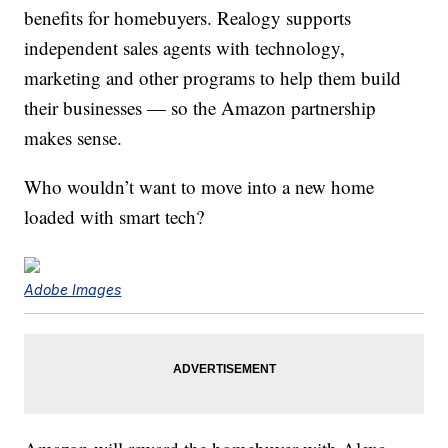
benefits for homebuyers. Realogy supports
independent sales agents with technology,
marketing and other programs to help them build
their businesses — so the Amazon partnership
makes sense.
Who wouldn’t want to move into a new home
loaded with smart tech?
Adobe Images