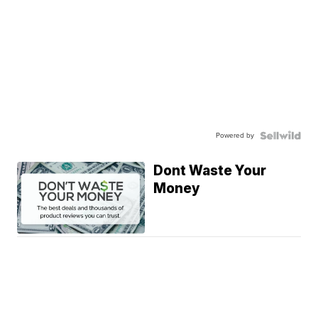
Powered by
Dont Waste Your
Money