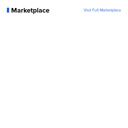
Marketplace
Visit Full Marketplace