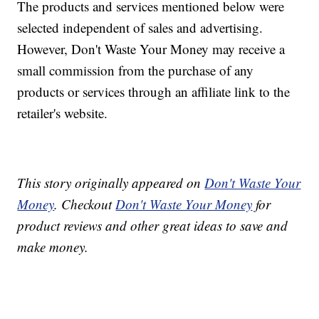
The products and services mentioned below were
selected independent of sales and advertising.
However, Don't Waste Your Money may receive a
small commission from the purchase of any
products or services through an affiliate link to the
retailer's website.
This story originally appeared on
Don't Waste Your
Money
. Checkout
Don't Waste Your Money
for
product reviews and other great ideas to save and
make money.