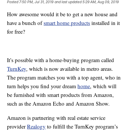
Posted
7:50 PM, Jul 31, 2019
and last updated
5:29 AM, Aug 09, 2019
How awesome would it be to get a new house and
have a bunch of
smart home products
installed in it
for free?
It’s possible with a home-buying program called
TurnKey
, which is now available in metro areas.
The program matches you with a top agent, who in
turn helps you find your dream
home
, which will
be furnished with smart products from Amazon,
such as the Amazon Echo and Amazon Show.
Amazon is partnering with real estate service
provider
Realogy
to fulfill the TurnKey program’s