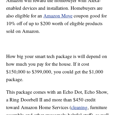
Amazon will reward the homebuyer with Alexa-
enabled devices and installation. Homebuyers are
also eligible for an
Amazon Move
coupon good for
10% off of up to $200 worth of eligible products
sold on Amazon.
How big your smart tech package is will depend on
how much you pay for the house. If it cost
$150,000 to $399,000, you could get the $1,000
package.
This package comes with an Echo Dot, Echo Show,
a Ring Doorbell II and more than $450 credit
toward Amazon Home Services (
cleaning
, furniture
assembly and other awesomely helpful stuff), as well