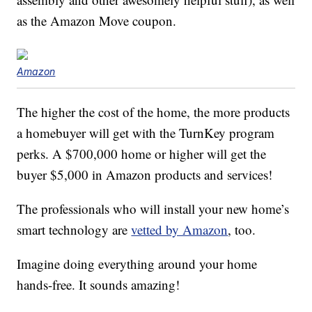
as the Amazon Move coupon.
Amazon
The higher the cost of the home, the more products
a homebuyer will get with the TurnKey program
perks. A $700,000 home or higher will get the
buyer $5,000 in Amazon products and services!
The professionals who will install your new home’s
smart technology are
vetted by Amazon
, too.
Imagine doing everything around your home
hands-free. It sounds amazing!