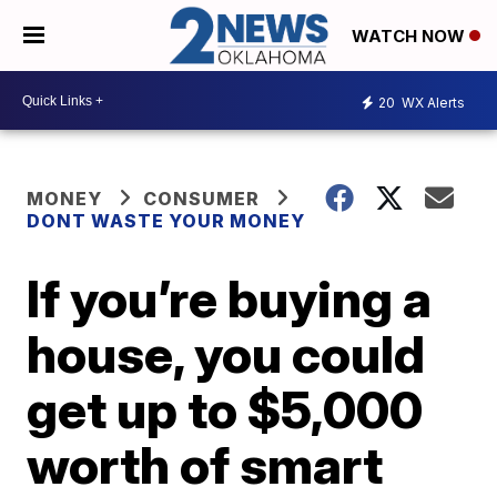
WATCH NOW
20
WX Alerts
MONEY
CONSUMER
DONT WASTE YOUR MONEY
If you’re buying a
house, you could
get up to $5,000
worth of smart