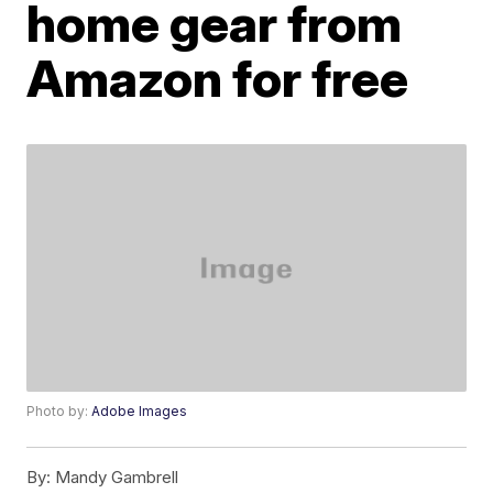
home gear from
Amazon for free
Photo by:
Adobe Images
By:
Mandy Gambrell