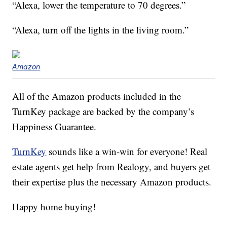
“Alexa, lower the temperature to 70 degrees.”
“Alexa, turn off the lights in the living room.”
Amazon
All of the Amazon products included in the
TurnKey package are backed by the company’s
Happiness Guarantee.
TurnKey
sounds like a win-win for everyone! Real
estate agents get help from Realogy, and buyers get
their expertise plus the necessary Amazon products.
Happy home buying!